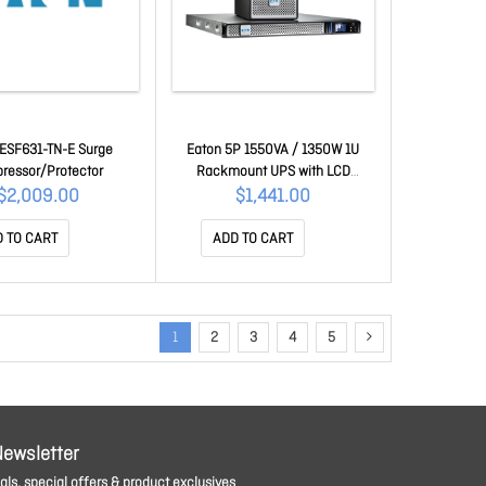
 ESF631-TN-E Surge
Eaton 5P 1550VA / 1350W 1U
ressor/Protector
Rackmount UPS with LCD
5P1550IRAUG2
$2,009.00
$1,441.00
 TO CART
ADD TO CART
1
2
3
4
5
Newsletter
ls, special offers & product exclusives