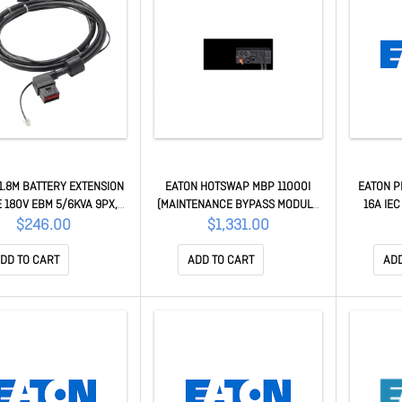
1.8M BATTERY EXTENSION
EATON HOTSWAP MBP 11000I
EATON P
 180V EBM 5/6KVA 9PX,
(MAINTENANCE BYPASS MODULE
16A IEC
1YR EBMCBL180
8/11KVA 9PX) OUTPUT = HW + 4 X
VERTICA
$246.00
$1,331.00
C19 336 MBP11KI
DD TO CART
ADD TO CART
ADD