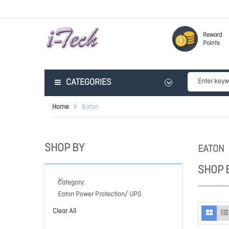
Reward
Points
CATEGORIES
Home
Eaton
SHOP BY
EATON
SHOP 
Category
Eaton Power Protection/ UPS
Clear All