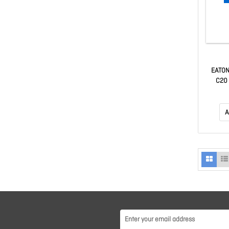
EATON
C20 
A