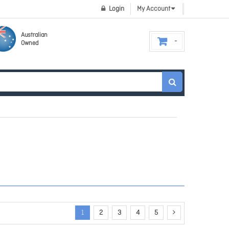
Login
My Account
Australian
Owned
1
2
3
4
5