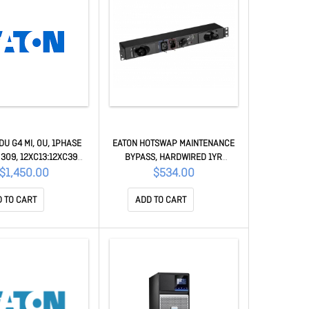
DU G4 MI, 0U, 1PHASE
EATON HOTSWAP MAINTENANCE
 309, 12XC13:12XC39
BYPASS, HARDWIRED 1YR
L METERED G4 SERIES
MBP3KIH
$1,450.00
$534.00
EVMIF116A
 TO CART
ADD TO CART