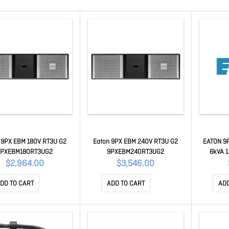
 9PX EBM 180V RT3U G2
Eaton 9PX EBM 240V RT3U G2
EATON 9P
9PXEBM180RT3UG2
9PXEBM240RT3UG2
6kVA 1:
batt
$2,964.00
$3,546.00
DD TO CART
ADD TO CART
ADD