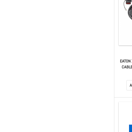
EATON 
CABLE
A