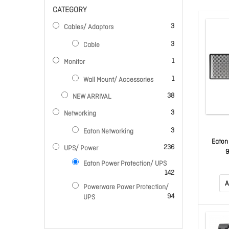
CATEGORY
items
3
Cables/ Adaptors
items
3
Cable
item
1
Monitor
item
1
Wall Mount/ Accessories
items
38
NEW ARRIVAL
items
3
Networking
items
3
Eaton Networking
Eaton
items
236
UPS/ Power
Eaton Power Protection/ UPS
items
142
A
Powerware Power Protection/
items
94
UPS