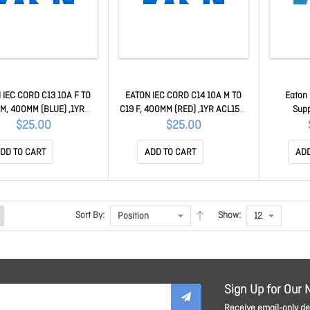
 IEC CORD C13 10A F TO
EATON IEC CORD C14 10A M TO
Eaton
M, 400MM (BLUE) ,1YR
C19 F, 400MM (RED) ,1YR ACL158-
Supp
ACL159-04
04
$25.00
$25.00
DD TO CART
ADD TO CART
ADD
Sort By:
Show:
Sign Up for Our 
Receive email-only dea