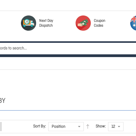
Next Day
Coupon
Dispatch
Codes
BY
Sort By:
Show: