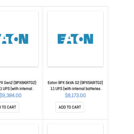
X Gen2 (9PX6KiRTG2)
Eaton 9PX 5kVA G2 (9PX5KiRTG2)
1 UPS (with internal
1:1 UPS (with internal batteries
eries and rail kit)
and rail kit)
$9,384.00
$8,173.00
 TO CART
ADD TO CART