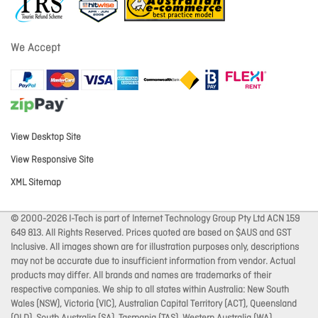
We Accept
View Desktop Site
View Responsive Site
XML Sitemap
© 2000-2026 I-Tech is part of Internet Technology Group Pty Ltd ACN 159
649 813. All Rights Reserved. Prices quoted are based on $AUS and GST
Inclusive. All images shown are for illustration purposes only, descriptions
may not be accurate due to insufficient information from vendor. Actual
products may differ. All brands and names are trademarks of their
respective companies. We ship to all states within Australia: New South
Wales (NSW), Victoria (VIC), Australian Capital Territory (ACT), Queensland