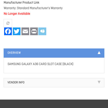
Manufacturer Product Link
Warranty
Standard Manufacturer's Warranty
No Longer Available
Facebook
Twitter
Email
Print
OVERVIEW
SAMSUNG GALAXY A36 CARD SLOT CASE (BLACK)
VENDOR INFO