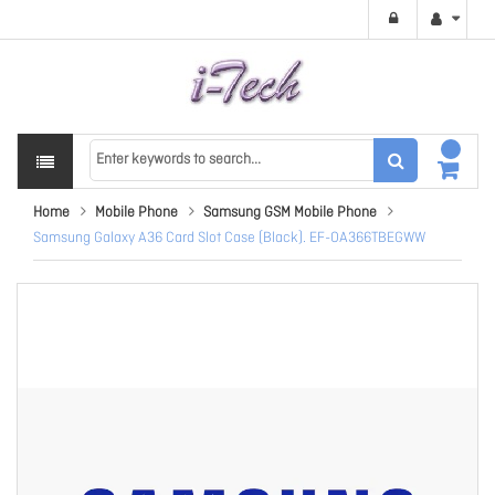
Home
Mobile Phone
Samsung GSM Mobile Phone
Samsung Galaxy A36 Card Slot Case (Black). EF-OA366TBEGWW