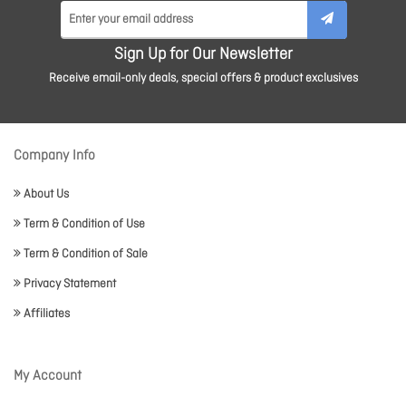
Sign Up for Our Newsletter
Receive email-only deals, special offers & product exclusives
Company Info
About Us
Term & Condition of Use
Term & Condition of Sale
Privacy Statement
Affiliates
My Account