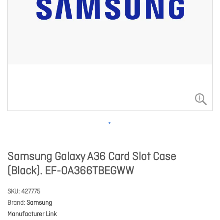
Samsung Galaxy A36 Card Slot Case
(Black). EF-OA366TBEGWW
SKU
427775
Brand
Samsung
Manufacturer Link