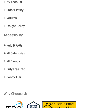
My Account
Order History
Returns
Freight Policy
Accessibility
Help & FAQs
All Categories
All Brands
Duty Free Info
Contact Us
Why Choose Us