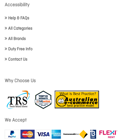
Accessibility
Help & FAQs
All Categories
All Brands
Duty Free Info
Contact Us
Why Choose Us
We Accept