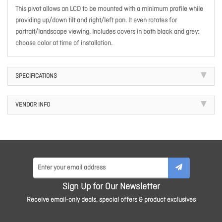
This pivot allows an LCD to be mounted with a minimum profile while
providing up/down tilt and right/left pan. It even rotates for
portrait/landscape viewing. Includes covers in both black and grey:
choose color at time of installation.
SPECIFICATIONS
VENDOR INFO
Sign Up for Our Newsletter
Receive email-only deals, special offers & product exclusives