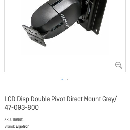
LCD Disp Double Pivot Direct Mount Grey/
47-093-800
SKU
156591
Brand
Ergotron