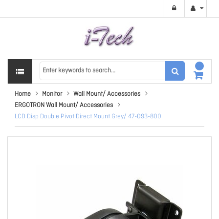
Home
Monitor
Wall Mount/ Accessories
ERGOTRON Wall Mount/ Accessories
LCD Disp Double Pivot Direct Mount Grey/ 47-093-800