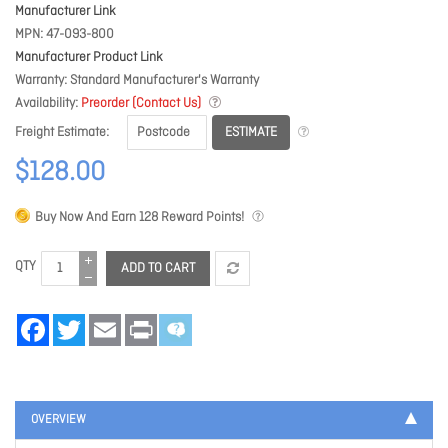
Manufacturer Link
MPN
47-093-800
Manufacturer Product Link
Warranty
Standard Manufacturer's Warranty
Availability
Preorder (Contact Us)
ESTIMATE
Freight Estimate
$128.00
Buy Now And Earn
128
Reward Points!
QTY
ADD TO CART
Facebook
Twitter
Email
Print
OVERVIEW