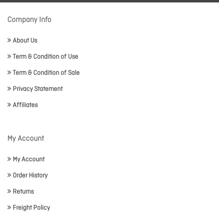
Company Info
About Us
Term & Condition of Use
Term & Condition of Sale
Privacy Statement
Affiliates
My Account
My Account
Order History
Returns
Freight Policy