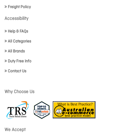
Freight Policy
Accessibility
Help & FAQs
All Categories
All Brands
Duty Free Info
Contact Us
Why Choose Us
We Accept