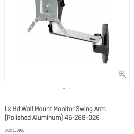
Lx Hd Wall Mount Monitor Swing Arm
(Polished Aluminum) 45-268-026
SKU
156166