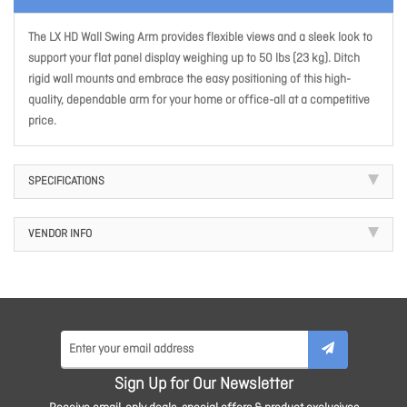
The LX HD Wall Swing Arm provides flexible views and a sleek look to
support your flat panel display weighing up to 50 lbs (23 kg). Ditch
rigid wall mounts and embrace the easy positioning of this high-
quality, dependable arm for your home or office-all at a competitive
price.
SPECIFICATIONS
VENDOR INFO
Sign Up for Our Newsletter