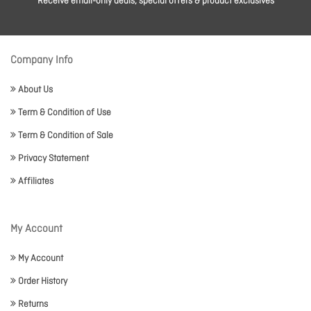
Receive email-only deals, special offers & product exclusives
Company Info
About Us
Term & Condition of Use
Term & Condition of Sale
Privacy Statement
Affiliates
My Account
My Account
Order History
Returns