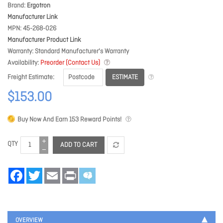
Brand
Ergotron
Manufacturer Link
MPN
45-268-026
Manufacturer Product Link
Warranty
Standard Manufacturer's Warranty
Availability
Preorder (Contact Us)
ESTIMATE
Freight Estimate
$153.00
Buy Now And Earn
153
Reward Points!
QTY
ADD TO CART
Facebook
Twitter
Email
Print
OVERVIEW