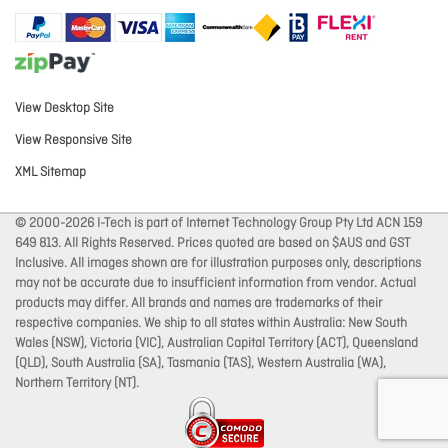
View Desktop Site
View Responsive Site
XML Sitemap
© 2000-2026 I-Tech is part of Internet Technology Group Pty Ltd ACN 159
649 813. All Rights Reserved. Prices quoted are based on $AUS and GST
Inclusive. All images shown are for illustration purposes only, descriptions
may not be accurate due to insufficient information from vendor. Actual
products may differ. All brands and names are trademarks of their
respective companies. We ship to all states within Australia: New South
Wales (NSW), Victoria (VIC), Australian Capital Territory (ACT), Queensland
(QLD), South Australia (SA), Tasmania (TAS), Western Australia (WA),
Northern Territory (NT).