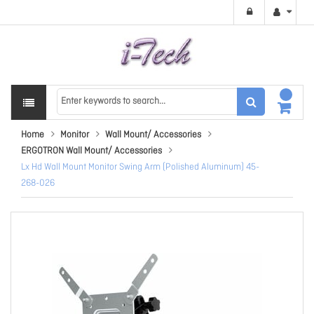
Home
Monitor
Wall Mount/ Accessories
ERGOTRON Wall Mount/ Accessories
Lx Hd Wall Mount Monitor Swing Arm (Polished Aluminum) 45-
268-026