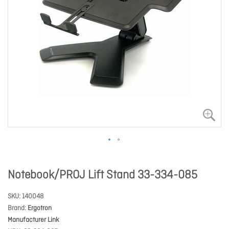
Notebook/PROJ Lift Stand 33-334-085
SKU
140048
Brand
Ergotron
Manufacturer Link