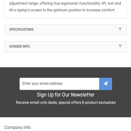
adjustment range, offering true ergonomic functionality: lift, turn and
tilt a laptop's screen to the optimum position to increase comfort.
SPECIFICATIONS
VENDOR INFO
Sign Up for Our Newsletter
Receive email-only deals, special offers & product exclusives
Company Info