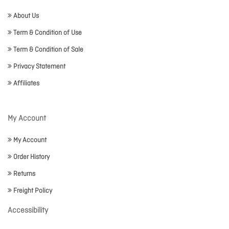
About Us
Term & Condition of Use
Term & Condition of Sale
Privacy Statement
Affiliates
My Account
My Account
Order History
Returns
Freight Policy
Accessibility