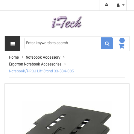
Home
Notebook Accessory
Ergotron Notebook Accessories
Notebook/PROJ Lift Stand 33-334-085