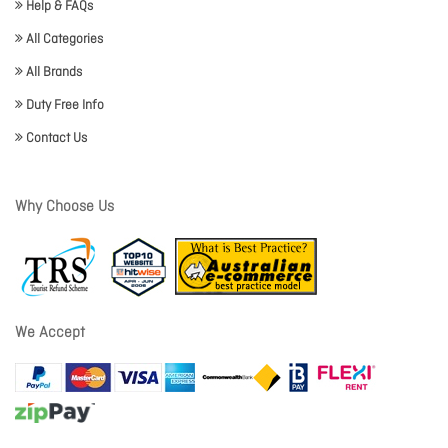
Help & FAQs
All Categories
All Brands
Duty Free Info
Contact Us
Why Choose Us
We Accept