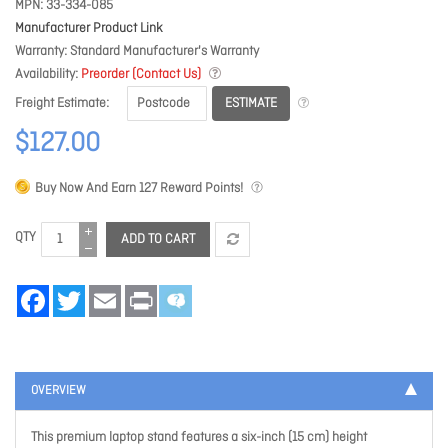
MPN
33-334-085
Manufacturer Product Link
Warranty
Standard Manufacturer's Warranty
Availability
Preorder (Contact Us)
ESTIMATE
Freight Estimate
$127.00
Buy Now And Earn
127
Reward Points!
QTY
ADD TO CART
Facebook
Twitter
Email
Print
OVERVIEW
This premium laptop stand features a six-inch (15 cm) height