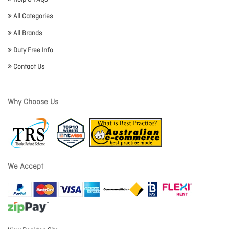
All Categories
All Brands
Duty Free Info
Contact Us
Why Choose Us
We Accept