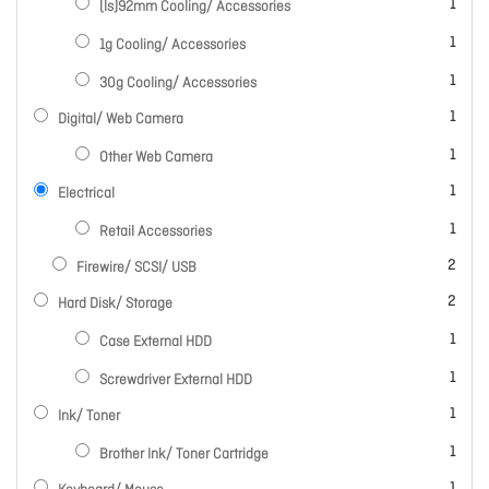
item
1
(ls)92mm Cooling/ Accessories
item
1
1g Cooling/ Accessories
item
1
30g Cooling/ Accessories
item
1
Digital/ Web Camera
item
1
Other Web Camera
item
1
Electrical
item
1
Retail Accessories
items
2
Firewire/ SCSI/ USB
items
2
Hard Disk/ Storage
item
1
Case External HDD
item
1
Screwdriver External HDD
item
1
Ink/ Toner
item
1
Brother Ink/ Toner Cartridge
item
1