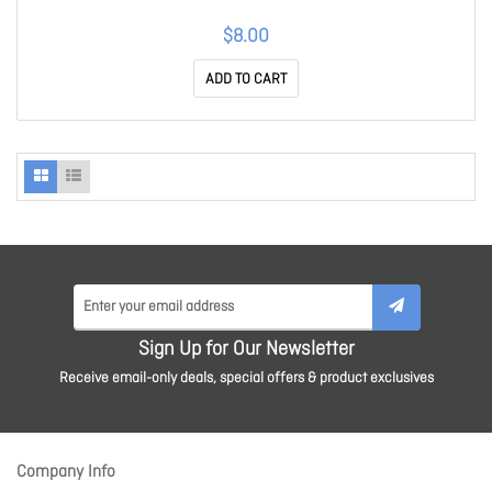
$8.00
ADD TO CART
Sign Up for Our Newsletter
Receive email-only deals, special offers & product exclusives
Company Info