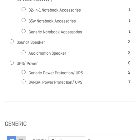
item
1
32-In-1 Notebook Accessories
item
1
65w Notebook Accessories
item
1
Generic Notebook Accessories
items
2
Sound/ Speaker
items
2
Audiomotion Speaker
items
9
UPS/ Power
items
2
Generic Power Protection/ UPS
items
7
SANSAI Power Protection/ UPS
GENERIC