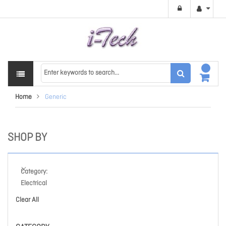
Home
Generic
SHOP BY
Category
Electrical
Clear All