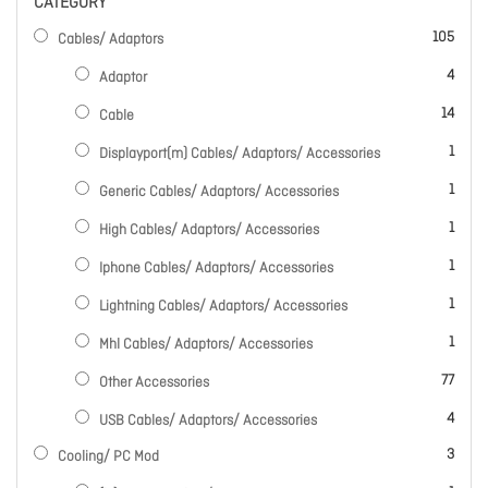
CATEGORY
items
105
Cables/ Adaptors
items
4
Adaptor
items
14
Cable
item
1
Displayport(m) Cables/ Adaptors/ Accessories
item
1
Generic Cables/ Adaptors/ Accessories
item
1
High Cables/ Adaptors/ Accessories
item
1
Iphone Cables/ Adaptors/ Accessories
item
1
Lightning Cables/ Adaptors/ Accessories
item
1
Mhl Cables/ Adaptors/ Accessories
items
77
Other Accessories
items
4
USB Cables/ Adaptors/ Accessories
items
3
Cooling/ PC Mod