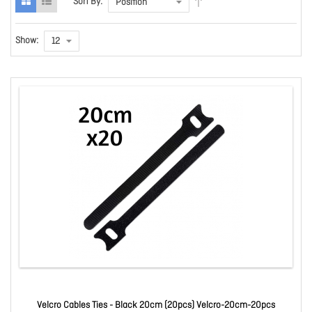
Sort By:
Show:
Velcro Cables Ties - Black 20cm (20pcs) Velcro-20cm-20pcs