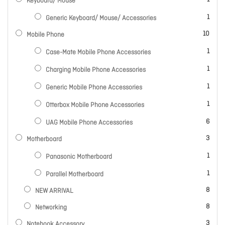
Keyboard/ Mouse
item
1
Generic Keyboard/ Mouse/ Accessories
items
10
Mobile Phone
item
1
Case-Mate Mobile Phone Accessories
item
1
Charging Mobile Phone Accessories
item
1
Generic Mobile Phone Accessories
item
1
Otterbox Mobile Phone Accessories
items
6
UAG Mobile Phone Accessories
items
3
Motherboard
item
1
Panasonic Motherboard
item
1
Parallel Motherboard
items
8
NEW ARRIVAL
items
8
Networking
items
3
Notebook Accessory