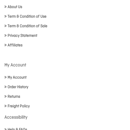
About Us
Term & Condition of Use
Term & Condition of Sale
Privacy Statement
Affiliates
My Account
My Account
Order History
Returns
Freight Policy
Accessibility
Help & FAQs