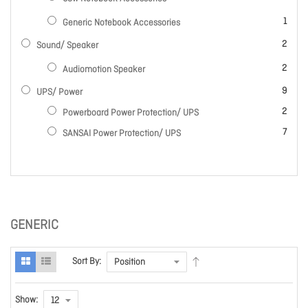
item
1
Generic Notebook Accessories
items
2
Sound/ Speaker
items
2
Audiomotion Speaker
items
9
UPS/ Power
items
2
Powerboard Power Protection/ UPS
items
7
SANSAI Power Protection/ UPS
GENERIC
Sort By:
Show: