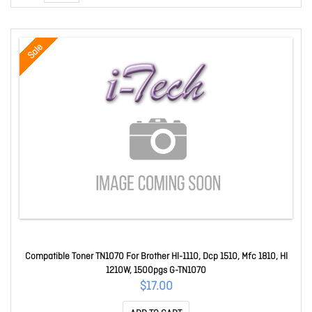
Sale
Compatible Toner TN1070 For Brother Hl-1110, Dcp 1510, Mfc 1810, Hl
1210W, 1500pgs G-TN1070
$17.00