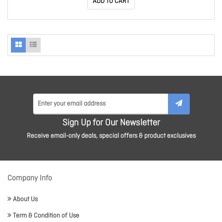
ADD TO CART
Sign Up for Our Newsletter
Receive email-only deals, special offers & product exclusives
Company Info
About Us
Term & Condition of Use