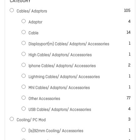
CATEGORY
items
105
Cables/ Adaptors
items
4
Adaptor
items
14
Cable
item
1
Displayport(m) Cables/ Adaptors/ Accessories
item
1
High Cables/ Adaptors/ Accessories
items
2
Iphone Cables/ Adaptors/ Accessories
item
1
Lightning Cables/ Adaptors/ Accessories
item
1
Mhl Cables/ Adaptors/ Accessories
items
77
Other Accessories
items
4
USB Cables/ Adaptors/ Accessories
items
3
Cooling/ PC Mod
item
1
(ls)92mm Cooling/ Accessories