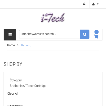
Home
Generic
SHOP BY
Category
Brother Ink/ Toner Cartridge
Clear All