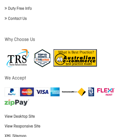
Duty Free Info
Contact Us
Why Choose Us
We Accept
View Desktop Site
View Responsive Site
XML Sitemap