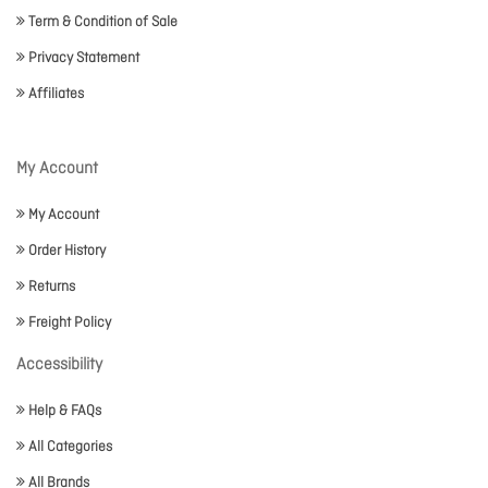
Term & Condition of Sale
Privacy Statement
Affiliates
My Account
My Account
Order History
Returns
Freight Policy
Accessibility
Help & FAQs
All Categories
All Brands