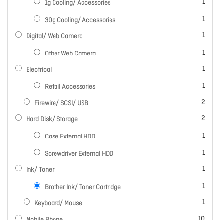
item
1
1g Cooling/ Accessories
item
1
30g Cooling/ Accessories
item
1
Digital/ Web Camera
item
1
Other Web Camera
item
1
Electrical
item
1
Retail Accessories
items
2
Firewire/ SCSI/ USB
items
2
Hard Disk/ Storage
item
1
Case External HDD
item
1
Screwdriver External HDD
item
1
Ink/ Toner
item
1
Brother Ink/ Toner Cartridge
item
1
Keyboard/ Mouse
items
10
Mobile Phone