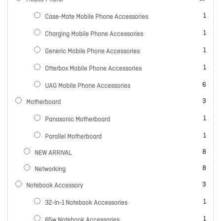
item
1
Case-Mate Mobile Phone Accessories
item
1
Charging Mobile Phone Accessories
item
1
Generic Mobile Phone Accessories
item
1
Otterbox Mobile Phone Accessories
items
6
UAG Mobile Phone Accessories
items
3
Motherboard
item
1
Panasonic Motherboard
item
1
Parallel Motherboard
items
8
NEW ARRIVAL
items
8
Networking
items
3
Notebook Accessory
item
1
32-In-1 Notebook Accessories
item
1
65w Notebook Accessories