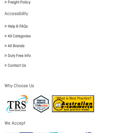
Freight Policy
Accessibility
Help & FAQs
All Categories
All Brands
Duty Free Info
Contact Us
Why Choose Us
We Accept