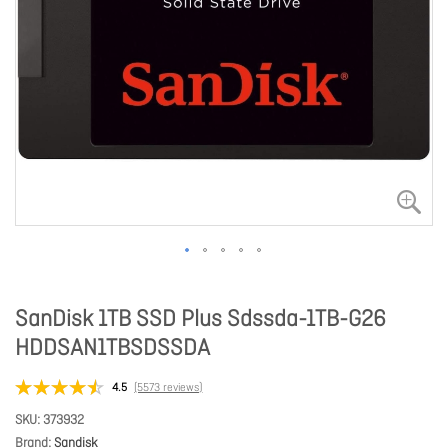
SanDisk 1TB SSD Plus Sdssda-1TB-G26
HDDSAN1TBSDSSDA
4.5
(5573 reviews)
SKU
373932
Brand
Sandisk