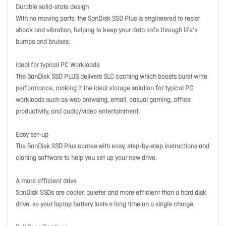
Durable solid-state design
With no moving parts, the SanDisk SSD Plus is engineered to resist
shock and vibration, helping to keep your data safe through life's
bumps and bruises.
Ideal for typical PC Workloads
The SanDisk SSD PLUS delivers SLC caching which boosts burst write
performance, making it the ideal storage solution for typical PC
workloads such as web browsing, email, casual gaming, office
productivity, and audio/video entertainment.
Easy set-up
The SanDisk SSD Plus comes with easy, step-by-step instructions and
cloning software to help you set up your new drive.
A more efficient drive
SanDisk SSDs are cooler, quieter and more efficient than a hard disk
drive, so your laptop battery lasts a long time on a single charge.