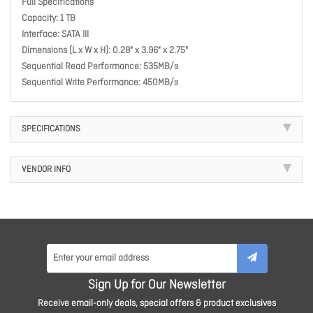
Full Specifications
Capacity: 1 TB
Interface: SATA III
Dimensions (L x W x H): 0.28" x 3.96" x 2.75"
Sequential Read Performance: 535MB/s
Sequential Write Performance: 450MB/s
SPECIFICATIONS
VENDOR INFO
Sign Up for Our Newsletter
Receive email-only deals, special offers & product exclusives