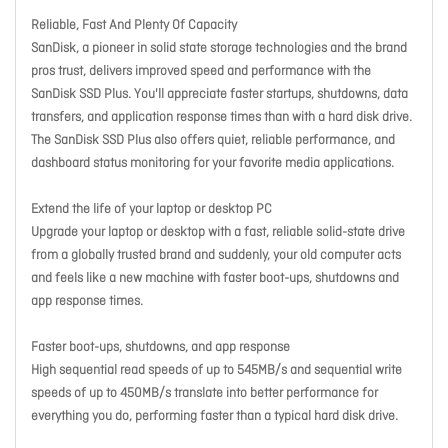
Reliable, Fast And Plenty Of Capacity
SanDisk, a pioneer in solid state storage technologies and the brand
pros trust, delivers improved speed and performance with the
SanDisk SSD Plus. You'll appreciate faster startups, shutdowns, data
transfers, and application response times than with a hard disk drive.
The SanDisk SSD Plus also offers quiet, reliable performance, and
dashboard status monitoring for your favorite media applications.
Extend the life of your laptop or desktop PC
Upgrade your laptop or desktop with a fast, reliable solid-state drive
from a globally trusted brand and suddenly, your old computer acts
and feels like a new machine with faster boot-ups, shutdowns and
app response times.
Faster boot-ups, shutdowns, and app response
High sequential read speeds of up to 545MB/s and sequential write
speeds of up to 450MB/s translate into better performance for
everything you do, performing faster than a typical hard disk drive.