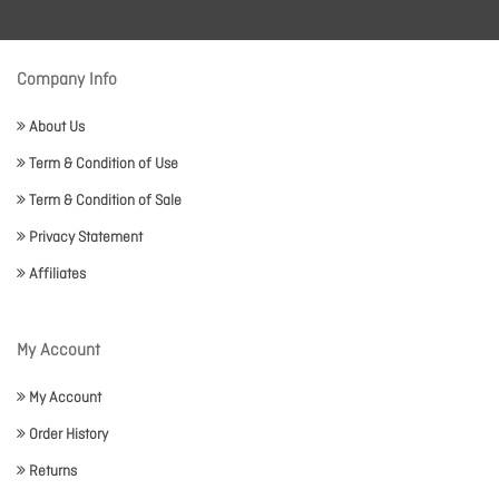
Company Info
About Us
Term & Condition of Use
Term & Condition of Sale
Privacy Statement
Affiliates
My Account
My Account
Order History
Returns