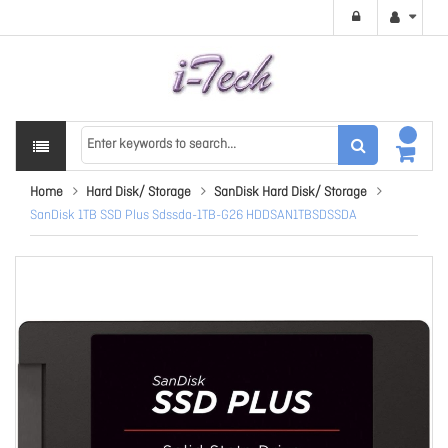
Home
Hard Disk/ Storage
SanDisk Hard Disk/ Storage
SanDisk 1TB SSD Plus Sdssda-1TB-G26 HDDSAN1TBSDSSDA