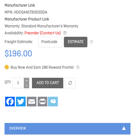
Manufacturer Link
MPN
HDDSAN1TBSDSSDA
Manufacturer Product Link
Warranty
Standard Manufacturer's Warranty
Availability
Preorder (Contact Us)
ESTIMATE
Freight Estimate
$196.00
Buy Now And Earn
196
Reward Points!
QTY
ADD TO CART
Facebook
Twitter
Email
Print
OVERVIEW