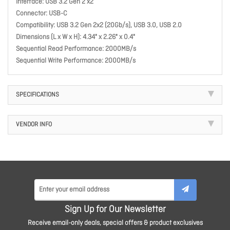
Interface: USB 3.2 Gen 2 x2
Connector: USB-C
Compatibility: USB 3.2 Gen 2x2 (20Gb/s), USB 3.0, USB 2.0
Dimensions (L x W x H): 4.34" x 2.26" x 0.4"
Sequential Read Performance: 2000MB/s
Sequential Write Performance: 2000MB/s
SPECIFICATIONS
VENDOR INFO
Sign Up for Our Newsletter
Receive email-only deals, special offers & product exclusives