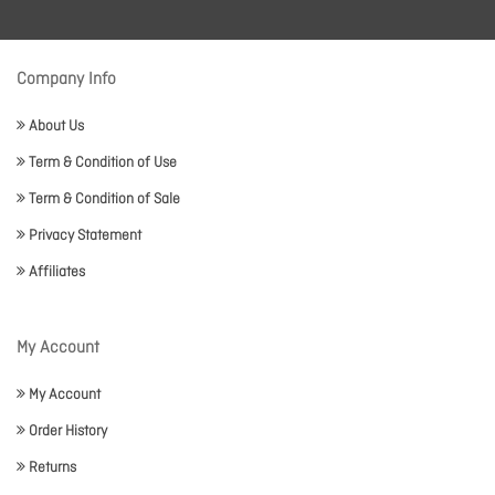
Company Info
About Us
Term & Condition of Use
Term & Condition of Sale
Privacy Statement
Affiliates
My Account
My Account
Order History
Returns