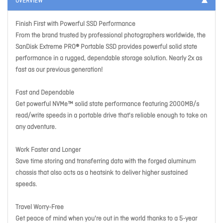
OVERVIEW
Finish First with Powerful SSD Performance
From the brand trusted by professional photographers worldwide, the
SanDisk Extreme PRO® Portable SSD provides powerful solid state
performance in a rugged, dependable storage solution. Nearly 2x as
fast as our previous generation!
Fast and Dependable
Get powerful NVMe™ solid state performance featuring 2000MB/s
read/write speeds in a portable drive that's reliable enough to take on
any adventure.
Work Faster and Longer
Save time storing and transferring data with the forged aluminum
chassis that also acts as a heatsink to deliver higher sustained
speeds.
Travel Worry-Free
Get peace of mind when you're out in the world thanks to a 5-year