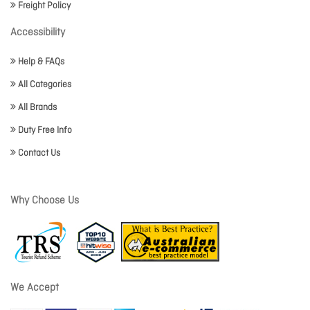
Freight Policy
Accessibility
Help & FAQs
All Categories
All Brands
Duty Free Info
Contact Us
Why Choose Us
We Accept