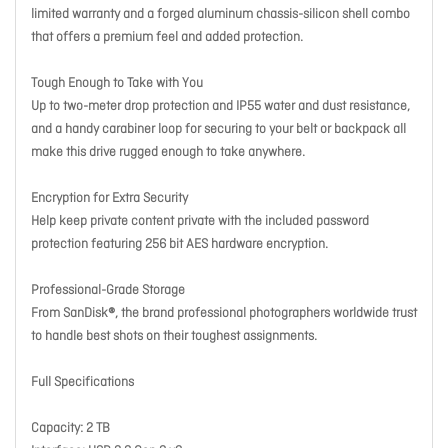
limited warranty and a forged aluminum chassis-silicon shell combo
that offers a premium feel and added protection.
Tough Enough to Take with You
Up to two-meter drop protection and IP55 water and dust resistance,
and a handy carabiner loop for securing to your belt or backpack all
make this drive rugged enough to take anywhere.
Encryption for Extra Security
Help keep private content private with the included password
protection featuring 256 bit AES hardware encryption.
Professional-Grade Storage
From SanDisk®, the brand professional photographers worldwide trust
to handle best shots on their toughest assignments.
Full Specifications
Capacity: 2 TB