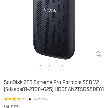
SanDisk 2TB Extreme Pro Portable SSD V2
(Sdssde81-2T00-G25) HDDSAN2TSDSSDE81
3.6
(497 reviews)
SKU
372761