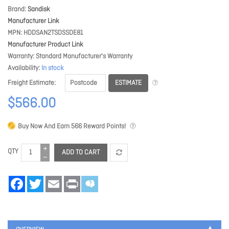
Brand
Sandisk
Manufacturer Link
MPN
HDDSAN2TSDSSDE81
Manufacturer Product Link
Warranty
Standard Manufacturer's Warranty
Availability
In stock
ESTIMATE
Freight Estimate
$566.00
Buy Now And Earn
566
Reward Points!
QTY
ADD TO CART
Facebook
Twitter
Email
Print