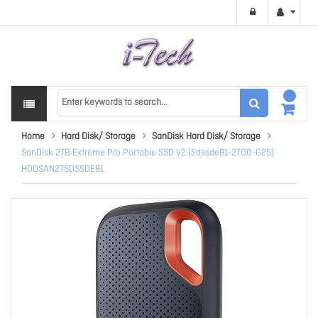
Home
Hard Disk/ Storage
SanDisk Hard Disk/ Storage
SanDisk 2TB Extreme Pro Portable SSD V2 (Sdssde81-2T00-G25)
HDDSAN2TSDSSDE81