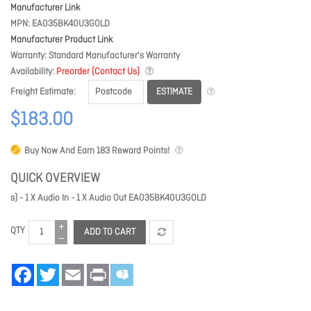
Manufacturer Link
MPN
EA035BK40U3GOLD
Manufacturer Product Link
Warranty
Standard Manufacturer's Warranty
Availability
Preorder (Contact Us)
ESTIMATE
Freight Estimate
$183.00
Buy Now And Earn
183
Reward Points!
QUICK OVERVIEW
s) - 1 X Audio In - 1 X Audio Out EA035BK40U3GOLD
QTY
ADD TO CART
Facebook
Twitter
Email
Print