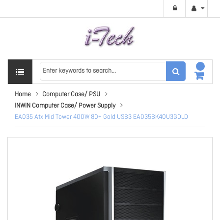
Home
Computer Case/ PSU
INWIN Computer Case/ Power Supply
EA035 Atx Mid Tower 400W 80+ Gold USB3 EA035BK40U3GOLD