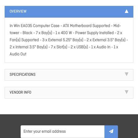
OVERVIEW
In Win EA035 Computer Case - ATX Motherboard Supported - Mid-
tower - Black - 7 x Bay(s) - 1 x 400 W - Power Supply Installed - 2 x
Fan(s) Supported - 3 x External 5.25" Bay(s) - 2 x External 3.5" Bay(s) -
2 x Internal 3.5" Bay(s) - 7 x Slot(s) - 2 x USB(s) - 1 x Audio In - 1 x
Audio Out
SPECIFICATIONS
VENDOR INFO