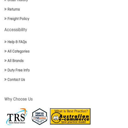
Order History
Returns
Freight Policy
Accessibility
Help & FAQs
All Categories
All Brands
Duty Free Info
Contact Us
Why Choose Us