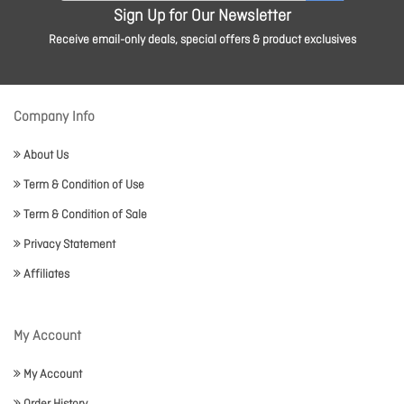
Sign Up for Our Newsletter
Receive email-only deals, special offers & product exclusives
Company Info
About Us
Term & Condition of Use
Term & Condition of Sale
Privacy Statement
Affiliates
My Account
My Account