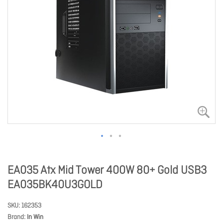
EA035 Atx Mid Tower 400W 80+ Gold USB3
EA035BK40U3GOLD
SKU
162353
Brand
In Win