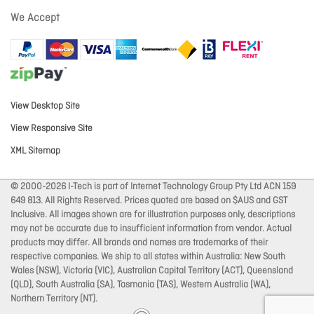
We Accept
View Desktop Site
View Responsive Site
XML Sitemap
© 2000-2026 I-Tech is part of Internet Technology Group Pty Ltd ACN 159
649 813. All Rights Reserved. Prices quoted are based on $AUS and GST
Inclusive. All images shown are for illustration purposes only, descriptions
may not be accurate due to insufficient information from vendor. Actual
products may differ. All brands and names are trademarks of their
respective companies. We ship to all states within Australia: New South
Wales (NSW), Victoria (VIC), Australian Capital Territory (ACT), Queensland
(QLD), South Australia (SA), Tasmania (TAS), Western Australia (WA),
Northern Territory (NT).