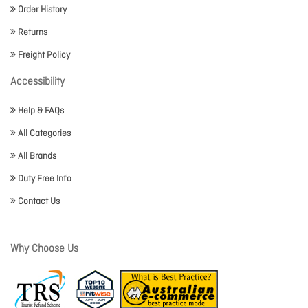
Order History
Returns
Freight Policy
Accessibility
Help & FAQs
All Categories
All Brands
Duty Free Info
Contact Us
Why Choose Us