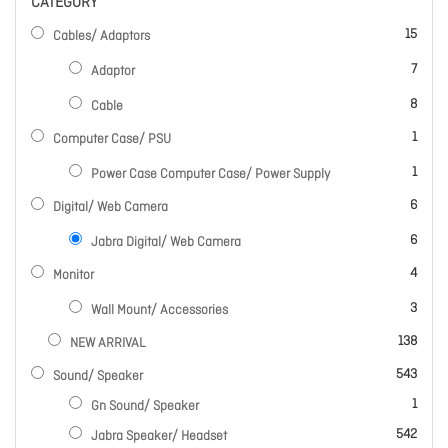
CATEGORY
items
15
Cables/ Adaptors
items
7
Adaptor
items
8
Cable
item
1
Computer Case/ PSU
item
1
Power Case Computer Case/ Power Supply
items
6
Digital/ Web Camera
items
6
Jabra Digital/ Web Camera
items
4
Monitor
items
3
Wall Mount/ Accessories
items
138
NEW ARRIVAL
items
543
Sound/ Speaker
item
1
Gn Sound/ Speaker
items
542
Jabra Speaker/ Headset