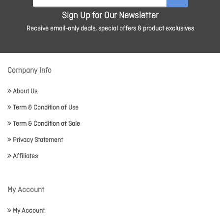
Sign Up for Our Newsletter
Receive email-only deals, special offers & product exclusives
Company Info
About Us
Term & Condition of Use
Term & Condition of Sale
Privacy Statement
Affiliates
My Account
My Account