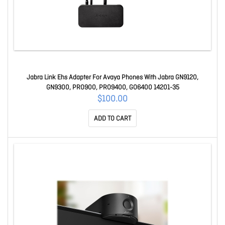
Jabra Link Ehs Adapter For Avaya Phones With Jabra GN9120,
GN9300, PRO900, PRO9400, GO6400 14201-35
$100.00
ADD TO CART