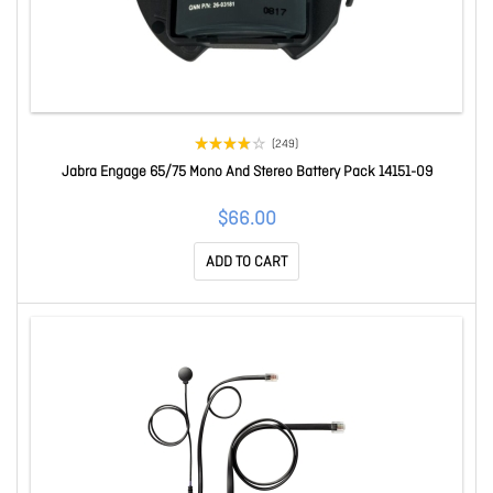
(249)
Jabra Engage 65/75 Mono And Stereo Battery Pack 14151-09
$66.00
ADD TO CART