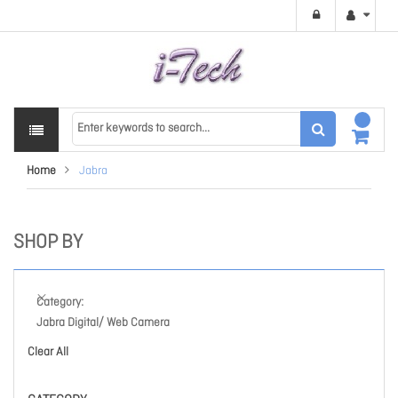
Home
Jabra
SHOP BY
Category
Jabra Digital/ Web Camera
Clear All