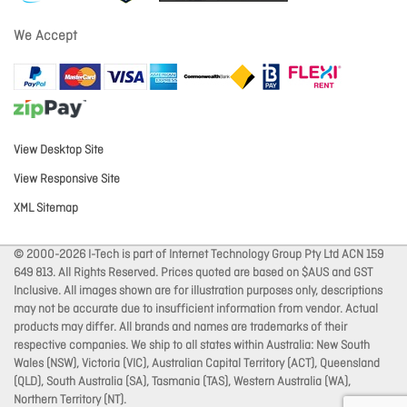
We Accept
View Desktop Site
View Responsive Site
XML Sitemap
© 2000-2026 I-Tech is part of Internet Technology Group Pty Ltd ACN 159
649 813. All Rights Reserved. Prices quoted are based on $AUS and GST
Inclusive. All images shown are for illustration purposes only, descriptions
may not be accurate due to insufficient information from vendor. Actual
products may differ. All brands and names are trademarks of their
respective companies. We ship to all states within Australia: New South
Wales (NSW), Victoria (VIC), Australian Capital Territory (ACT), Queensland
(QLD), South Australia (SA), Tasmania (TAS), Western Australia (WA),
Northern Territory (NT).