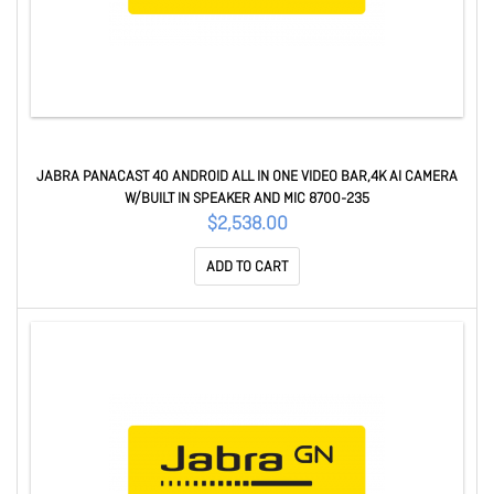
JABRA PANACAST 40 ANDROID ALL IN ONE VIDEO BAR,4K AI CAMERA
W/BUILT IN SPEAKER AND MIC 8700-235
$2,538.00
ADD TO CART