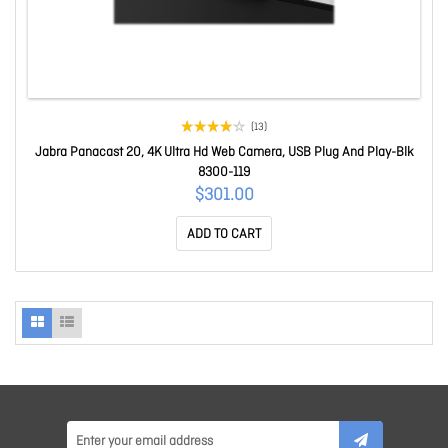
(13)
Jabra Panacast 20, 4K Ultra Hd Web Camera, USB Plug And Play-Blk
8300-119
$301.00
ADD TO CART