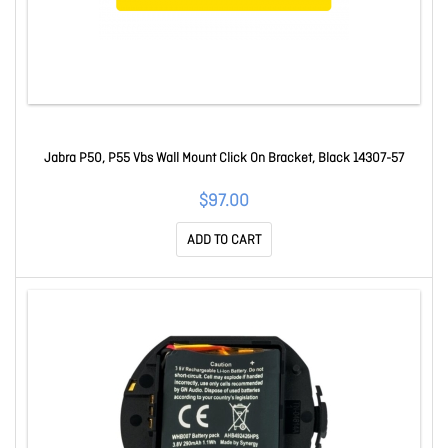
Jabra P50, P55 Vbs Wall Mount Click On Bracket, Black 14307-57
$97.00
ADD TO CART