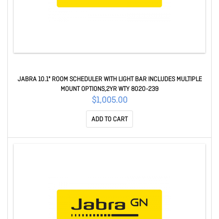
JABRA 10.1" ROOM SCHEDULER WITH LIGHT BAR INCLUDES MULTIPLE
MOUNT OPTIONS,2YR WTY 8020-239
$1,005.00
ADD TO CART