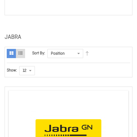
JABRA
Sort By:
Show: