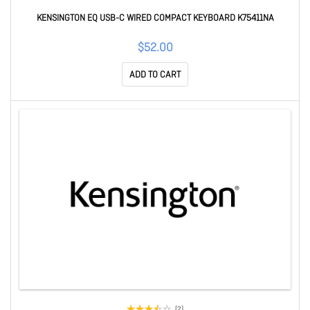
KENSINGTON EQ USB-C WIRED COMPACT KEYBOARD K75411NA
$52.00
ADD TO CART
(2)