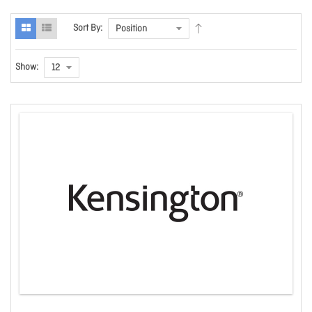
Sort By:
Show: