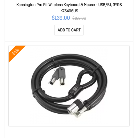
Kensington Pro Fit Wireless Keyboard & Mouse - USB/Bt, 3YRS
K75406US
$139.00
$159.00
ADD TO CART
Sale