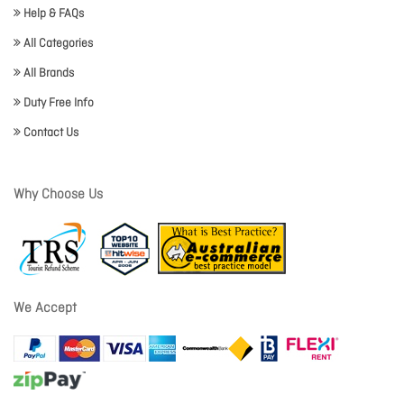
Help & FAQs
All Categories
All Brands
Duty Free Info
Contact Us
Why Choose Us
We Accept