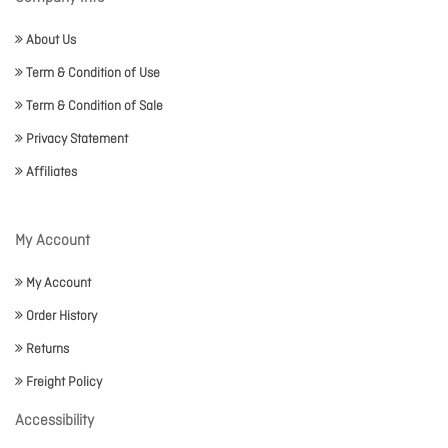
About Us
Term & Condition of Use
Term & Condition of Sale
Privacy Statement
Affiliates
My Account
My Account
Order History
Returns
Freight Policy
Accessibility