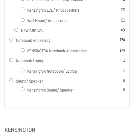
32+ Inch LCD TFT screen/ Plasma
items
22
Kensington LCD/ Privacy Filters
items
21
Wall Mount/ Accessories
items
43
NEW ARRIVAL
items
174
Notebook Accessory
items
174
KENSINGTON Notebook Accessories
item
1
Notebook Laptop
item
1
Kensington Notebook/ Laptop
items
5
Sound/ Speaker
items
5
Kensington Sound/ Speaker
KENSINGTON