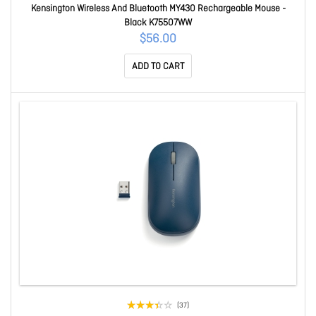
Kensington Wireless And Bluetooth MY430 Rechargeable Mouse -
Black K75507WW
$56.00
ADD TO CART
(37)