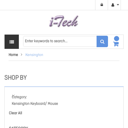
Home
Kensington
SHOP BY
Category
Kensington Keyboard/ Mouse
Clear All