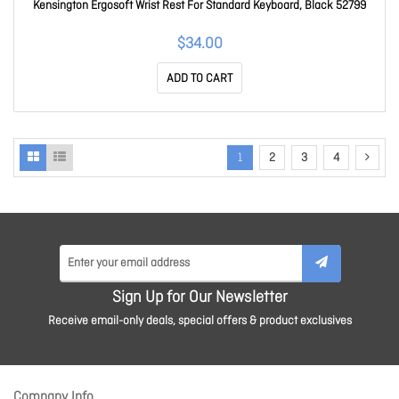
Kensington Ergosoft Wrist Rest For Standard Keyboard, Black 52799
$34.00
ADD TO CART
1
2
3
4
Sign Up for Our Newsletter
Receive email-only deals, special offers & product exclusives
Company Info