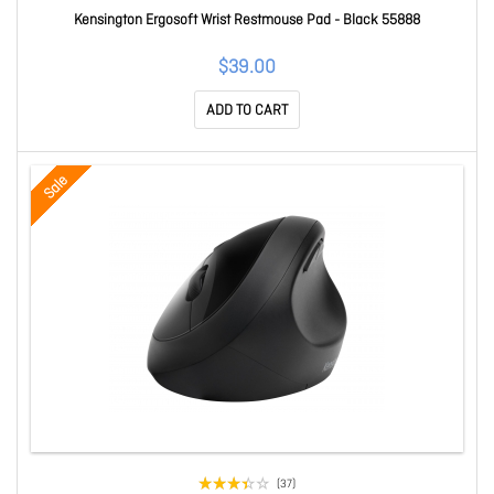
Kensington Ergosoft Wrist Restmouse Pad - Black 55888
$39.00
ADD TO CART
Sale
(37)