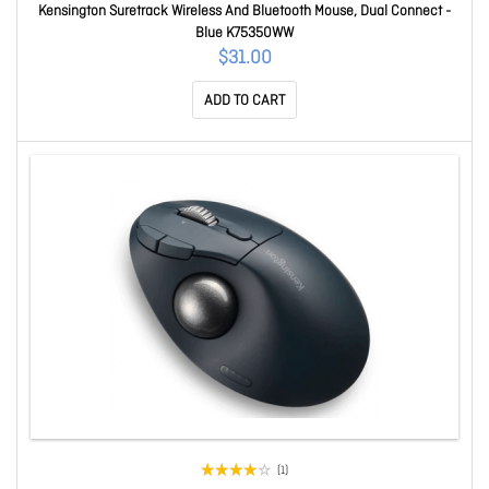
Kensington Suretrack Wireless And Bluetooth Mouse, Dual Connect -
Blue K75350WW
$31.00
ADD TO CART
(1)