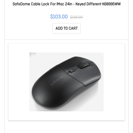
SafeDome Cable Lock For IMac 24in - Keyed Different K68995WW
$103.00
$119.00
ADD TO CART