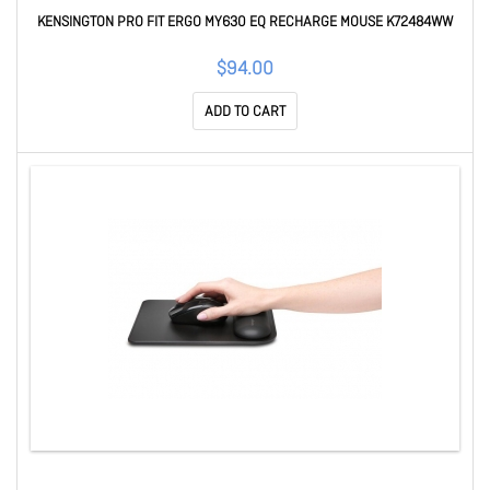
KENSINGTON PRO FIT ERGO MY630 EQ RECHARGE MOUSE K72484WW
$94.00
ADD TO CART