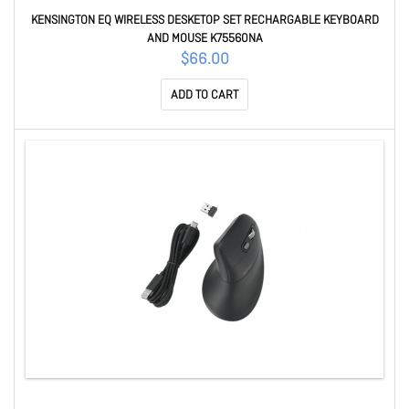
KENSINGTON EQ WIRELESS DESKETOP SET RECHARGABLE KEYBOARD
AND MOUSE K75560NA
$66.00
ADD TO CART