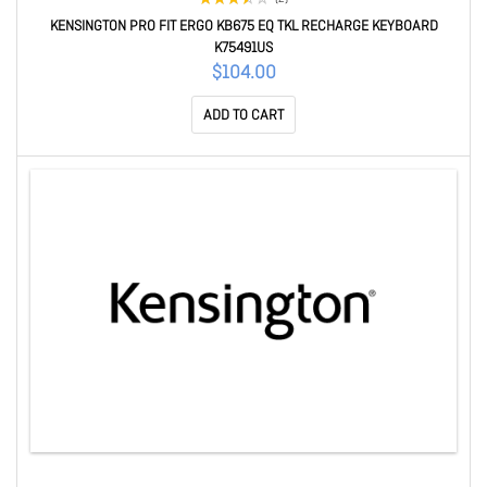
KENSINGTON PRO FIT ERGO KB675 EQ TKL RECHARGE KEYBOARD
K75491US
$104.00
ADD TO CART