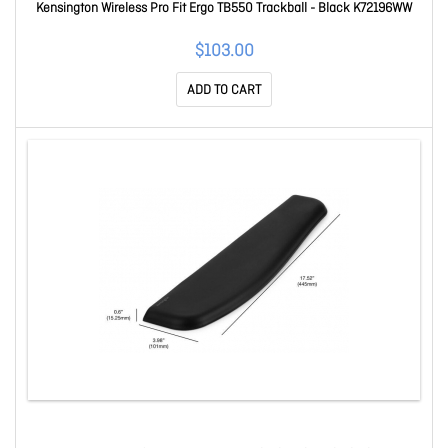
Kensington Wireless Pro Fit Ergo TB550 Trackball - Black K72196WW
$103.00
ADD TO CART