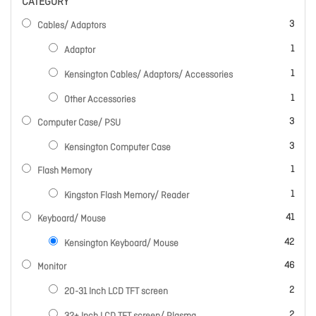
CATEGORY
items
3
Cables/ Adaptors
item
1
Adaptor
item
1
Kensington Cables/ Adaptors/ Accessories
item
1
Other Accessories
items
3
Computer Case/ PSU
items
3
Kensington Computer Case
item
1
Flash Memory
item
1
Kingston Flash Memory/ Reader
items
41
Keyboard/ Mouse
items
42
Kensington Keyboard/ Mouse
items
46
Monitor
items
2
20-31 Inch LCD TFT screen
items
2