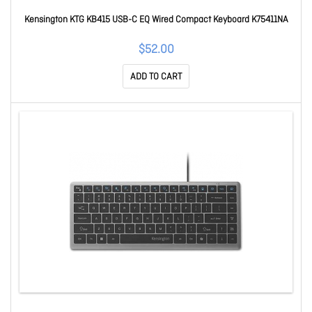
Kensington KTG KB415 USB-C EQ Wired Compact Keyboard K75411NA
$52.00
ADD TO CART