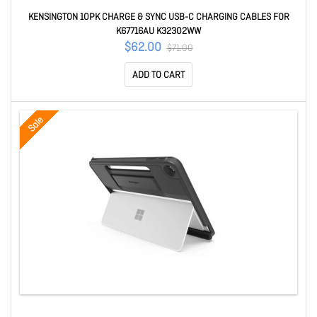
KENSINGTON 10PK CHARGE & SYNC USB-C CHARGING CABLES FOR
K67716AU K32302WW
$62.00
$71.00
ADD TO CART
Sale