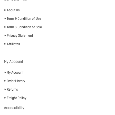
About Us
Term & Condition of Use
Term & Condition of Sale
Privacy Statement
Affiliates
My Account
My Account
Order History
Returns
Freight Policy
Accessibility