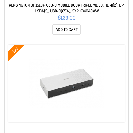
KENSINGTON UH1510P USB-C MOBILE DOCK TRIPLE VIDEO, HDMI(2), DP,
USBA(3), USB-C(85W), 3YR K34040WW
$139.00
ADD TO CART
Sale