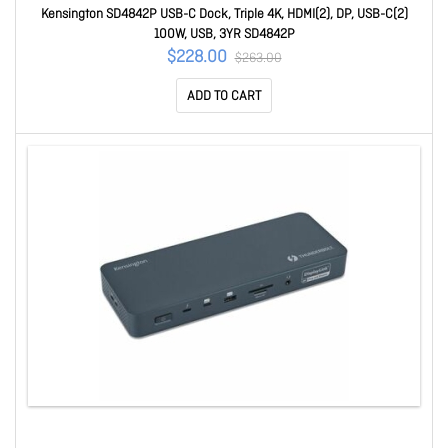
Kensington SD4842P USB-C Dock, Triple 4K, HDMI(2), DP, USB-C(2)
100W, USB, 3YR SD4842P
$228.00
$263.00
ADD TO CART