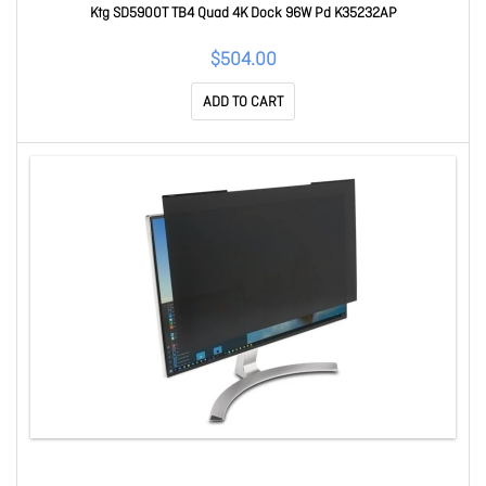
Ktg SD5900T TB4 Quad 4K Dock 96W Pd K35232AP
$504.00
ADD TO CART