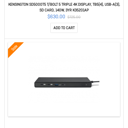
KENSINGTON SD5000T5 T/BOLT 5 TRIPLE 4K DISPLAY, TB5(4), USB-A(3),
SD CARD, 140W, 3YR K35201AP
$630.00
$725.00
ADD TO CART
Sale