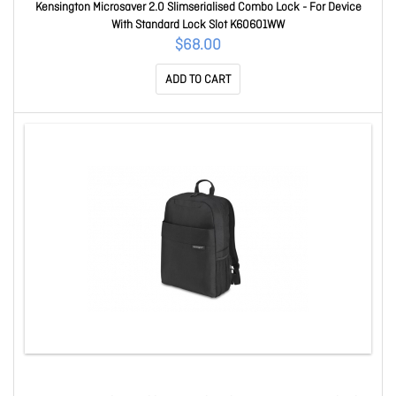
Kensington Microsaver 2.0 Slimserialised Combo Lock - For Device
With Standard Lock Slot K60601WW
$68.00
ADD TO CART