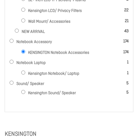
32+ Inch LCD TFT screen/ Plasma
items
22
Kensington LCD/ Privacy Filters
items
21
Wall Mount/ Accessories
items
43
NEW ARRIVAL
items
174
Notebook Accessory
items
174
KENSINGTON Notebook Accessories
item
1
Notebook Laptop
item
1
Kensington Notebook/ Laptop
items
5
Sound/ Speaker
items
5
Kensington Sound/ Speaker
KENSINGTON