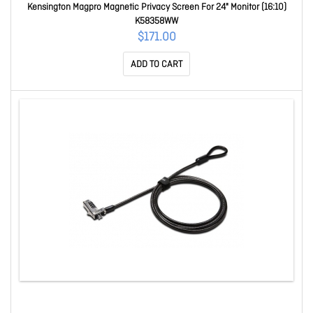
Kensington Magpro Magnetic Privacy Screen For 24" Monitor (16:10)
K58358WW
$171.00
ADD TO CART