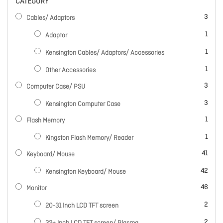
CATEGORY
items
3
Cables/ Adaptors
item
1
Adaptor
item
1
Kensington Cables/ Adaptors/ Accessories
item
1
Other Accessories
items
3
Computer Case/ PSU
items
3
Kensington Computer Case
item
1
Flash Memory
item
1
Kingston Flash Memory/ Reader
items
41
Keyboard/ Mouse
items
42
Kensington Keyboard/ Mouse
items
46
Monitor
items
2
20-31 Inch LCD TFT screen
items
2