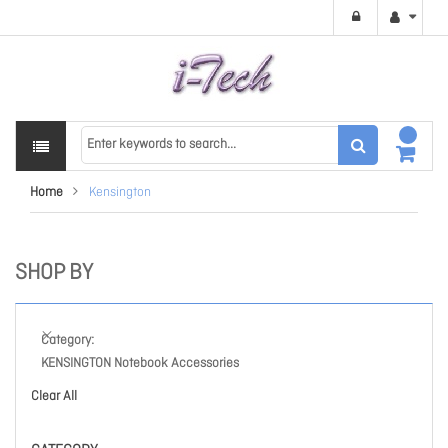
Home
Kensington
SHOP BY
Category
KENSINGTON Notebook Accessories
Clear All