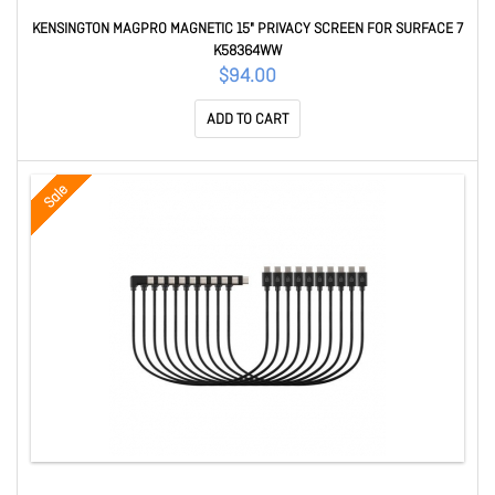
KENSINGTON MAGPRO MAGNETIC 15" PRIVACY SCREEN FOR SURFACE 7
K58364WW
$94.00
ADD TO CART
Sale