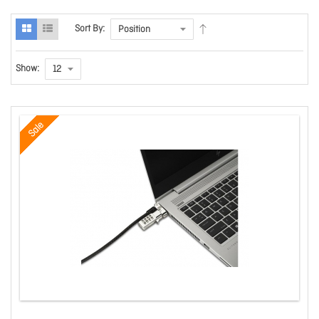
Sort By:
Show:
Sale