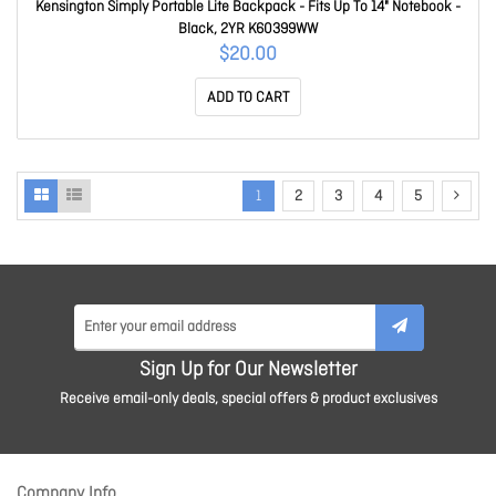
Kensington Simply Portable Lite Backpack - Fits Up To 14" Notebook -
Black, 2YR K60399WW
$20.00
ADD TO CART
1
2
3
4
5
Sign Up for Our Newsletter
Receive email-only deals, special offers & product exclusives
Company Info