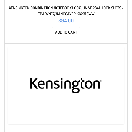
KENSINGTON COMBINATION NOTEBOOK LOCK, UNIVERSAL LOCK SLOTS -
TBAR/N17/NANOSAVER K62316WW
$94.00
ADD TO CART