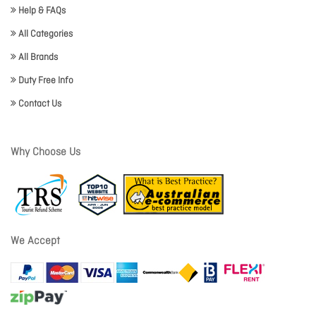
Help & FAQs
All Categories
All Brands
Duty Free Info
Contact Us
Why Choose Us
We Accept