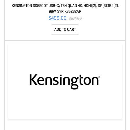
KENSINGTON SD5900T USB-C/TB4 QUAD 4K, HDMI(2), DP(3),TB4(2),
96W, 3YR K35232AP
$499.00
$574.00
ADD TO CART