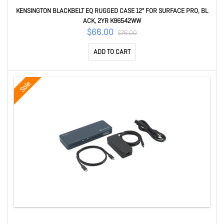
KENSINGTON BLACKBELT EQ RUGGED CASE 12" FOR SURFACE PRO, BL
ACK, 2YR K96542WW
$66.00
$76.00
ADD TO CART
Sale