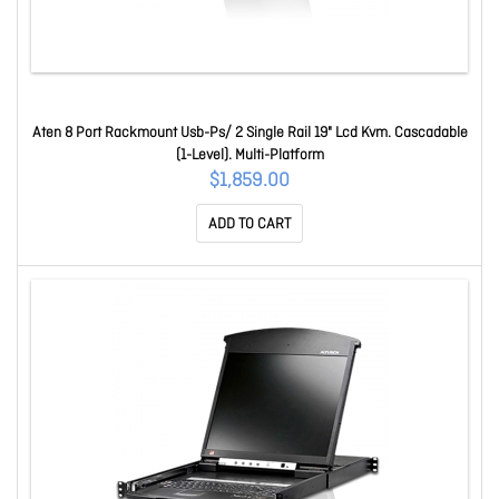
Aten 8 Port Rackmount Usb-Ps/ 2 Single Rail 19" Lcd Kvm. Cascadable
(1-Level). Multi-Platform
$1,859.00
ADD TO CART