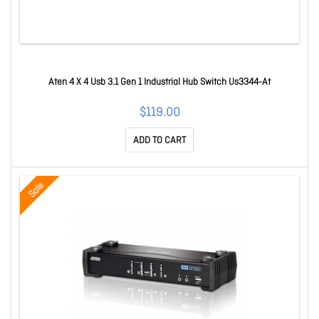
Aten 4 X 4 Usb 3.1 Gen 1 Industrial Hub Switch Us3344-At
$119.00
ADD TO CART
Sale