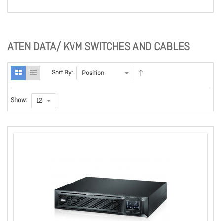
ATEN DATA/ KVM SWITCHES AND CABLES
Sort By:
Show: