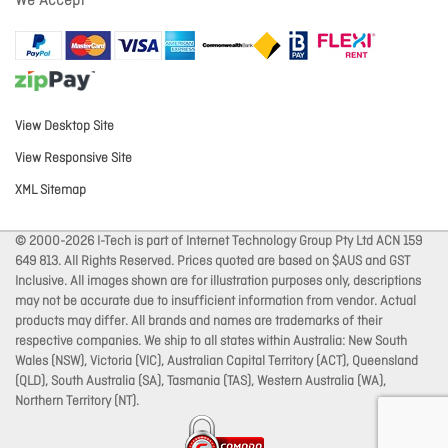
We Accept
View Desktop Site
View Responsive Site
XML Sitemap
© 2000-2026 I-Tech is part of Internet Technology Group Pty Ltd ACN 159
649 813. All Rights Reserved. Prices quoted are based on $AUS and GST
Inclusive. All images shown are for illustration purposes only, descriptions
may not be accurate due to insufficient information from vendor. Actual
products may differ. All brands and names are trademarks of their
respective companies. We ship to all states within Australia: New South
Wales (NSW), Victoria (VIC), Australian Capital Territory (ACT), Queensland
(QLD), South Australia (SA), Tasmania (TAS), Western Australia (WA),
Northern Territory (NT).