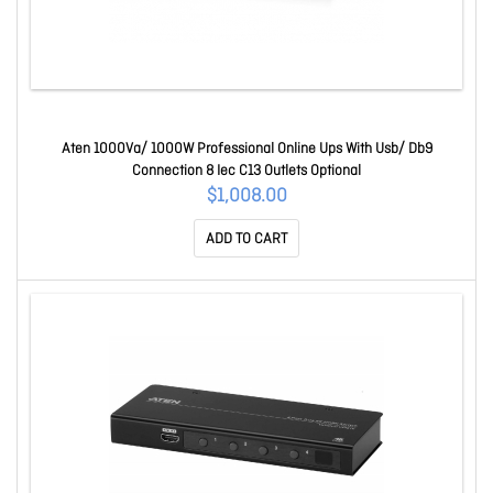
Aten 1000Va/ 1000W Professional Online Ups With Usb/ Db9
Connection 8 Iec C13 Outlets Optional
$1,008.00
ADD TO CART