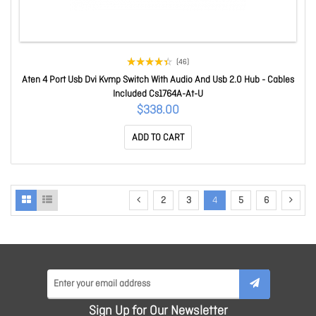
(46)
Aten 4 Port Usb Dvi Kvmp Switch With Audio And Usb 2.0 Hub - Cables
Included Cs1764A-At-U
$338.00
ADD TO CART
2
3
4
5
6
Sign Up for Our Newsletter