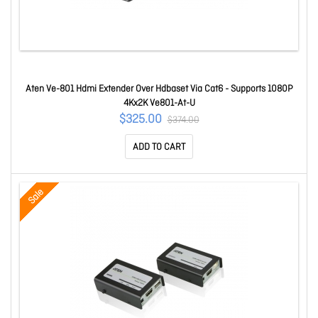
Aten Ve-801 Hdmi Extender Over Hdbaset Via Cat6 - Supports 1080P
4Kx2K Ve801-At-U
$325.00
$374.00
ADD TO CART
Sale