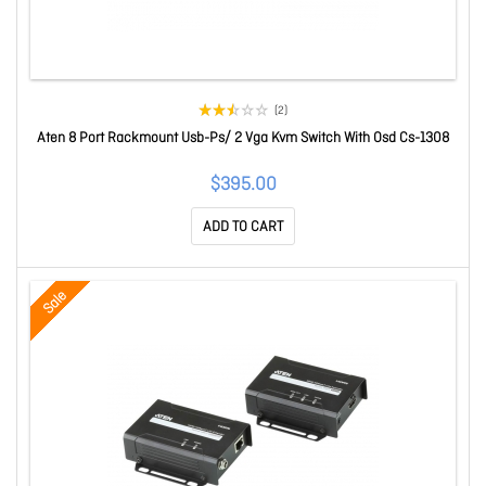
(2)
Aten 8 Port Rackmount Usb-Ps/ 2 Vga Kvm Switch With Osd Cs-1308
$395.00
ADD TO CART
Sale