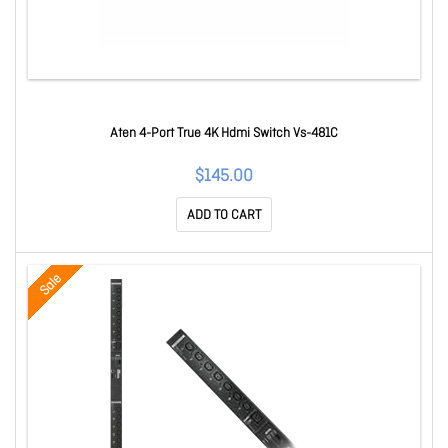
Aten 4-Port True 4K Hdmi Switch Vs-481C
$145.00
ADD TO CART
Sale