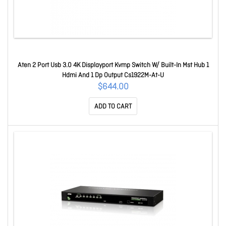
Aten 2 Port Usb 3.0 4K Displayport Kvmp Switch W/ Built-In Mst Hub 1
Hdmi And 1 Dp Output Cs1922M-At-U
$644.00
ADD TO CART