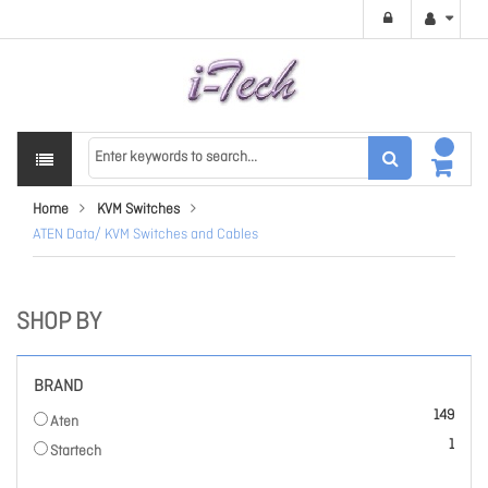
Home
KVM Switches
ATEN Data/ KVM Switches and Cables
SHOP BY
BRAND
items
149
Aten
item
1
Startech