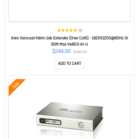
(1)
Aten Vancryst Hdmi Usb Extender (Over Cat5) - 1920X1200@60Hz Or
60M Max Ve803-At-U
$244.00
$281.00
ADD TO CART
Sale