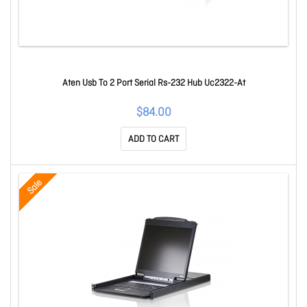
Aten Usb To 2 Port Serial Rs-232 Hub Uc2322-At
$84.00
ADD TO CART
Sale