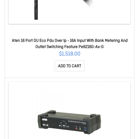
Aten 16 Port 0U Eco Pdu Over Ip - 16A Input With Bank Metering And
Outlet Switching Feature Pe6216G-Ax-G
$1,518.00
ADD TO CART