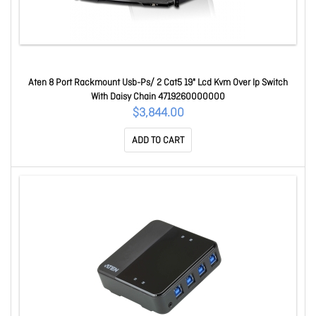
Aten 8 Port Rackmount Usb-Ps/ 2 Cat5 19" Lcd Kvm Over Ip Switch
With Daisy Chain 4719260000000
$3,844.00
ADD TO CART