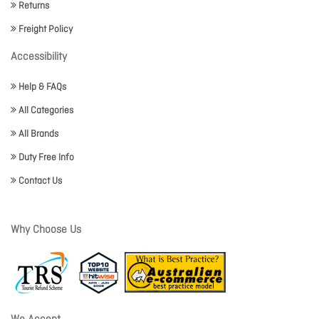
Returns
Freight Policy
Accessibility
Help & FAQs
All Categories
All Brands
Duty Free Info
Contact Us
Why Choose Us