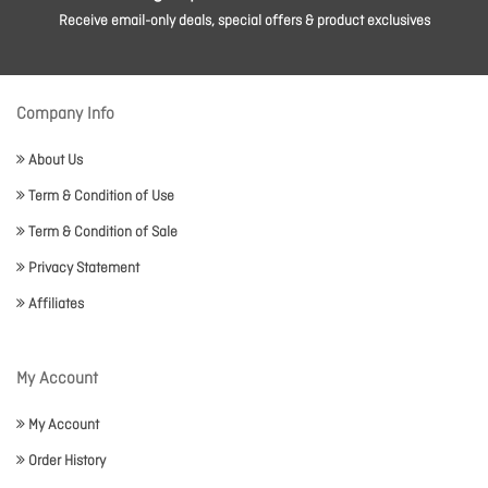
Receive email-only deals, special offers & product exclusives
Company Info
About Us
Term & Condition of Use
Term & Condition of Sale
Privacy Statement
Affiliates
My Account
My Account
Order History