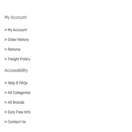
My Account
My Account
Order History
Returns
Freight Policy
Accessibility
Help & FAQs
All Categories
All Brands
Duty Free Info
Contact Us