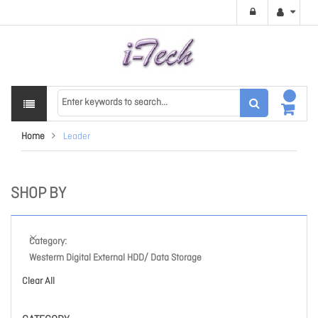
Home
Leader
SHOP BY
Category
Westerm Digital External HDD/ Data Storage
Clear All