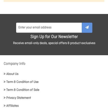
Sign Up for Our Newsletter
Receive email-only deals, special offers & product exclusives
Company Info
About Us
Term & Condition of Use
Term & Condition of Sale
Privacy Statement
Affiliates