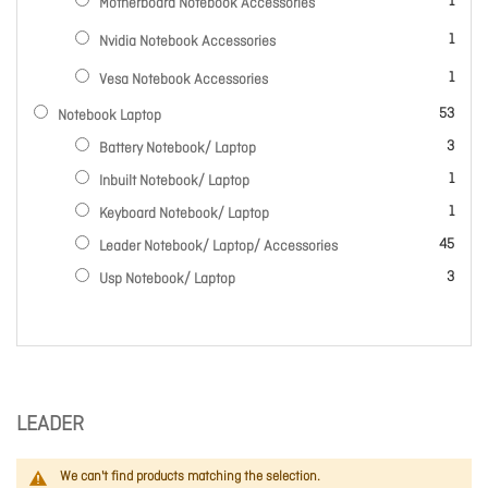
item
1
Motherboard Notebook Accessories
item
1
Nvidia Notebook Accessories
item
1
Vesa Notebook Accessories
items
53
Notebook Laptop
items
3
Battery Notebook/ Laptop
item
1
Inbuilt Notebook/ Laptop
item
1
Keyboard Notebook/ Laptop
items
45
Leader Notebook/ Laptop/ Accessories
items
3
Usp Notebook/ Laptop
LEADER
We can't find products matching the selection.