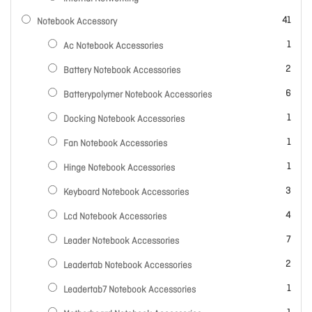
items
41
Notebook Accessory
item
1
Ac Notebook Accessories
items
2
Battery Notebook Accessories
items
6
Batterypolymer Notebook Accessories
item
1
Docking Notebook Accessories
item
1
Fan Notebook Accessories
item
1
Hinge Notebook Accessories
items
3
Keyboard Notebook Accessories
items
4
Lcd Notebook Accessories
items
7
Leader Notebook Accessories
items
2
Leadertab Notebook Accessories
item
1
Leadertab7 Notebook Accessories