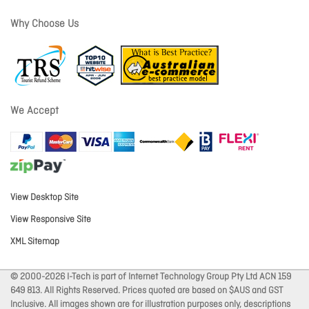
Why Choose Us
We Accept
View Desktop Site
View Responsive Site
XML Sitemap
© 2000-2026 I-Tech is part of Internet Technology Group Pty Ltd ACN 159
649 813. All Rights Reserved. Prices quoted are based on $AUS and GST
Inclusive. All images shown are for illustration purposes only, descriptions