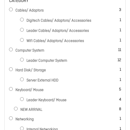
CATEGORY
items
3
Cables/ Adaptors
item
1
Digitech Cables/ Adaptors/ Accessories
item
1
Leader Cables/ Adaptors/ Accessories
item
1
Wifi Cables/ Adaptors/ Accessories
items
11
Computer System
items
12
Leader Computer System
item
1
Hard Disk/ Storage
item
1
Server External HDD
items
5
Keyboard/ Mouse
items
4
Leader Keyboard/ Mouse
items
8
NEW ARRIVAL
item
1
Networking
item
1
Internal Networking