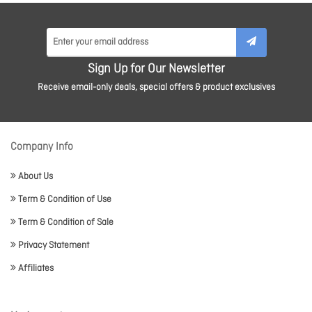
Sign Up for Our Newsletter
Receive email-only deals, special offers & product exclusives
Company Info
About Us
Term & Condition of Use
Term & Condition of Sale
Privacy Statement
Affiliates