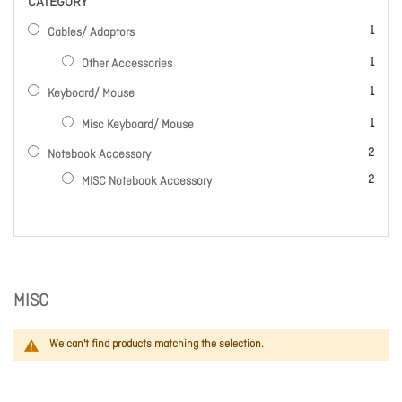
CATEGORY
item
1
Cables/ Adaptors
item
1
Other Accessories
item
1
Keyboard/ Mouse
item
1
Misc Keyboard/ Mouse
items
2
Notebook Accessory
items
2
MISC Notebook Accessory
MISC
We can't find products matching the selection.