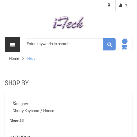
Home
Misc
SHOP BY
Category
Cherry Keyboard/ Mouse
Clear All