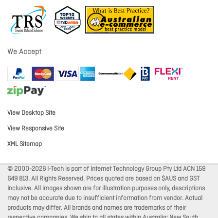
We Accept
View Desktop Site
View Responsive Site
XML Sitemap
© 2000-2026 I-Tech is part of Internet Technology Group Pty Ltd ACN 159
649 813. All Rights Reserved. Prices quoted are based on $AUS and GST
Inclusive. All images shown are for illustration purposes only, descriptions
may not be accurate due to insufficient information from vendor. Actual
products may differ. All brands and names are trademarks of their
respective companies. We ship to all states within Australia: New South