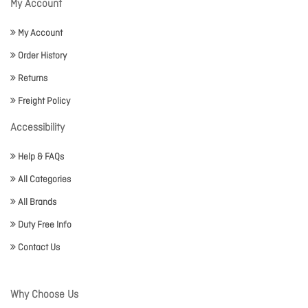
My Account
My Account
Order History
Returns
Freight Policy
Accessibility
Help & FAQs
All Categories
All Brands
Duty Free Info
Contact Us
Why Choose Us