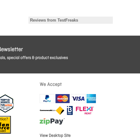
Newsletter
ls, special offers & product exclusives
We Accept
View Desktop Site