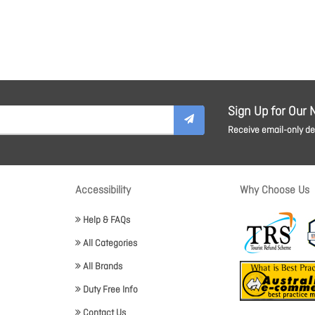
Sign Up for Our 
Receive email-only dea
Accessibility
Why Choose Us
Help & FAQs
All Categories
All Brands
Duty Free Info
Contact Us