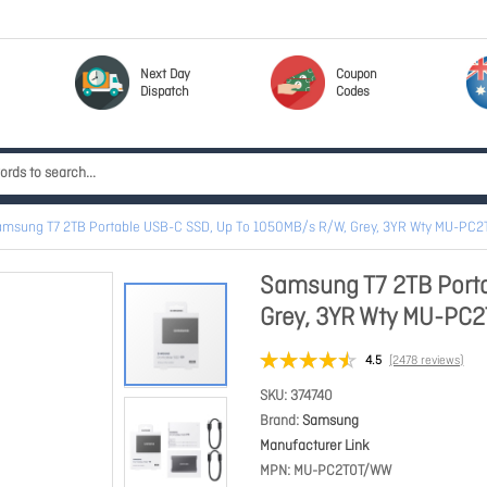
Next Day
Coupon
Dispatch
Codes
amsung T7 2TB Portable USB-C SSD, Up To 1050MB/s R/W, Grey, 3YR Wty MU-PC
Samsung T7 2TB Port
Grey, 3YR Wty MU-P
4.5
(2478 reviews)
SKU
374740
Brand
Samsung
Manufacturer Link
MPN
MU-PC2T0T/WW