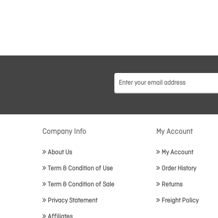
Company Info
My Account
About Us
My Account
Term & Condition of Use
Order History
Term & Condition of Sale
Returns
Privacy Statement
Freight Policy
Affiliates