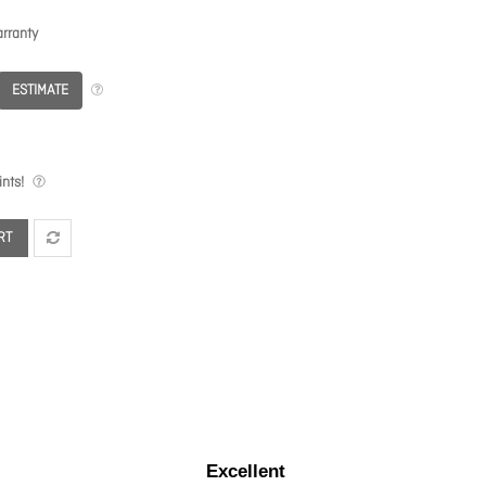
rranty
ESTIMATE
nts!
RT