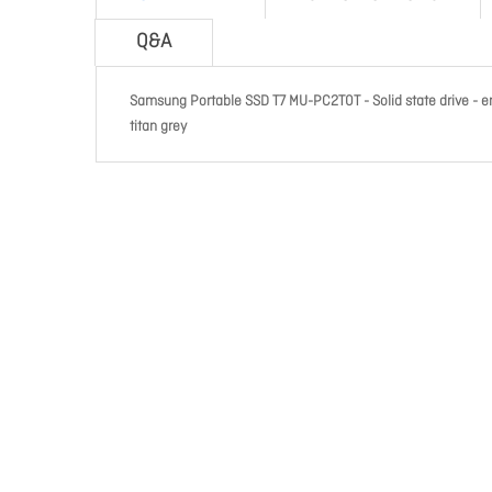
Q&A
Samsung Portable SSD T7 MU-PC2T0T - Solid state drive - enc
titan grey