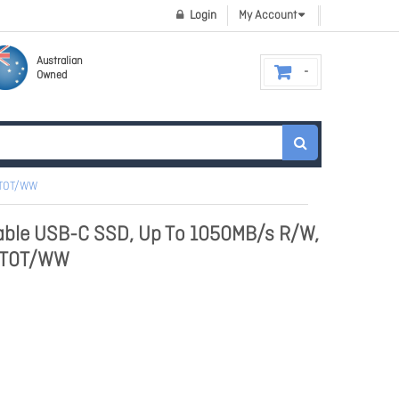
Login
My Account
Australian
Owned
2T0T/WW
able USB-C SSD, Up To 1050MB/s R/W,
C2T0T/WW