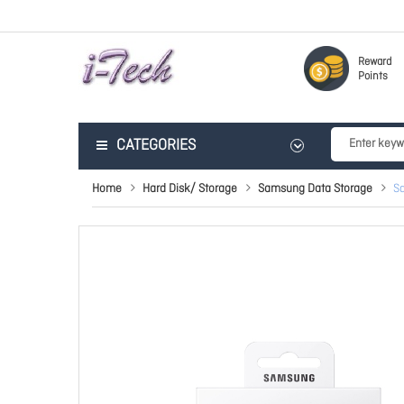
Reward
Points
CATEGORIES
Home
Hard Disk/ Storage
Samsung Data Storage
S