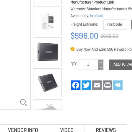
Manufacturer Product Link
Warranty
Standard Manufacturer's Wa
Availability
In stock
Freight Estimate
$596.00
$685.00
Buy Now And Earn
596
Reward Poi
QTY
ADD TO CA
Facebook
Twitter
Email
Print
VENDOR INFO
VIDEO
REVIEWS