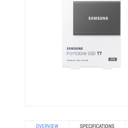
OVERVIEW
SPECIFICATIONS