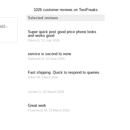
AES -