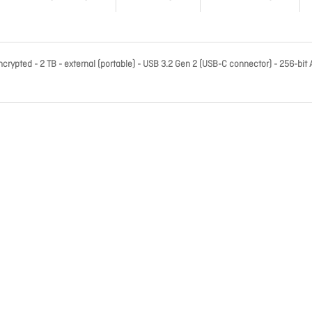
rypted - 2 TB - external (portable) - USB 3.2 Gen 2 (USB-C connector) - 256-bit 