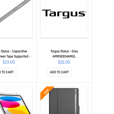
 Stylus - Capacitive
Targus Stylus - Grey
een Type Supported -
AMM16304AMGL
 Tablet, Smartphone,
$13.00
$15.00
ok Device Supported
MM16604AMGL
 TO CART
ADD TO CART
Sale