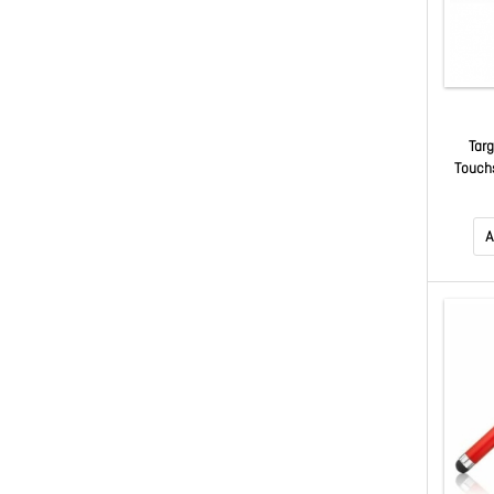
Targ
Touch
Red 
Note
A