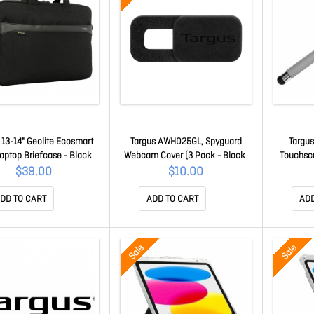
 13-14" Geolite Ecosmart
Targus AWH025GL, Spyguard
Targus
aptop Briefcase - Black
Webcam Cover (3 Pack - Black,
Touchscr
TBS576GL
Grey& White) AWH025GL
Grey -
$39.00
$10.00
Notebo
A
DD TO CART
ADD TO CART
ADD
Sale
Sale