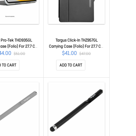
s Pro-Tek THD935GL
Targus Click-In THZ957GL
ase (Folio) For 27.7 Cm
Carrying Case (Folio) For 27.7 Cm
 27.9 Cm (11") Apple IPad
(10.9") Samsung Galaxy Tab A9+
44.00
$41.00
$51.00
$47.00
neration), IPad (11th
Tablet - Black - Drop Resistant,
) Tablet - Clear - Drop
Bump Resistant, Anti-slip Interior
 TO CART
ADD TO CART
t, Scratch Resistant,
- Thermoplastic Polyurethane
bsorbing Shell, Bump
(Tpu), Polycarbonate Body - 260
ant - Thermoplastic
Mm Height X 17 Mm Width X 179
Polyurethane
Mm De