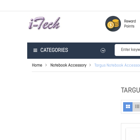
Reward
Points
CATEGORIES
Home
Notebook Accessory
Targus Notebook Accessor
TARGU