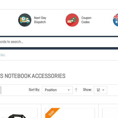
Next Day
Coupon
Dispatch
Codes
ies
S NOTEBOOK ACCESSORIES
Sort By:
Show:
Sale