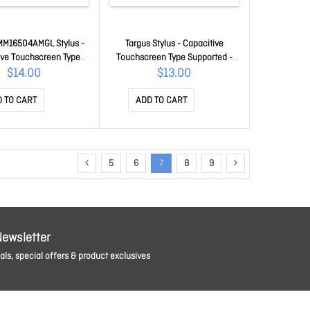
MM16504AMGL Stylus -
Targus Stylus - Capacitive
ive Touchscreen Type
Touchscreen Type Supported -
ted - Grey - Tablet,
Blueberry - Tablet, Smartphone,
$14.00
$13.00
one, Notebook Device
Notebook Device Supported
rted AMM16504AMGL
AMM166AMGL
 TO CART
ADD TO CART
5
6
7
8
9
Newsletter
ls, special offers & product exclusives