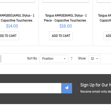
 AMM16501AMGL Stylus - 1
Targus AMM163AMGL Stylus - 1
Targus A
- Capacitive Touchscreen
Piece - Capacitive Touchscreen
Capacit
upported - Red - Tablet,
Type Supported - Black - Tablet,
Suppor
$14.00
$16.00
rtphone, Touchscreen
Smartphone, Touchscreen
Smartph
itor Device Supported
Monitor Device Supported
Suppo
DD TO CART
ADD TO CART
ADD
AMM16501AMGL
AMM163AMGL
Sort By:
Show:
Sign Up for Our 
Receive email-only dea