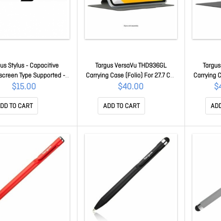
us Stylus - Capacitive
Targus VersaVu THD936GL
Targu
screen Type Supported -
Carrying Case (Folio) For 27.7 Cm
Carrying C
- Tablet, Smartphone,
(10.9") To 27.9 Cm (11") Apple IPad
(10.9") To
$15.00
$40.00
$
book Device Supported
(10th Generation), IPad (11th
(10th Ge
AMM16301AMGL
Generation) Tablet - Clear - Drop
Generation
DD TO CART
ADD TO CART
ADD
Resistant, Bump Resistant,
Resistan
Shock Absorbing Shell -
Shock A
Thermoplastic Polyurethane
Resist
(Tpu), Polycarbona