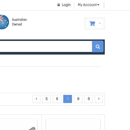
Login
My Account
Australian
Owned
5
6
7
8
9