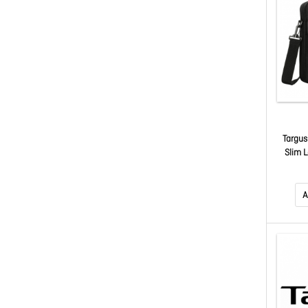
Targus
Slim L
A