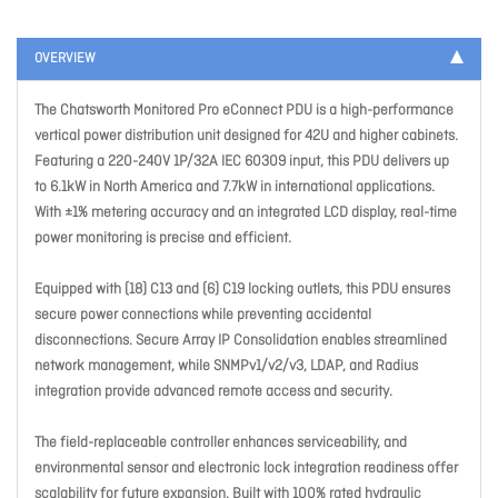
OVERVIEW
The Chatsworth Monitored Pro eConnect PDU is a high-performance
vertical power distribution unit designed for 42U and higher cabinets.
Featuring a 220-240V 1P/32A IEC 60309 input, this PDU delivers up
to 6.1kW in North America and 7.7kW in international applications.
With ±1% metering accuracy and an integrated LCD display, real-time
power monitoring is precise and efficient.
Equipped with (18) C13 and (6) C19 locking outlets, this PDU ensures
secure power connections while preventing accidental
disconnections. Secure Array IP Consolidation enables streamlined
network management, while SNMPv1/v2/v3, LDAP, and Radius
integration provide advanced remote access and security.
The field-replaceable controller enhances serviceability, and
environmental sensor and electronic lock integration readiness offer
scalability for future expansion. Built with 100% rated hydraulic