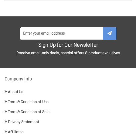
Sign Up for Our Newsletter
Receive email-only deals, special offers & product exclusives
Company Info
About Us
Term & Condition of Use
Term & Condition of Sale
Privacy Statement
Affiliates