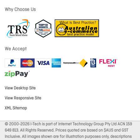
Why Choose Us
We Accept
View Desktop Site
View Responsive Site
XML Sitemap
© 2000-2026 I-Tech is part of Internet Technology Group Pty Ltd ACN 159
649 813. All Rights Reserved. Prices quoted are based on $AUS and GST
Inclusive. All images shown are for illustration purposes only, descriptions