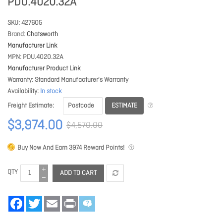
PDU.4020.32A
SKU
427605
Brand
Chatsworth
Manufacturer Link
MPN
PDU.4020.32A
Manufacturer Product Link
Warranty
Standard Manufacturer's Warranty
Availability
In stock
ESTIMATE
Freight Estimate
$3,974.00
$4,570.00
Buy Now And Earn
3974
Reward Points!
QTY
ADD TO CART
Facebook
Twitter
Email
Print