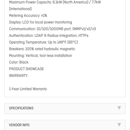
Maximum Power Capacity: 6.1kW (North America) / 7.7kW
(International)
Metering Accuracy: ±1%
Display: LCD for local power monitoring
Communication: 10/100/1000MB port, SNMPv1/v2/v3
Authentication: LDAP & Radius integration, HTTPs
Operating Temperature: Up to 149°F (65°C)
Breakers: 100% rated hydraulic magnetic
Mounting: Vertical, tool-less installation
Color: Black
PRODUCT SHOWCASE
WARRANTY:
1-Year Limited Warranty
SPECIFICATIONS
VENDOR INFO