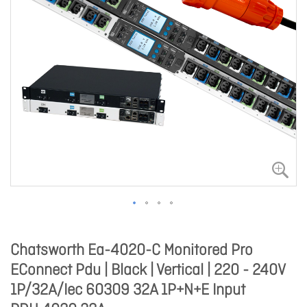
Chatsworth Ea-4020-C Monitored Pro
EConnect Pdu | Black | Vertical | 220 - 240V
1P/32A/Iec 60309 32A 1P+N+E Input