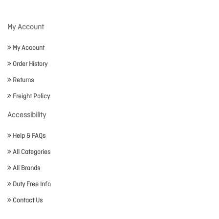
My Account
My Account
Order History
Returns
Freight Policy
Accessibility
Help & FAQs
All Categories
All Brands
Duty Free Info
Contact Us