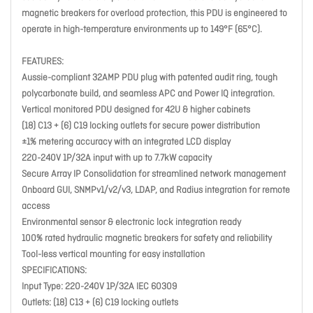
magnetic breakers for overload protection, this PDU is engineered to
operate in high-temperature environments up to 149°F (65°C).
FEATURES:
Aussie-compliant 32AMP PDU plug with patented audit ring, tough
polycarbonate build, and seamless APC and Power IQ integration.
Vertical monitored PDU designed for 42U & higher cabinets
(18) C13 + (6) C19 locking outlets for secure power distribution
±1% metering accuracy with an integrated LCD display
220-240V 1P/32A input with up to 7.7kW capacity
Secure Array IP Consolidation for streamlined network management
Onboard GUI, SNMPv1/v2/v3, LDAP, and Radius integration for remote
access
Environmental sensor & electronic lock integration ready
100% rated hydraulic magnetic breakers for safety and reliability
Tool-less vertical mounting for easy installation
SPECIFICATIONS:
Input Type: 220-240V 1P/32A IEC 60309
Outlets: (18) C13 + (6) C19 locking outlets