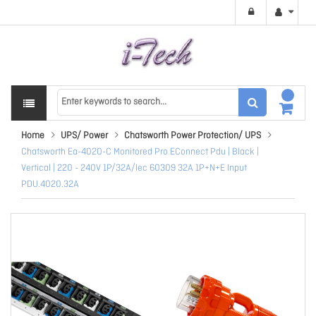
Home
UPS/ Power
Chatsworth Power Protection/ UPS
Chatsworth Ea-4020-C Monitored Pro EConnect Pdu | Black |
Vertical | 220 - 240V 1P/32A/Iec 60309 32A 1P+N+E Input
PDU.4020.32A