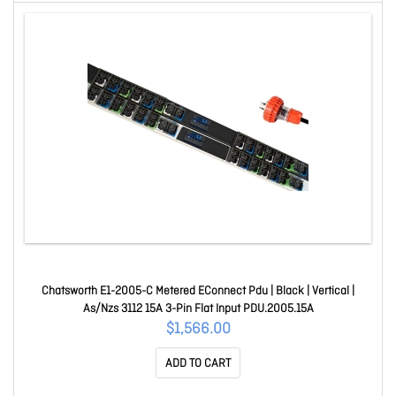
Chatsworth E1-2005-C Metered EConnect Pdu | Black | Vertical |
As/Nzs 3112 15A 3-Pin Flat Input PDU.2005.15A
$1,566.00
ADD TO CART