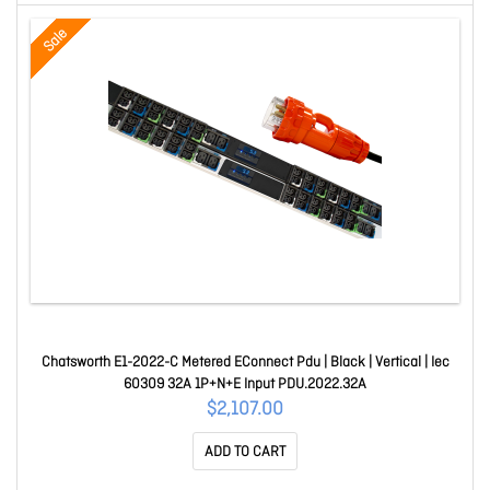
Sale
Chatsworth E1-2022-C Metered EConnect Pdu | Black | Vertical | Iec
60309 32A 1P+N+E Input PDU.2022.32A
$2,107.00
ADD TO CART