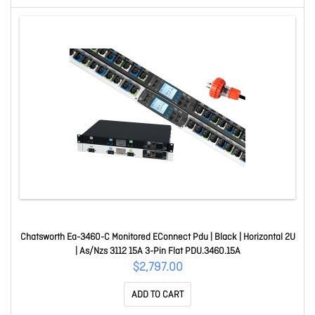
Chatsworth Ea-3460-C Monitored EConnect Pdu | Black | Horizontal 2U
| As/Nzs 3112 15A 3-Pin Flat PDU.3460.15A
$2,797.00
ADD TO CART