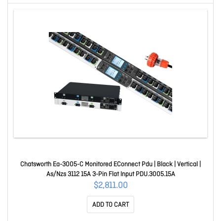
Chatsworth Ea-3005-C Monitored EConnect Pdu | Black | Vertical |
As/Nzs 3112 15A 3-Pin Flat Input PDU.3005.15A
$2,811.00
ADD TO CART