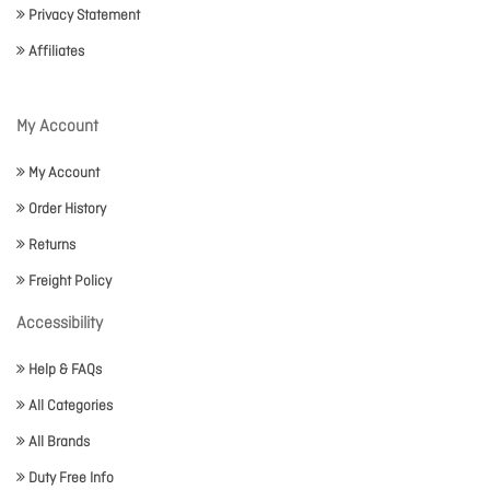
Privacy Statement
Affiliates
My Account
My Account
Order History
Returns
Freight Policy
Accessibility
Help & FAQs
All Categories
All Brands
Duty Free Info