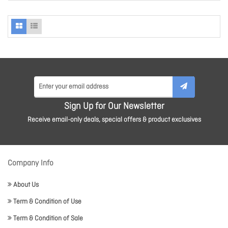
Sign Up for Our Newsletter
Receive email-only deals, special offers & product exclusives
Company Info
About Us
Term & Condition of Use
Term & Condition of Sale