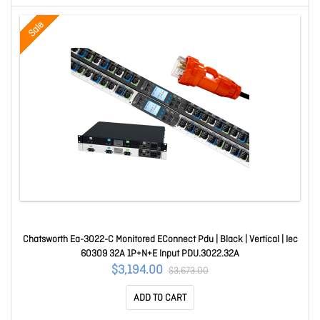
Sale
Chatsworth Ea-3022-C Monitored EConnect Pdu | Black | Vertical | Iec
60309 32A 1P+N+E Input PDU.3022.32A
$3,194.00
$3,673.00
ADD TO CART