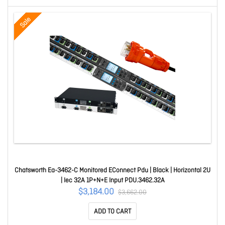
Sale
Chatsworth Ea-3462-C Monitored EConnect Pdu | Black | Horizontal 2U
| Iec 32A 1P+N+E Input PDU.3462.32A
$3,184.00
$3,662.00
ADD TO CART