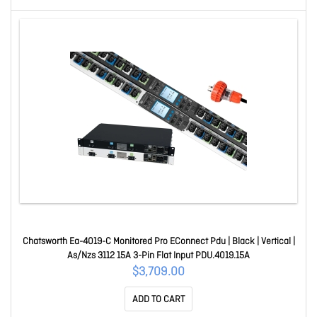
Chatsworth Ea-4019-C Monitored Pro EConnect Pdu | Black | Vertical |
As/Nzs 3112 15A 3-Pin Flat Input PDU.4019.15A
$3,709.00
ADD TO CART