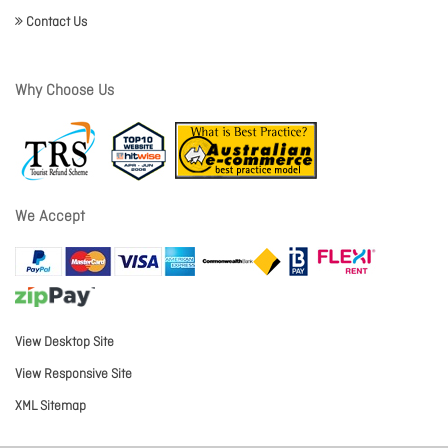
Contact Us
Why Choose Us
We Accept
View Desktop Site
View Responsive Site
XML Sitemap