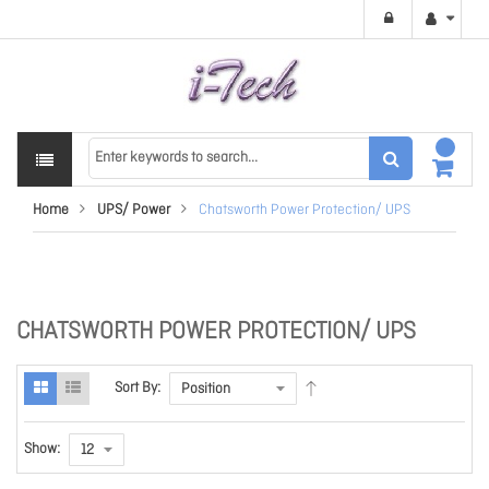
Home
UPS/ Power
Chatsworth Power Protection/ UPS
CHATSWORTH POWER PROTECTION/ UPS
Sort By:
Show: