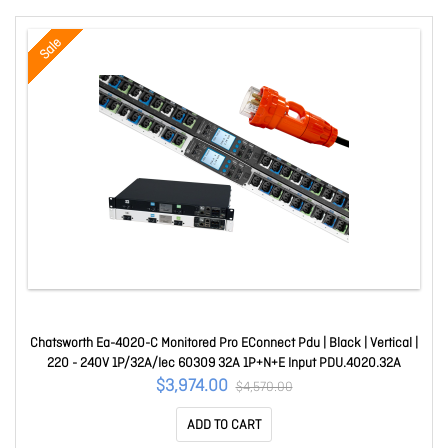
Sale
Chatsworth Ea-4020-C Monitored Pro EConnect Pdu | Black | Vertical |
220 - 240V 1P/32A/Iec 60309 32A 1P+N+E Input PDU.4020.32A
$3,974.00
$4,570.00
ADD TO CART