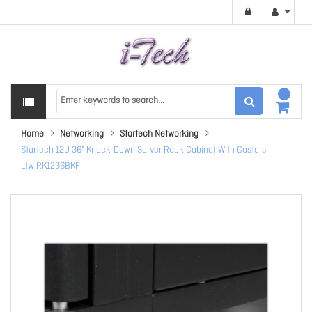
Home
Networking
Startech Networking
Startech 12U 36" Knock-Down Server Rack Cabinet With Casters
Ltw RK1236BKF