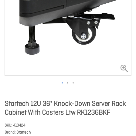
Startech 12U 36" Knock-Down Server Rack
Cabinet With Casters Ltw RK1236BKF
SKU
413424
Brand
Startech