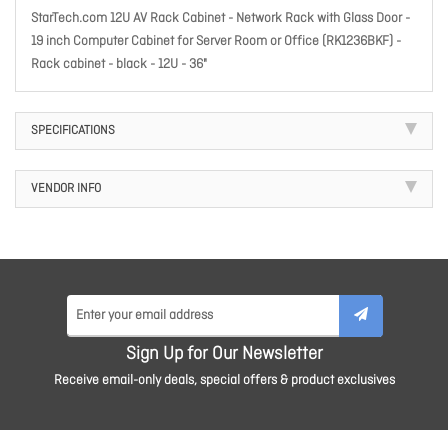
StarTech.com 12U AV Rack Cabinet - Network Rack with Glass Door -
19 inch Computer Cabinet for Server Room or Office (RK1236BKF) -
Rack cabinet - black - 12U - 36"
SPECIFICATIONS
VENDOR INFO
Sign Up for Our Newsletter
Receive email-only deals, special offers & product exclusives