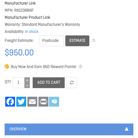
Manufacturer Link
MPN
RK1236BKF
Manufacturer Product Link
Warranty
Standard Manufacturer's Warranty
Availability
In stock
ESTIMATE
Freight Estimate
$950.00
Buy Now And Earn
950
Reward Points!
QTY
ADD TO CART
Facebook
Twitter
Email
Print
OVERVIEW