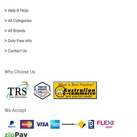
Help & FAQs
All Categories
All Brands
Duty Free Info
Contact Us
Why Choose Us
We Accept