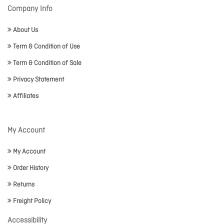
Company Info
About Us
Term & Condition of Use
Term & Condition of Sale
Privacy Statement
Affiliates
My Account
My Account
Order History
Returns
Freight Policy
Accessibility