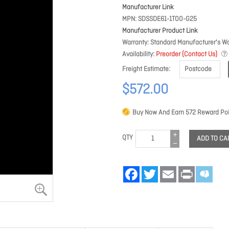
Manufacturer Link
MPN
SDSSDE61-1T00-G25
Manufacturer Product Link
Warranty
Standard Manufacturer's Wa
Availability
Preorder (Contact Us)
Freight Estimate
$572.00
Buy Now And Earn
572
Reward Poi
QTY
ADD TO CA
Facebook
Twitter
Email
Print