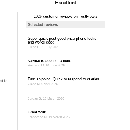
ct for