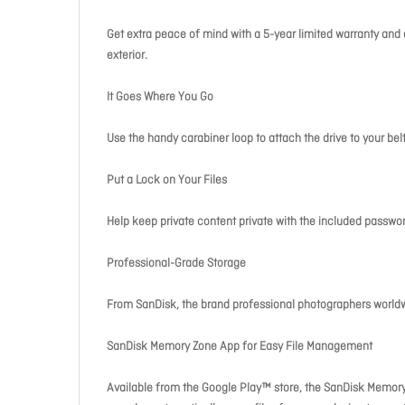
Get extra peace of mind with a 5-year limited warranty and a
exterior.
It Goes Where You Go
Use the handy carabiner loop to attach the drive to your bel
Put a Lock on Your Files
Help keep private content private with the included passwo
Professional-Grade Storage
From SanDisk, the brand professional photographers worldwi
SanDisk Memory Zone App for Easy File Management
Available from the Google Play™ store, the SanDisk Memory 