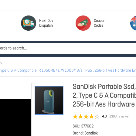
Next Day
Coupon
Dispatch
Codes
2, Type C & A Compatible, R 1050MB/s, W 1000MB/s, IP65 , 256-bit Aes Hardware
SanDisk Portable Ssd,
2, Type C & A Compati
256-bit Aes Hardwar
4.3
(1396 reviews)
SKU
377602
Brand
Sandisk