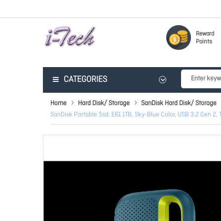
Reward
Points
CATEGORIES
Home
Hard Disk/ Storage
SanDisk Hard Disk/ Storage
SanDisk Portable Ssd, E61 1TB, Sky-Blue Color, USB 3.2 Gen 