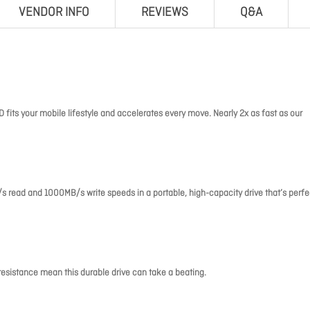
VENDOR INFO
REVIEWS
Q&A
 fits your mobile lifestyle and accelerates every move. Nearly 2x as fast as our
read and 1000MB/s write speeds in a portable, high-capacity drive that’s perfe
resistance mean this durable drive can take a beating.