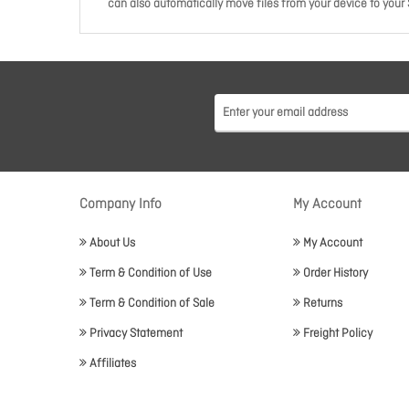
can also automatically move files from your device to your 
Company Info
My Account
About Us
My Account
Term & Condition of Use
Order History
Term & Condition of Sale
Returns
Privacy Statement
Freight Policy
Affiliates