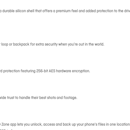
 durable silicon shell that offers a premium feel and added protection to the driv
t loop or backpack for extra security when you’re out in the world.
rd protection featuring 256‐bit AES hardware encryption.
de trust to handle their best shots and footage.
Zone app lets you unlock, access and back up your phone's files in one location.