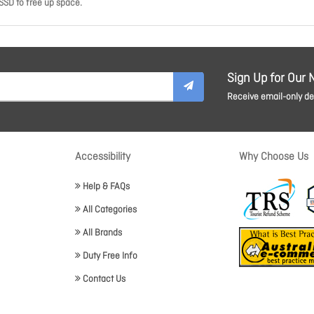
SSD to free up space.
Sign Up for Our 
Receive email-only dea
Accessibility
Why Choose Us
Help & FAQs
All Categories
All Brands
Duty Free Info
Contact Us