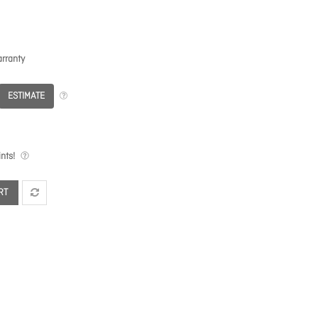
rranty
ESTIMATE
nts!
RT