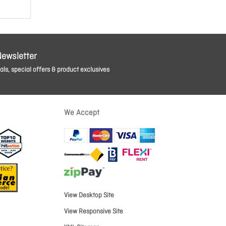
Newsletter
ls, special offers & product exclusives
We Accept
View Desktop Site
View Responsive Site