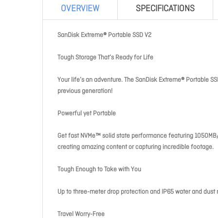
OVERVIEW
SPECIFICATIONS
SanDisk Extreme® Portable SSD V2
Tough Storage That’s Ready for Life
Your life’s an adventure. The SanDisk Extreme® Portable SSD
previous generation!
Powerful yet Portable
Get fast NVMe™ solid state performance featuring 1050MB/s 
creating amazing content or capturing incredible footage.
Tough Enough to Take with You
Up to three-meter drop protection and IP65 water and dust 
Travel Worry-Free