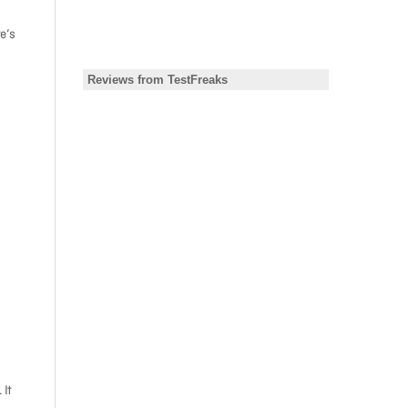
e’s
 It