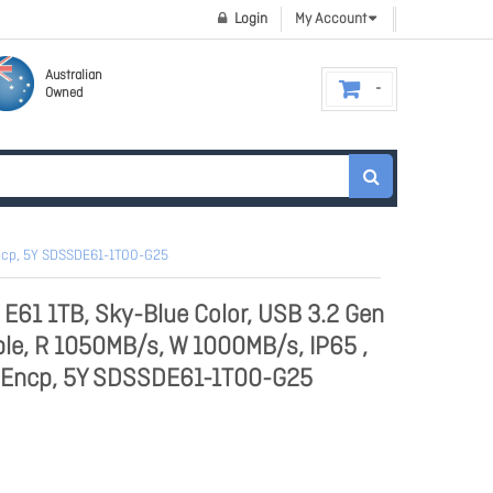
Login
My Account
Australian
Owned
 Encp, 5Y SDSSDE61-1T00-G25
 E61 1TB, Sky-Blue Color, USB 3.2 Gen
ble, R 1050MB/s, W 1000MB/s, IP65 ,
e Encp, 5Y SDSSDE61-1T00-G25