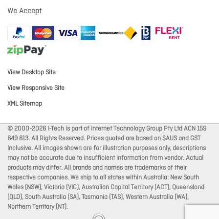
We Accept
View Desktop Site
View Responsive Site
XML Sitemap
© 2000-2026 I-Tech is part of Internet Technology Group Pty Ltd ACN 159
649 813. All Rights Reserved. Prices quoted are based on $AUS and GST
Inclusive. All images shown are for illustration purposes only, descriptions
may not be accurate due to insufficient information from vendor. Actual
products may differ. All brands and names are trademarks of their
respective companies. We ship to all states within Australia: New South
Wales (NSW), Victoria (VIC), Australian Capital Territory (ACT), Queensland
(QLD), South Australia (SA), Tasmania (TAS), Western Australia (WA),
Northern Territory (NT).