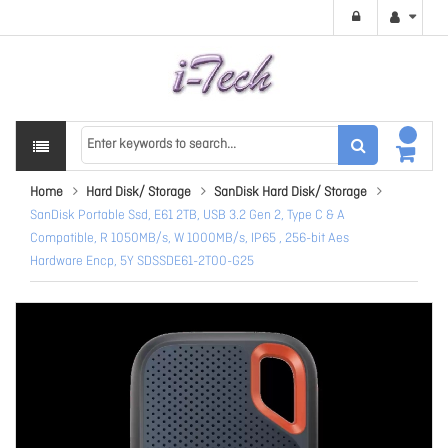
Home
Hard Disk/ Storage
SanDisk Hard Disk/ Storage
SanDisk Portable Ssd, E61 2TB, USB 3.2 Gen 2, Type C & A
Compatible, R 1050MB/s, W 1000MB/s, IP65 , 256-bit Aes
Hardware Encp, 5Y SDSSDE61-2T00-G25