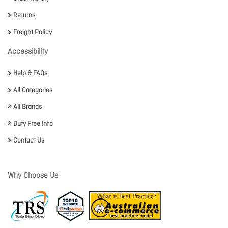
Returns
Freight Policy
Accessibility
Help & FAQs
All Categories
All Brands
Duty Free Info
Contact Us
Why Choose Us