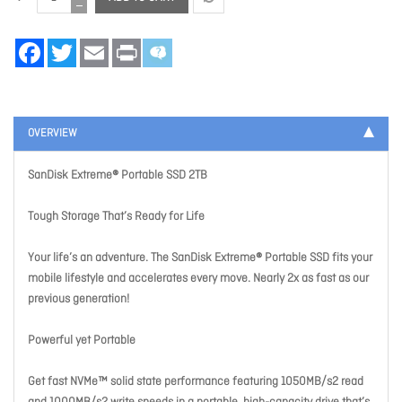
Facebook
Twitter
Email
Print
OVERVIEW
SanDisk Extreme® Portable SSD 2TB
Tough Storage That’s Ready for Life
Your life’s an adventure. The SanDisk Extreme® Portable SSD fits your
mobile lifestyle and accelerates every move. Nearly 2x as fast as our
previous generation!
Powerful yet Portable
Get fast NVMe™ solid state performance featuring 1050MB/s2 read