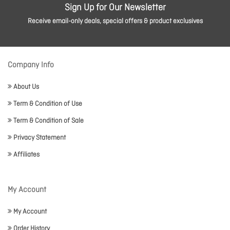
Sign Up for Our Newsletter
Receive email-only deals, special offers & product exclusives
Company Info
About Us
Term & Condition of Use
Term & Condition of Sale
Privacy Statement
Affiliates
My Account
My Account
Order History