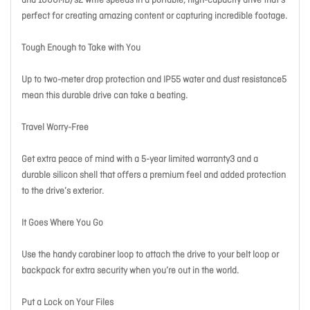
and 1000MB/s2 write speeds in a portable, high-capacity drive that’s
perfect for creating amazing content or capturing incredible footage.
Tough Enough to Take with You
Up to two-meter drop protection and IP55 water and dust resistance5
mean this durable drive can take a beating.
Travel Worry-Free
Get extra peace of mind with a 5-year limited warranty3 and a
durable silicon shell that offers a premium feel and added protection
to the drive’s exterior.
It Goes Where You Go
Use the handy carabiner loop to attach the drive to your belt loop or
backpack for extra security when you’re out in the world.
Put a Lock on Your Files