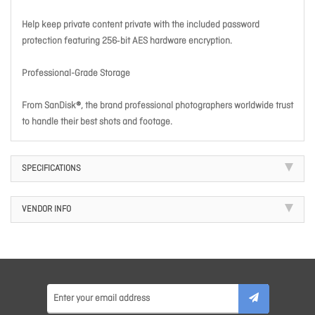
Help keep private content private with the included password
protection featuring 256‐bit AES hardware encryption.
Professional-Grade Storage
From SanDisk®, the brand professional photographers worldwide trust
to handle their best shots and footage.
SPECIFICATIONS
VENDOR INFO