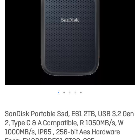
SanDisk Portable Ssd, E61 2TB, USB 3.2 Gen
2, Type C & A Compatible, R 1050MB/s, W
1000MB/s, IP65 , 256-bit Aes Hardware