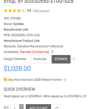
Encp, 5Y SDSSDE61-2T00-G25
4.3
(1396 reviews)
SKU
370380
Brand
Sandisk
Manufacturer Link
MPN
SDSSDE61-2T00-G25
Manufacturer Product Link
Warranty
Standard Manufacturer's Warranty
Availability
Preorder (Contact Us)
ESTIMATE
Freight Estimate
$1,028.00
Buy Now And Earn
1028
Reward Points!
QUICK OVERVIEW
Read speed up to 1050MB/s, Write speed up to 1000MB/s, 5Y
QTY
ADD TO CART