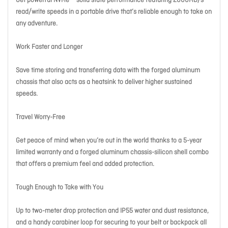
Get powerful NVMe™ solid state performance featuring 2000MB/s
read/write speeds in a portable drive that’s reliable enough to take on
any adventure.
Work Faster and Longer
Save time storing and transferring data with the forged aluminum
chassis that also acts as a heatsink to deliver higher sustained
speeds.
Travel Worry-Free
Get peace of mind when you’re out in the world thanks to a 5-year
limited warranty and a forged aluminum chassis-silicon shell combo
that offers a premium feel and added protection.
Tough Enough to Take with You
Up to two-meter drop protection and IP55 water and dust resistance,
and a handy carabiner loop for securing to your belt or backpack all