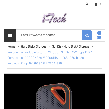
Home
Hard Disk/ Storage
SanDisk Hard Disk/ Storage
Pro SanDisk Portable Ssd, E81 2TB, USB 3.2 Gen 2x2, Type C & A
Compatible, R 2000MB/s, W 1900MB/s, IP65 , 256-bit Aes
Hardware Encp, 5Y SDSSDE81-2T00-G25