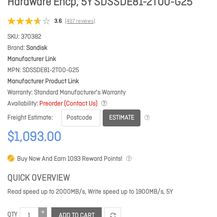
Hardware Encp, 5Y SDSSDE81-2T00-G25
3.6
(497 reviews)
SKU
370382
Brand
Sandisk
Manufacturer Link
MPN
SDSSDE81-2T00-G25
Manufacturer Product Link
Warranty
Standard Manufacturer's Warranty
Availability
Preorder (Contact Us)
ESTIMATE
Freight Estimate
$1,093.00
Buy Now And Earn
1093
Reward Points!
QUICK OVERVIEW
Read speed up to 2000MB/s, Write speed up to 1900MB/s, 5Y
QTY
ADD TO CART