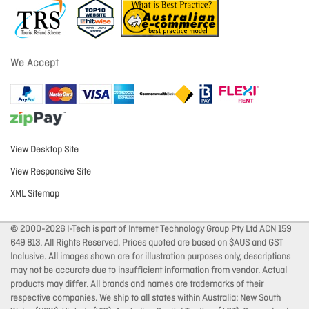
We Accept
View Desktop Site
View Responsive Site
XML Sitemap
© 2000-2026 I-Tech is part of Internet Technology Group Pty Ltd ACN 159
649 813. All Rights Reserved. Prices quoted are based on $AUS and GST
Inclusive. All images shown are for illustration purposes only, descriptions
may not be accurate due to insufficient information from vendor. Actual
products may differ. All brands and names are trademarks of their
respective companies. We ship to all states within Australia: New South