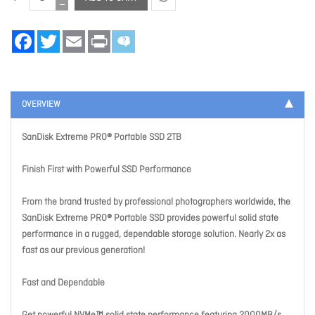
Facebook
Twitter
Email
Print
OVERVIEW
SanDisk Extreme PRO® Portable SSD 2TB
Finish First with Powerful SSD Performance
From the brand trusted by professional photographers worldwide, the
SanDisk Extreme PRO® Portable SSD provides powerful solid state
performance in a rugged, dependable storage solution. Nearly 2x as
fast as our previous generation!
Fast and Dependable