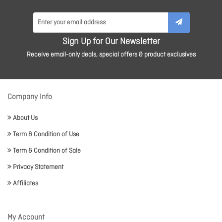
Sign Up for Our Newsletter
Receive email-only deals, special offers & product exclusives
Company Info
About Us
Term & Condition of Use
Term & Condition of Sale
Privacy Statement
Affiliates
My Account