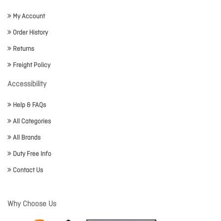
My Account
Order History
Returns
Freight Policy
Accessibility
Help & FAQs
All Categories
All Brands
Duty Free Info
Contact Us
Why Choose Us