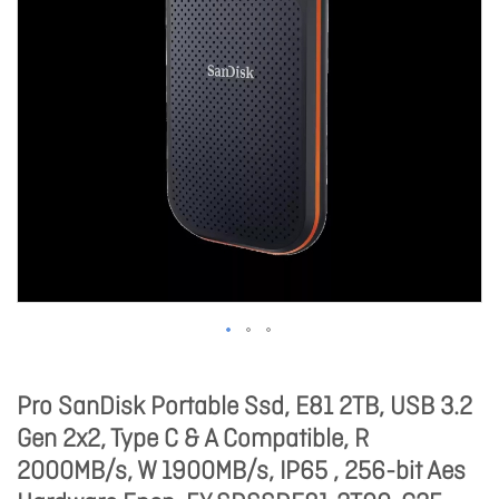
Pro SanDisk Portable Ssd, E81 2TB, USB 3.2
Gen 2x2, Type C & A Compatible, R
2000MB/s, W 1900MB/s, IP65 , 256-bit Aes