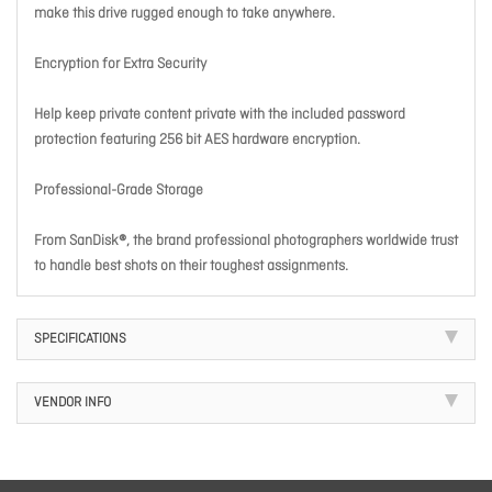
make this drive rugged enough to take anywhere.
Encryption for Extra Security
Help keep private content private with the included password
protection featuring 256 bit AES hardware encryption.
Professional-Grade Storage
From SanDisk®, the brand professional photographers worldwide trust
to handle best shots on their toughest assignments.
SPECIFICATIONS
VENDOR INFO