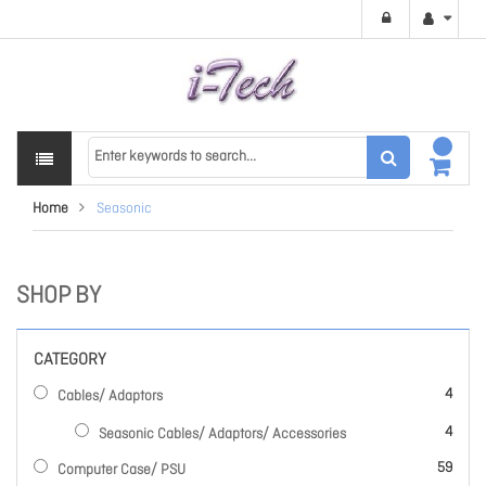
Home
Seasonic
SHOP BY
CATEGORY
items
4
Cables/ Adaptors
items
4
Seasonic Cables/ Adaptors/ Accessories
items
59
Computer Case/ PSU