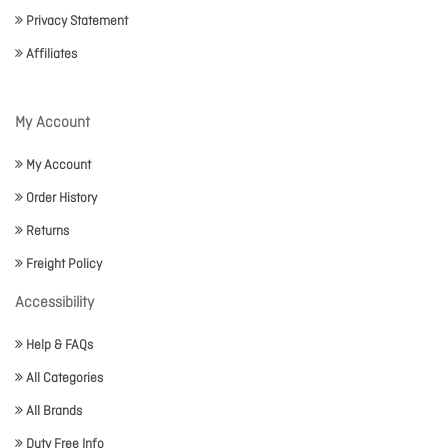
Privacy Statement
Affiliates
My Account
My Account
Order History
Returns
Freight Policy
Accessibility
Help & FAQs
All Categories
All Brands
Duty Free Info