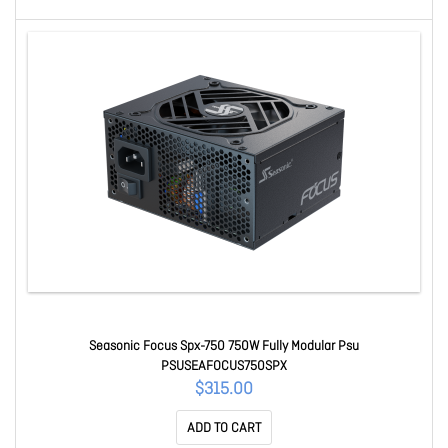
Seasonic Focus Spx-750 750W Fully Modular Psu
PSUSEAFOCUS750SPX
$315.00
ADD TO CART