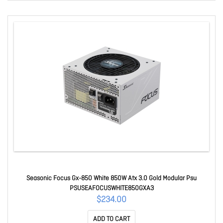
Seasonic Focus Gx-850 White 850W Atx 3.0 Gold Modular Psu
PSUSEAFOCUSWHITE850GXA3
$234.00
ADD TO CART