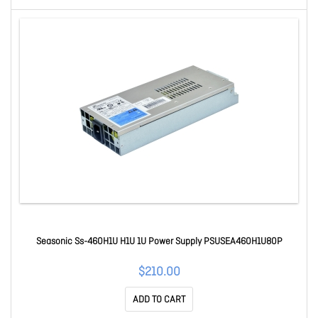
Seasonic Ss-460H1U H1U 1U Power Supply PSUSEA460H1U80P
$210.00
ADD TO CART