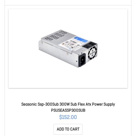
Seasonic Ssp-300Sub 300W Sub Flex Atx Power Supply
PSUSEASSP300SUB
$152.00
ADD TO CART