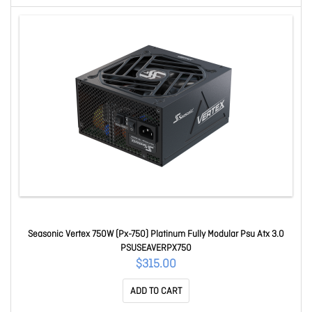
Seasonic Vertex 750W (Px-750) Platinum Fully Modular Psu Atx 3.0
PSUSEAVERPX750
$315.00
ADD TO CART