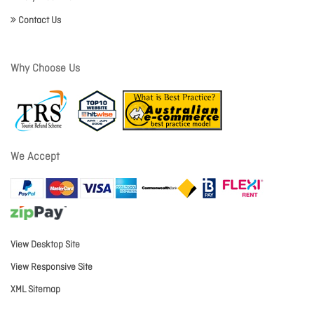
Contact Us
Why Choose Us
We Accept
View Desktop Site
View Responsive Site
XML Sitemap