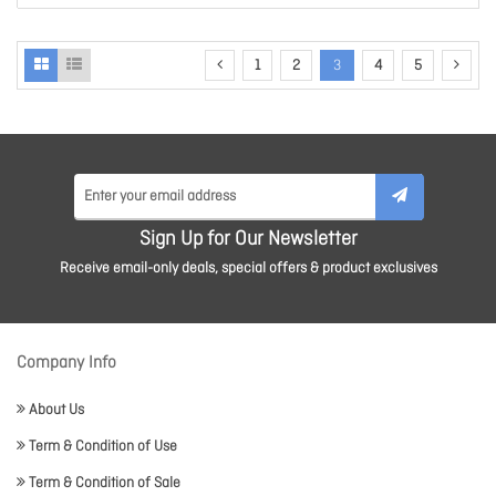
1
2
3
4
5
Sign Up for Our Newsletter
Receive email-only deals, special offers & product exclusives
Company Info
About Us
Term & Condition of Use
Term & Condition of Sale