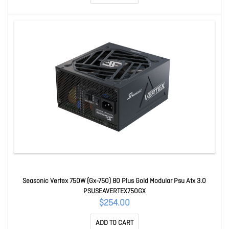
Seasonic Vertex 750W (Gx-750) 80 Plus Gold Modular Psu Atx 3.0
PSUSEAVERTEX750GX
$254.00
ADD TO CART