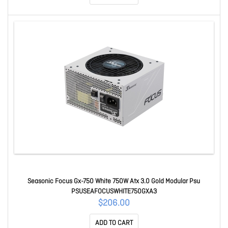
Seasonic Focus Gx-750 White 750W Atx 3.0 Gold Modular Psu
PSUSEAFOCUSWHITE750GXA3
$206.00
ADD TO CART