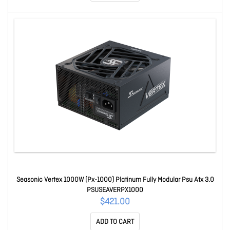
Seasonic Vertex 1000W (Px-1000) Platinum Fully Modular Psu Atx 3.0
PSUSEAVERPX1000
$421.00
ADD TO CART