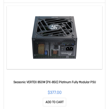
Seasonic VERTEX 850W (PX-850) Platinum Fully Modular PSU
$377.00
ADD TO CART