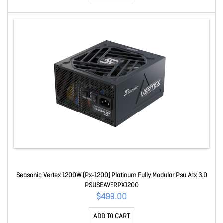
Seasonic Vertex 1200W (Px-1200) Platinum Fully Modular Psu Atx 3.0
PSUSEAVERPX1200
$499.00
ADD TO CART