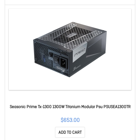
Seasonic Prime Tx-1300 1300W Titanium Modular Psu PSUSEA1300TR
$653.00
ADD TO CART