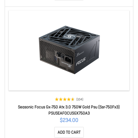
(104)
Seasonic Focus Gx-750 Atx 3.0 750W Gold Psu (Ssr-750Fx3)
PSUSEAFOCUSGX750A3
$234.00
ADD TO CART