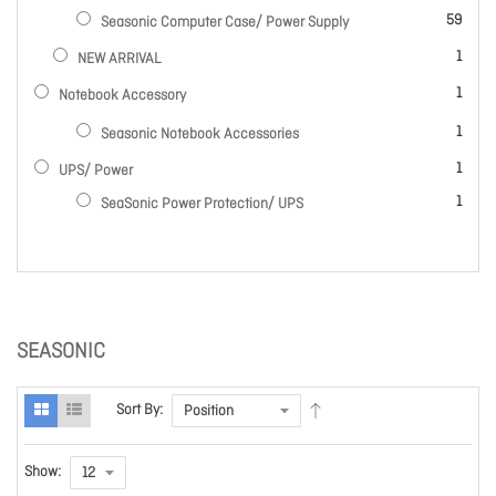
items
59
Seasonic Computer Case/ Power Supply
item
1
NEW ARRIVAL
item
1
Notebook Accessory
item
1
Seasonic Notebook Accessories
item
1
UPS/ Power
item
1
SeaSonic Power Protection/ UPS
SEASONIC
Sort By:
Show: