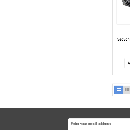
SeaSoni
P
A