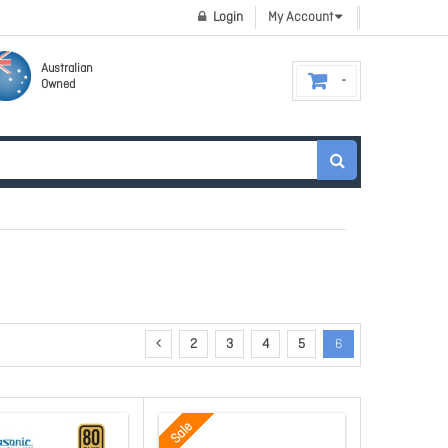
Login
My Account
Australian
Owned
2
3
4
5
6
Sale