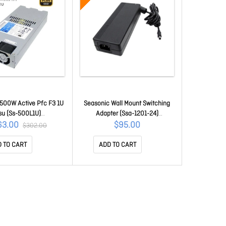
500W Active Pfc F3 1U
Seasonic Wall Mount Switching
su (Ss-500L1U)
Adapter (Ssa-1201-24)
USEA500L1U80G
PSUSEASSA-1201-24
63.00
$95.00
$302.00
 TO CART
ADD TO CART