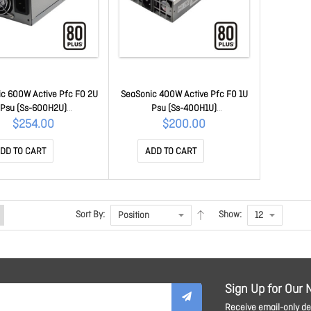
c 600W Active Pfc F0 2U
SeaSonic 400W Active Pfc F0 1U
Psu (Ss-600H2U)
Psu (Ss-400H1U)
SUSEA600H2U80P
PSUSEA400H1U80P
$254.00
$200.00
DD TO CART
ADD TO CART
Sort By:
Show:
Sign Up for Our 
Receive email-only dea