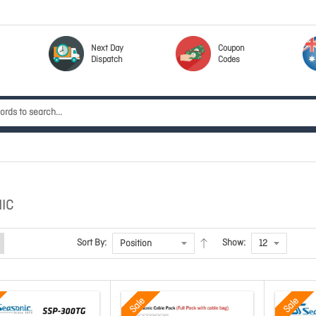
Next Day
Coupon
Dispatch
Codes
IC
Sort By:
Show:
Sale
Sale