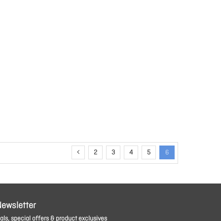
2
3
4
5
6
Newsletter
ls, special offers & product exclusives