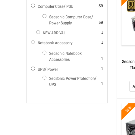
items
59
Computer Case/ PSU
Seasonic Computer Case/
items
59
Power Supply
item
1
NEW ARRIVAL
item
1
Notebook Accessory
Seasonic Notebook
item
1
Accessories
Seasoni
Tf
item
1
UPS/ Power
SeaSonic Power Protection/
item
1
UPS
A
Sale