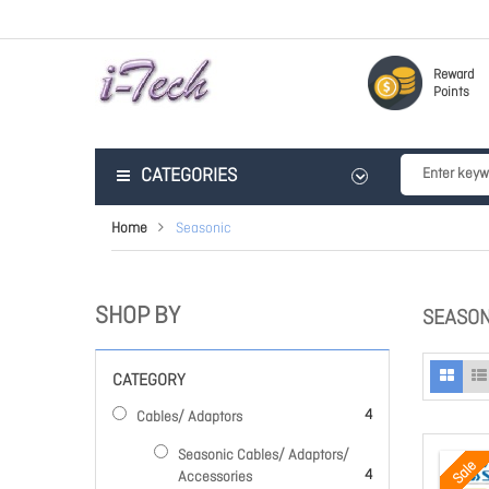
Reward
Points
CATEGORIES
Home
Seasonic
SHOP BY
SEASON
CATEGORY
items
4
Cables/ Adaptors
Seasonic Cables/ Adaptors/
Sale
items
4
Accessories