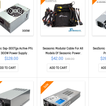
c Ssp-300Tgs Active Pfc
Seasonic Modular Cable For All
SeaSonic 
x 300W Power Supply
Models Of Seasonic Power
P
PSUSEA300TGSGLD
Supply (Full Pack)
PS
$128.00
$42.00
$2
$48.00
Acbseamudset
DD TO CART
ADD TO CART
ADD
Sale