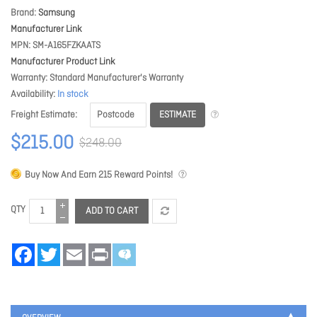
Brand
Samsung
Manufacturer Link
MPN
SM-A165FZKAATS
Manufacturer Product Link
Warranty
Standard Manufacturer's Warranty
Availability
In stock
ESTIMATE
Freight Estimate
$215.00
$248.00
Buy Now And Earn
215
Reward Points!
QTY
ADD TO CART
Facebook
Twitter
Email
Print