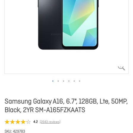
Samsung Galaxy A16, 6.7", 128GB, Lte, 50MP,
Black, 2YR SM-A165FZKAATS
4.2
(2643 reviews)
SKU
429783