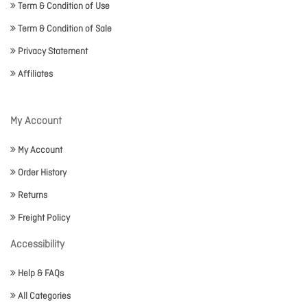
Term & Condition of Use
Term & Condition of Sale
Privacy Statement
Affiliates
My Account
My Account
Order History
Returns
Freight Policy
Accessibility
Help & FAQs
All Categories