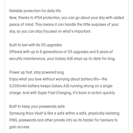
Reliable protection for daily life
Now, thanks to IP54 protection, you can go about your day with added
peace of mind. This means it can handle the little surprises of your
day, so you can stay focused on what's important.
Built to last with 6x OS upgrades
Offered with up to 6 generations of OS upgrades and 6 years of
security maintenance, your Galaxy A16 stays up-to-date for long.
Power up fast, stay powered long
Enjoy what you love without worrying about battery life—the
5,000mAh battery keeps Galaxy A16 running strong on a single
charge. And with Super Fast Charging, it's back in action quickly.
Built to keep your passwords safe
Samsung Knox Vault is like a safe within a safe, physically isolating
PINS, passwords and other private info so its harder for hackers to
gain access.