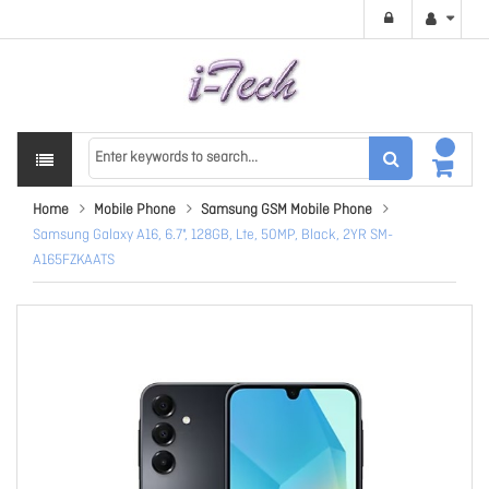
Home
Mobile Phone
Samsung GSM Mobile Phone
Samsung Galaxy A16, 6.7", 128GB, Lte, 50MP, Black, 2YR SM-
A165FZKAATS