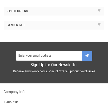
SPECIFICATIONS
VENDOR INFO
Sign Up for Our Newsletter
Receive email-only deals, special offers & product exclusives
Company Info
About Us