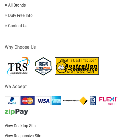
All Brands
Duty Free Info
Contact Us
Why Choose Us
We Accept
View Desktop Site
View Responsive Site