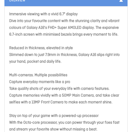
OVERVIEW
Immersive viewing with a vivid 6.7" display
Dive into your favourite content with the stunning clarity and vibrant
colours of Galaxy A16's FHD+ Super AMOLED display. The expansive
6.7-inch screen with minimised bezels brings every moment to life.
Reduced in thickness, elevated in style
Slimmed down to just 7.9mm in thickness, Galaxy A16 slips right into
your hand, pocket and daily life.
Multi-cameras. Multiple possibilities
Capture everyday moments like a pro
Take quality shots of your everyday life with camera features.
Capture memories vividly with a 50MP Main Camera, and take clear
selfies with a 13MP Front Camera to make each moment shine.
Stay on top of your game with a powered-up processor
With the Octa-core processor, you can power through your foes fast
and stream your favorite show without missing a beat.