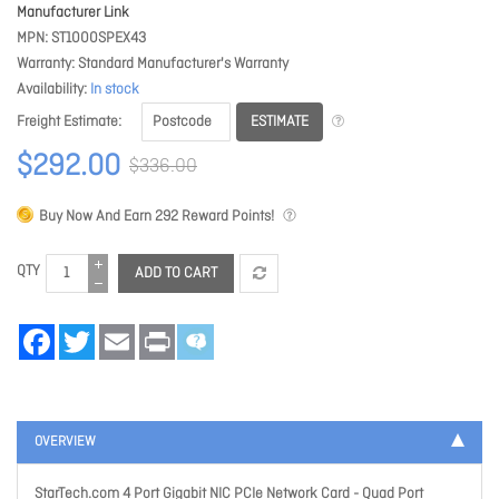
Manufacturer Link
MPN
ST1000SPEX43
Warranty
Standard Manufacturer's Warranty
Availability
In stock
ESTIMATE
Freight Estimate
$292.00
$336.00
Buy Now And Earn
292
Reward Points!
QTY
ADD TO CART
Facebook
Twitter
Email
Print
OVERVIEW
StarTech.com 4 Port Gigabit NIC PCIe Network Card - Quad Port