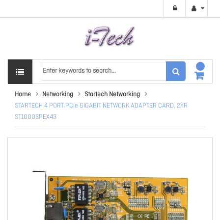
Home
Networking
Startech Networking
STARTECH 4 PORT PCIe GIGABIT NETWORK ADAPTER CARD, 2YR
ST1000SPEX43