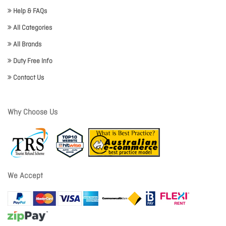
Help & FAQs
All Categories
All Brands
Duty Free Info
Contact Us
Why Choose Us
We Accept