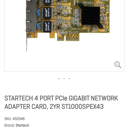
STARTECH 4 PORT PCIe GIGABIT NETWORK
ADAPTER CARD, 2YR ST1000SPEX43
SKU
432948
Brand
Startech