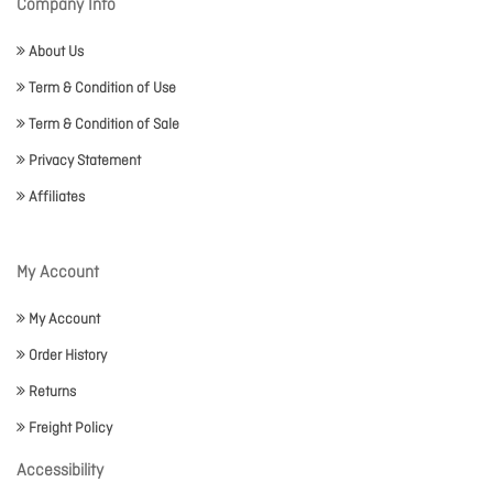
Company Info
About Us
Term & Condition of Use
Term & Condition of Sale
Privacy Statement
Affiliates
My Account
My Account
Order History
Returns
Freight Policy
Accessibility