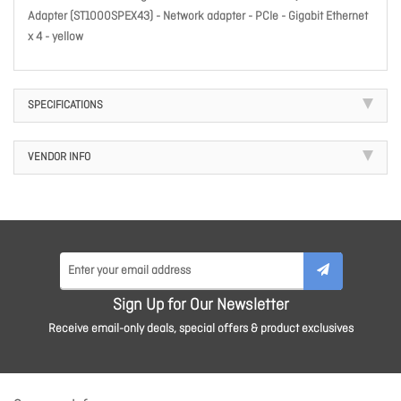
Adapter (ST1000SPEX43) - Network adapter - PCIe - Gigabit Ethernet
x 4 - yellow
SPECIFICATIONS
VENDOR INFO
Sign Up for Our Newsletter
Receive email-only deals, special offers & product exclusives