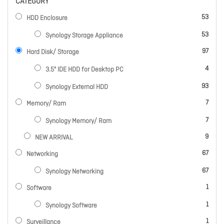
CATEGORY
items
53
HDD Enclosure
items
53
Synology Storage Appliance
items
97
Hard Disk/ Storage
items
4
3.5" IDE HDD for Desktop PC
items
93
Synology External HDD
items
7
Memory/ Ram
items
7
Synology Memory/ Ram
items
9
NEW ARRIVAL
items
67
Networking
items
67
Synology Networking
item
1
Software
item
1
Synology Software
item
1
Surveillance