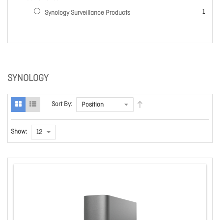
item
1
Synology Surveillance Products
SYNOLOGY
Sort By:
Show: