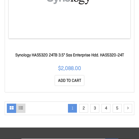
Synology HAS5320 24TB 3.5" Sas Enterprise Hdd. HAS5320-24T
$2,088.00
ADD TO CART
1
2
3
4
5