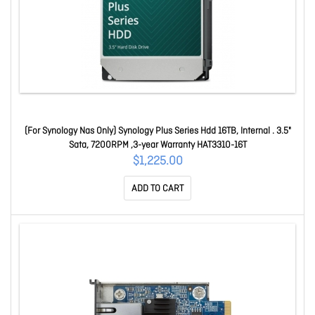
(For Synology Nas Only) Synology Plus Series Hdd 16TB, Internal . 3.5"
Sata, 7200RPM ,3-year Warranty HAT3310-16T
$1,225.00
ADD TO CART