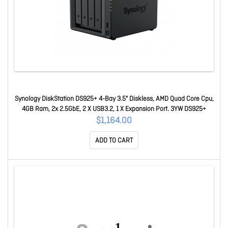
Synology DiskStation DS925+ 4-Bay 3.5" Diskless, AMD Quad Core Cpu,
4GB Ram, 2x 2.5GbE, 2 X USB3.2, 1 X Expansion Port. 3YW DS925+
$1,164.00
ADD TO CART