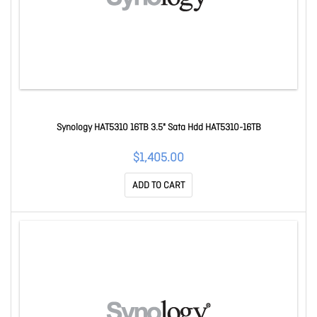
Synology HAT5310 16TB 3.5" Sata Hdd HAT5310-16TB
$1,405.00
ADD TO CART