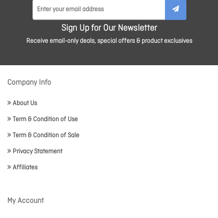
Sign Up for Our Newsletter
Receive email-only deals, special offers & product exclusives
Company Info
About Us
Term & Condition of Use
Term & Condition of Sale
Privacy Statement
Affiliates
My Account