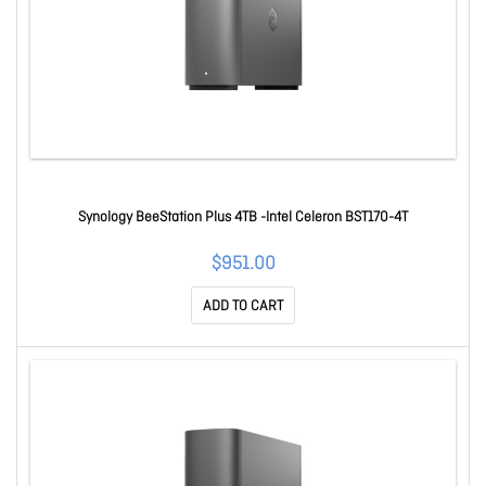
Synology BeeStation Plus 4TB -Intel Celeron BST170-4T
$951.00
ADD TO CART