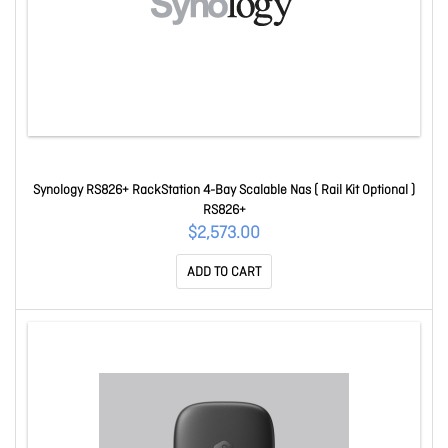
Synology RS826+ RackStation 4-Bay Scalable Nas ( Rail Kit Optional )
RS826+
$2,573.00
ADD TO CART