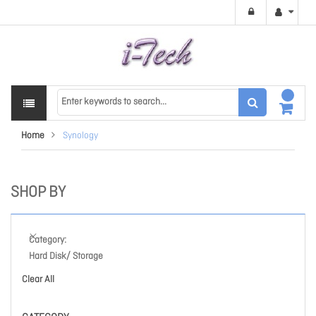
Home
Synology
SHOP BY
Category
Hard Disk/ Storage
Clear All