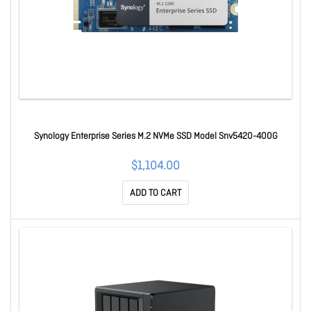
Synology Enterprise Series M.2 NVMe SSD Model Snv5420-400G
$1,104.00
ADD TO CART