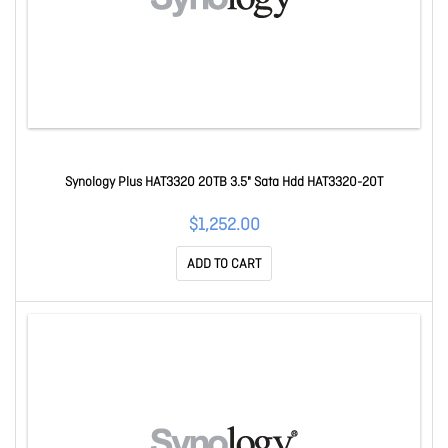
Synology Plus HAT3320 20TB 3.5" Sata Hdd HAT3320-20T
$1,252.00
ADD TO CART