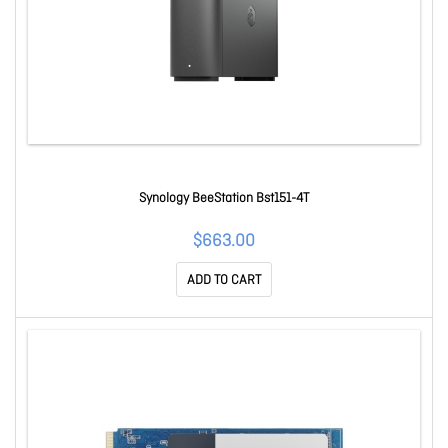
Synology BeeStation Bst151-4T
$663.00
ADD TO CART