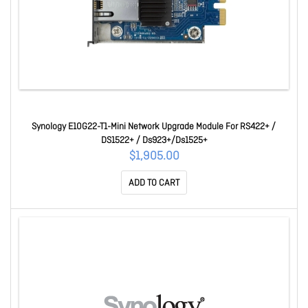
Synology E10G22-T1-Mini Network Upgrade Module For RS422+ /
DS1522+ / Ds923+/Ds1525+
$1,905.00
ADD TO CART