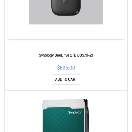
Synology BeeDrive 2TB BDS70-2T
$595.00
ADD TO CART