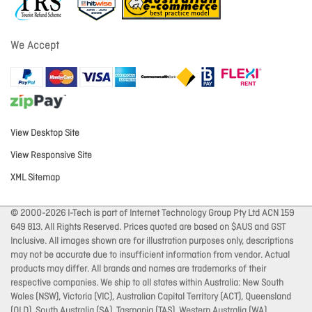
We Accept
View Desktop Site
View Responsive Site
XML Sitemap
© 2000-2026 I-Tech is part of Internet Technology Group Pty Ltd ACN 159
649 813. All Rights Reserved. Prices quoted are based on $AUS and GST
Inclusive. All images shown are for illustration purposes only, descriptions
may not be accurate due to insufficient information from vendor. Actual
products may differ. All brands and names are trademarks of their
respective companies. We ship to all states within Australia: New South
Wales (NSW), Victoria (VIC), Australian Capital Territory (ACT), Queensland
(QLD), South Australia (SA), Tasmania (TAS), Western Australia (WA),