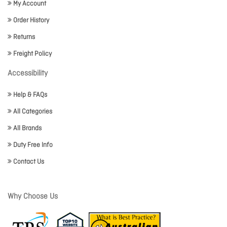
My Account
Order History
Returns
Freight Policy
Accessibility
Help & FAQs
All Categories
All Brands
Duty Free Info
Contact Us
Why Choose Us