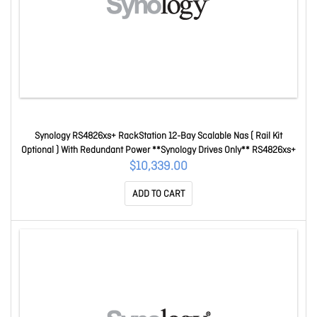
Synology RS4826xs+ RackStation 12-Bay Scalable Nas ( Rail Kit
Optional ) With Redundant Power **Synology Drives Only** RS4826xs+
$10,339.00
ADD TO CART