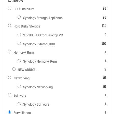
CATEGORY
items
26
HDD Enclosure
items
26
Synology Storage Appliance
items
114
Hard Disk/ Storage
items
4
3.5" IDE HDD for Desktop PC
items
110
Synology External HDD
item
1
Memory/ Ram
item
1
Synology Memory/ Ram
items
9
NEW ARRIVAL
items
81
Networking
items
81
Synology Networking
item
1
Software
item
1
Synology Software
item
1
Surveillance