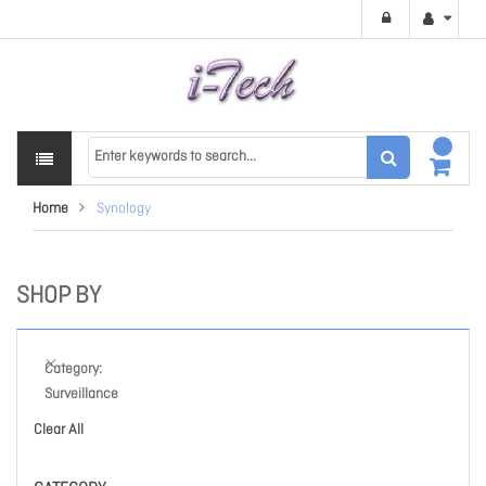
Home
Synology
SHOP BY
Category
Surveillance
Clear All