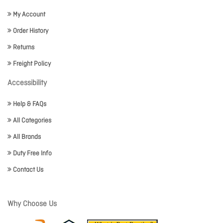
My Account
Order History
Returns
Freight Policy
Accessibility
Help & FAQs
All Categories
All Brands
Duty Free Info
Contact Us
Why Choose Us