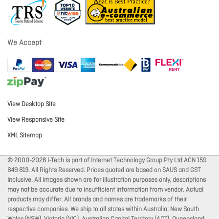
We Accept
View Desktop Site
View Responsive Site
XML Sitemap
© 2000-2026 I-Tech is part of Internet Technology Group Pty Ltd ACN 159
649 813. All Rights Reserved. Prices quoted are based on $AUS and GST
Inclusive. All images shown are for illustration purposes only, descriptions
may not be accurate due to insufficient information from vendor. Actual
products may differ. All brands and names are trademarks of their
respective companies. We ship to all states within Australia: New South