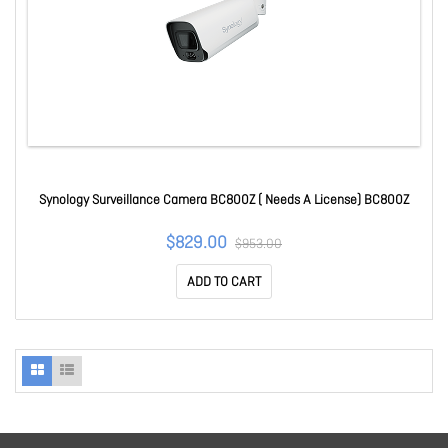
Synology Surveillance Camera BC800Z ( Needs A License) BC800Z
$829.00
$953.00
ADD TO CART