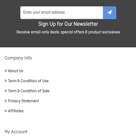
Sign Up for Our Newsletter
Receive email-only deals, special offers & product exclusives
Company Info
About Us
Term & Condition of Use
Term & Condition of Sale
Privacy Statement
Affiliates
My Account