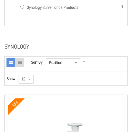
item
1
Synology Surveillance Products
SYNOLOGY
Sort By:
Show:
Sale