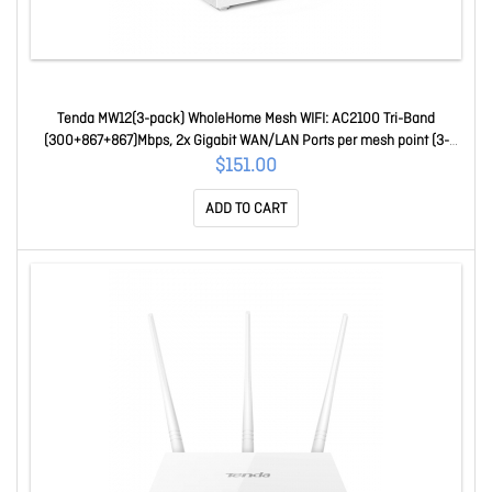
Tenda MW12(3-pack) WholeHome Mesh WIFI: AC2100 Tri-Band
(300+867+867)Mbps, 2x Gigabit WAN/LAN Ports per mesh point (3-
pack) cover up to 500 m2
$151.00
ADD TO CART