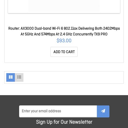
Router: AX3000 Dual-band Wi-Fi 6 802.11ax Delivering Both 2402Mbps
At 5GHz And 574Mbps At 2.4 GHz Concurrently TX9 PRO
$93.00
ADD TO CART
Sign Up for Our Newsletter