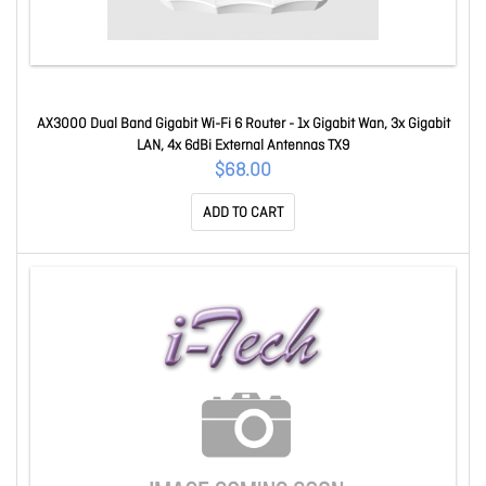
AX3000 Dual Band Gigabit Wi-Fi 6 Router - 1x Gigabit Wan, 3x Gigabit
LAN, 4x 6dBi External Antennas TX9
$68.00
ADD TO CART