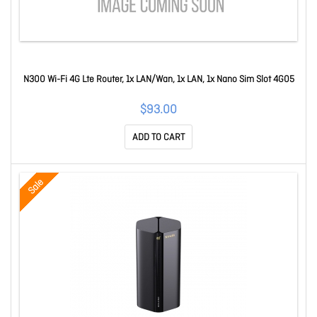
N300 Wi-Fi 4G Lte Router, 1x LAN/Wan, 1x LAN, 1x Nano Sim Slot 4G05
$93.00
ADD TO CART
Sale