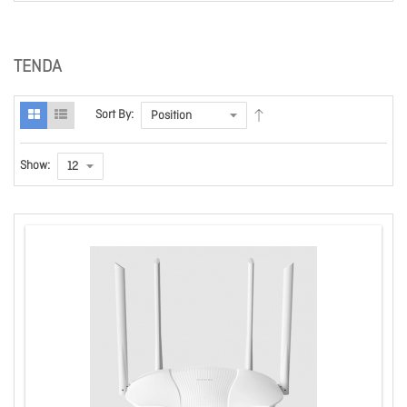
TENDA
Sort By:
Show: