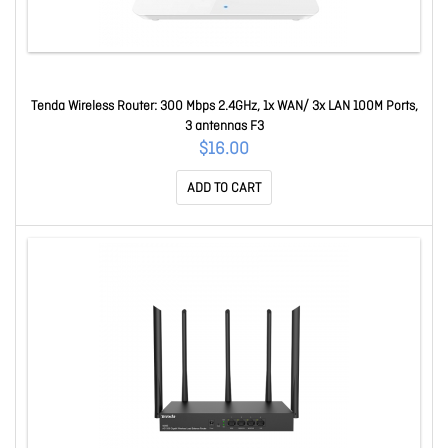
Tenda Wireless Router: 300 Mbps 2.4GHz, 1x WAN/ 3x LAN 100M Ports,
3 antennas F3
$16.00
ADD TO CART