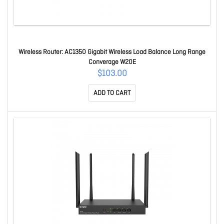
Wireless Router: AC1350 Gigabit Wireless Load Balance Long Range
Converage W20E
$103.00
ADD TO CART