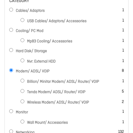
CATEGORY
item
1
Cables/ Adaptors
item
1
USB Cables/ Adaptors/ Accessories
item
1
Cooling/ PC Mod
item
1
Mp83 Cooling/ Accessories
item
1
Hard Disk/ Storage
item
1
Nvr: External HDD
items
8
Modem/ ADSL/ VOIP
item
1
Billion/ Minitar Modem/ ADSL/ Router/ VOIP
items
5
Tenda Modem/ ADSL/ Router/ VOIP
items
2
Wireless Modem/ ADSL/ Router/ VOIP
item
1
Monitor
item
1
Wall Mount/ Accessories
items
132
Networking