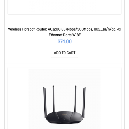
Wireless Hotspot Router: AC1200 867Mbps/300Mbps, 802.11a/n/ac, 4x
Ethernet Ports W18E
$74.00
ADD TO CART