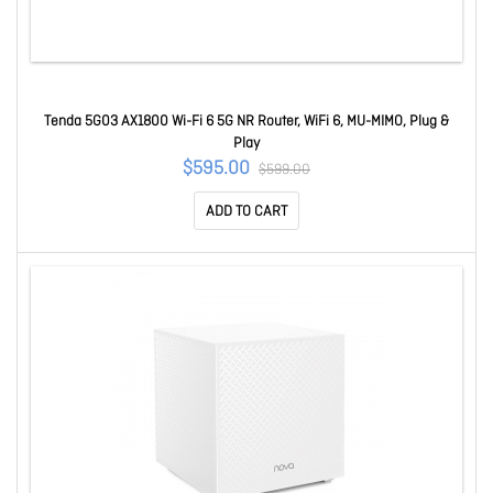
Tenda 5G03 AX1800 Wi-Fi 6 5G NR Router, WiFi 6, MU-MIMO, Plug &
Play
$595.00
$599.00
ADD TO CART