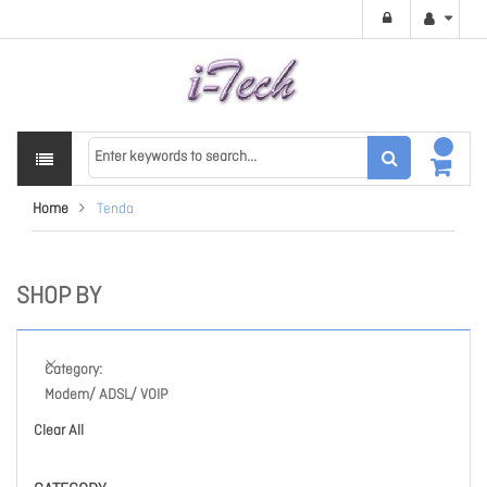
Home
Tenda
SHOP BY
Category
Modem/ ADSL/ VOIP
Clear All