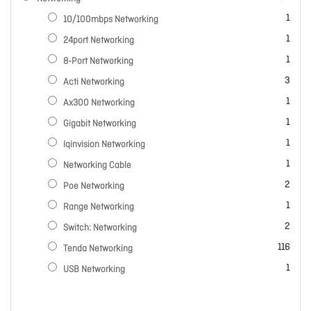
item
1
10/100mbps Networking
item
1
24port Networking
item
1
8-Port Networking
items
3
Acti Networking
item
1
Ax300 Networking
item
1
Gigabit Networking
item
1
Iqinvision Networking
item
1
Networking Cable
items
2
Poe Networking
item
1
Range Networking
items
2
Switch: Networking
items
116
Tenda Networking
item
1
USB Networking