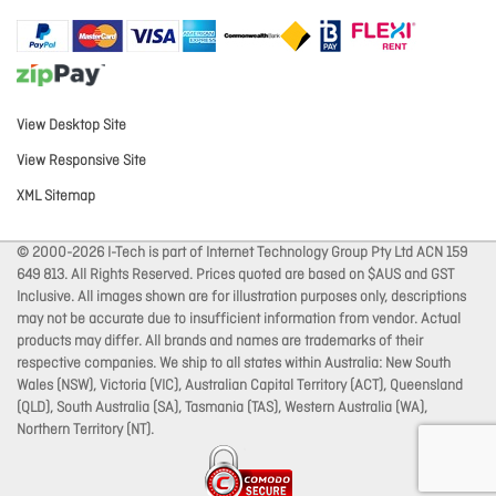
View Desktop Site
View Responsive Site
XML Sitemap
© 2000-2026 I-Tech is part of Internet Technology Group Pty Ltd ACN 159
649 813. All Rights Reserved. Prices quoted are based on $AUS and GST
Inclusive. All images shown are for illustration purposes only, descriptions
may not be accurate due to insufficient information from vendor. Actual
products may differ. All brands and names are trademarks of their
respective companies. We ship to all states within Australia: New South
Wales (NSW), Victoria (VIC), Australian Capital Territory (ACT), Queensland
(QLD), South Australia (SA), Tasmania (TAS), Western Australia (WA),
Northern Territory (NT).