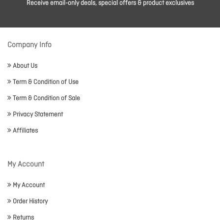
Receive email-only deals, special offers & product exclusives
Company Info
About Us
Term & Condition of Use
Term & Condition of Sale
Privacy Statement
Affiliates
My Account
My Account
Order History
Returns