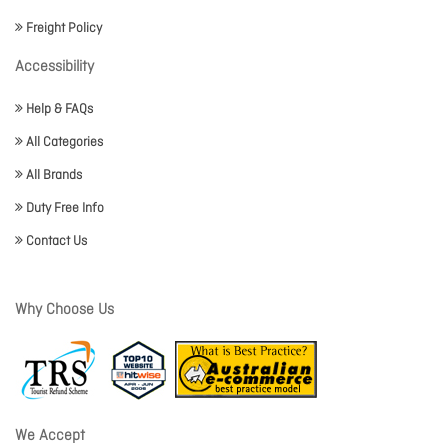
Freight Policy
Accessibility
Help & FAQs
All Categories
All Brands
Duty Free Info
Contact Us
Why Choose Us
We Accept