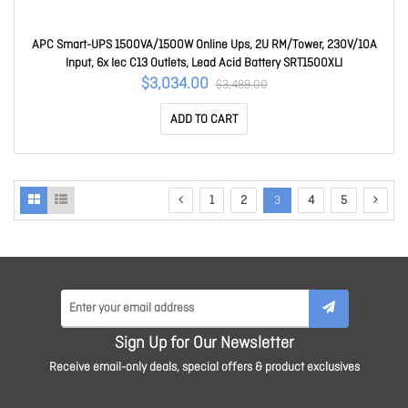
APC Smart-UPS 1500VA/1500W Online Ups, 2U RM/Tower, 230V/10A
Input, 6x Iec C13 Outlets, Lead Acid Battery SRT1500XLI
$3,034.00
$3,489.00
ADD TO CART
1
2
3
4
5
Sign Up for Our Newsletter
Receive email-only deals, special offers & product exclusives