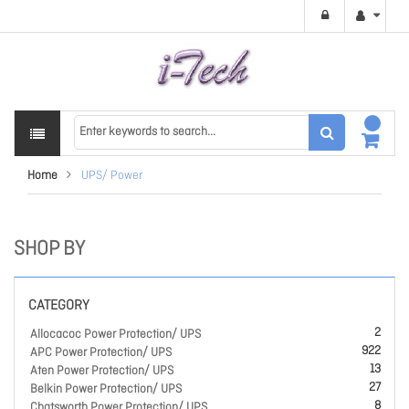
Home
UPS/ Power
SHOP BY
CATEGORY
2
Allocacoc Power Protection/ UPS
922
APC Power Protection/ UPS
13
Aten Power Protection/ UPS
27
Belkin Power Protection/ UPS
8
Chatsworth Power Protection/ UPS