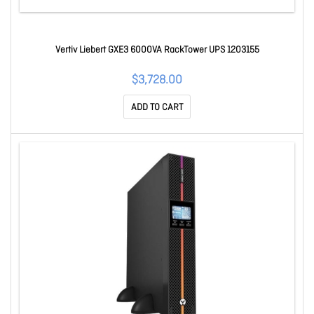
Vertiv Liebert GXE3 6000VA RackTower UPS 1203155
$3,728.00
ADD TO CART