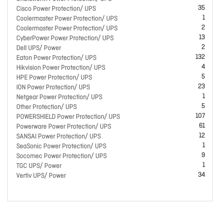
35
Cisco Power Protection/ UPS
1
Coolermaster Power Protection/ UPS
2
Coolermaster Power Protection/ UPS
13
CyberPower Power Protection/ UPS
2
Dell UPS/ Power
132
Eaton Power Protection/ UPS
4
Hikvision Power Protection/ UPS
5
HPE Power Protection/ UPS
23
ION Power Protection/ UPS
1
Netgear Power Protection/ UPS
5
Other Protection/ UPS
107
POWERSHIELD Power Protection/ UPS
61
Powerware Power Protection/ UPS
12
SANSAI Power Protection/ UPS
1
SeaSonic Power Protection/ UPS
9
Socomec Power Protection/ UPS
1
TGC UPS/ Power
34
Vertiv UPS/ Power