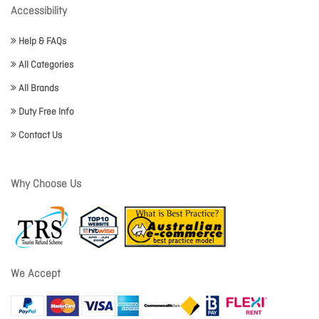
Accessibility
Help & FAQs
All Categories
All Brands
Duty Free Info
Contact Us
Why Choose Us
We Accept