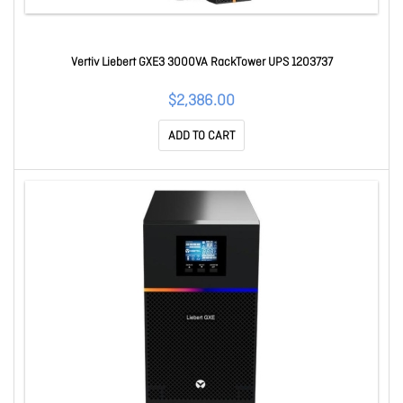
Vertiv Liebert GXE3 3000VA RackTower UPS 1203737
$2,386.00
ADD TO CART