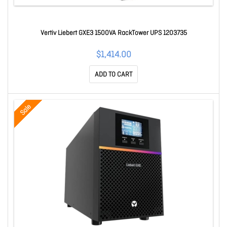
Vertiv Liebert GXE3 1500VA RackTower UPS 1203735
$1,414.00
ADD TO CART
Sale