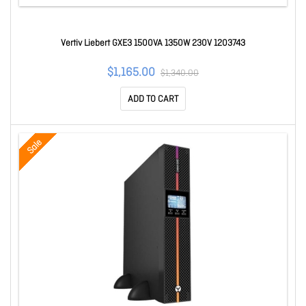
Vertiv Liebert GXE3 1500VA 1350W 230V 1203743
$1,165.00
$1,340.00
ADD TO CART
Sale