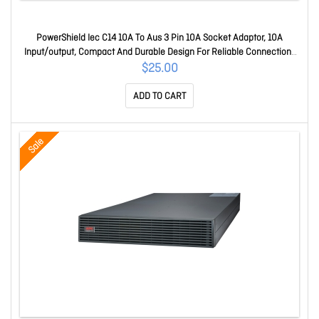
PowerShield Iec C14 10A To Aus 3 Pin 10A Socket Adaptor, 10A
Input/output, Compact And Durable Design For Reliable Connections
10IECAUS
$25.00
ADD TO CART
Sale