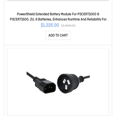
PowerShield Extended Battery Module For PSCERT1000 &
PSCERT1500, 2U, 6 Batteries, Enhances Runtime And Reliability For
UPS Systems PSCERT1500
$1,225.00
$1,409.00
ADD TO CART