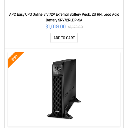
APC Easy UPS Online Srv 72V External Battery Pack, 2U RM, Lead Acid
Battery SRV72RLBP-9A
$1,019.00
$1,172.00
ADD TO CART
Sale