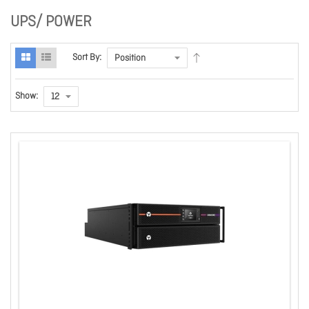
UPS/ POWER
Sort By:
Show: