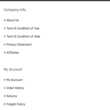
Company Info
About Us
Term & Condition of Use
Term & Condition of Sale
Privacy Statement
Affiliates
My Account
My Account
Order History
Returns
Freight Policy