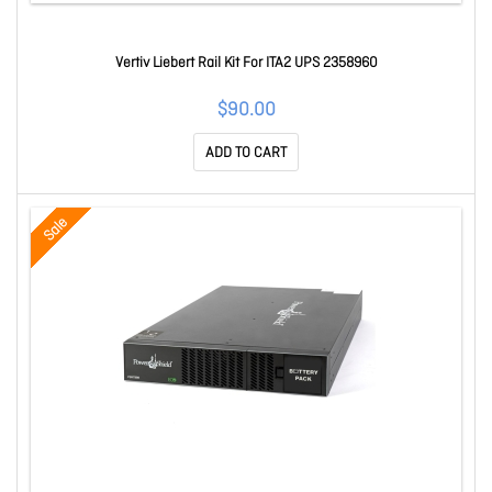
Vertiv Liebert Rail Kit For ITA2 UPS 2358960
$90.00
ADD TO CART
Sale