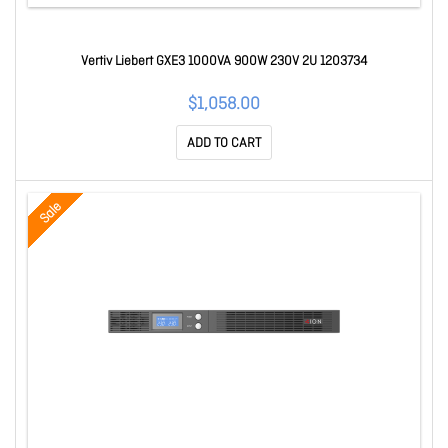
Vertiv Liebert GXE3 1000VA 900W 230V 2U 1203734
$1,058.00
ADD TO CART
Sale