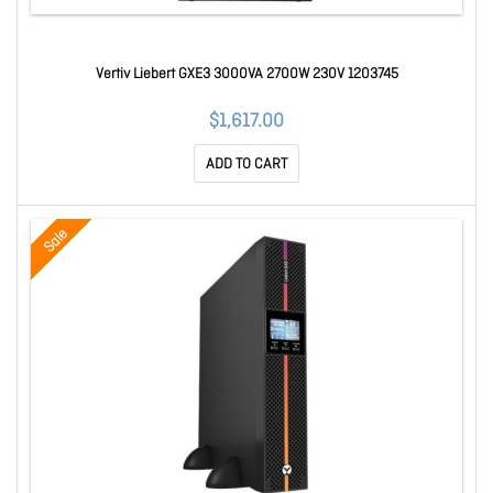
Vertiv Liebert GXE3 3000VA 2700W 230V 1203745
$1,617.00
ADD TO CART
Sale