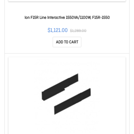
Ion F15R Line Interactive 1550VA/1100W, F15R-1550
$1,121.00
$1,289.00
ADD TO CART