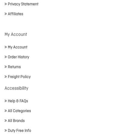
Privacy Statement
Affiliates
My Account
My Account
Order History
Returns
Freight Policy
Accessibility
Help & FAQs
All Categories
All Brands
Duty Free Info