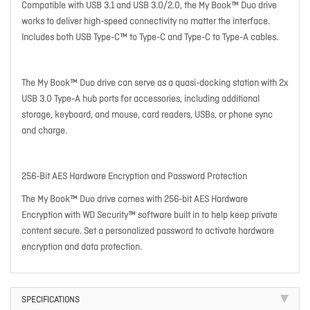
Compatible with USB 3.1 and USB 3.0/2.0, the My Book™ Duo drive
works to deliver high-speed connectivity no matter the interface.
Includes both USB Type-C™ to Type-C and Type-C to Type-A cables.
The My Book™ Duo drive can serve as a quasi-docking station with 2x
USB 3.0 Type-A hub ports for accessories, including additional
storage, keyboard, and mouse, card readers, USBs, or phone sync
and charge.
256-Bit AES Hardware Encryption and Password Protection
The My Book™ Duo drive comes with 256-bit AES Hardware
Encryption with WD Security™ software built in to help keep private
content secure. Set a personalized password to activate hardware
encryption and data protection.
SPECIFICATIONS