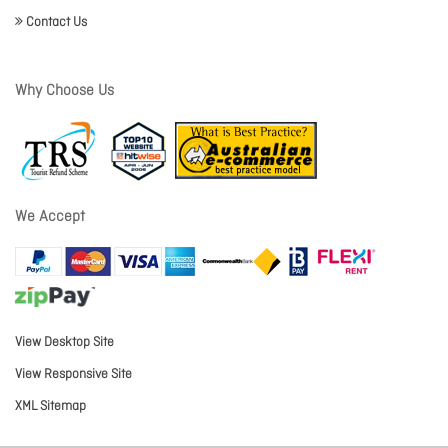
Contact Us
Why Choose Us
We Accept
View Desktop Site
View Responsive Site
XML Sitemap