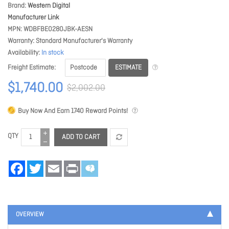
Brand
Western Digital
Manufacturer Link
MPN
WDBFBE0280JBK-AESN
Warranty
Standard Manufacturer's Warranty
Availability
In stock
ESTIMATE
Freight Estimate
$1,740.00
$2,002.00
Buy Now And Earn
1740
Reward Points!
QTY
ADD TO CART
Facebook
Twitter
Email
Print
OVERVIEW