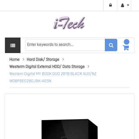
Home
Hard Disk/ Storage
Westerm Digital External HDD/ Data Storage
Western Digital MY BOOK DUO 28TB BLACK AUS/NZ
WDBFBE0280JBK-AESN