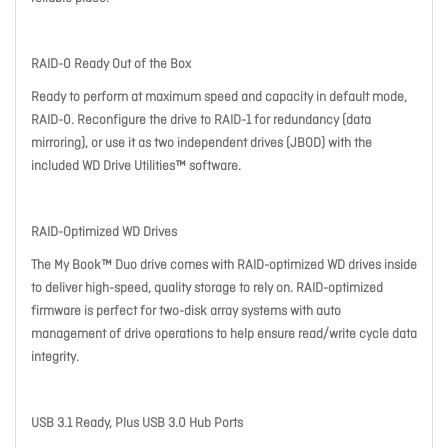
RAID-0 Ready Out of the Box
Ready to perform at maximum speed and capacity in default mode,
RAID-0. Reconfigure the drive to RAID-1 for redundancy (data
mirroring), or use it as two independent drives (JBOD) with the
included WD Drive Utilities™ software.
RAID-Optimized WD Drives
The My Book™ Duo drive comes with RAID-optimized WD drives inside
to deliver high-speed, quality storage to rely on. RAID-optimized
firmware is perfect for two-disk array systems with auto
management of drive operations to help ensure read/write cycle data
integrity.
USB 3.1 Ready, Plus USB 3.0 Hub Ports