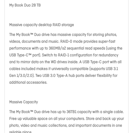
My Book Duo 28 TB
Massive capacity desktop RAID storage
The My Book™ Duo drive has massive capacity for storing photos,
videos, documents and music. RAID-0 mode provides super-fast
performance with up to 360MB/s2 sequential read speeds (using the
USB Type-C™ port). Switch to RAID-1 configuration for redundancy
and to mirror data on the WD drives inside. A USB Type-C port with all
cables included makes it universally compatible (supports USB 3.1
Gen 1/3.0/2.0). Two USB 3.0 Type-A hub ports deliver flexibility for
additional accessories.
Massive Capacity
The My Book™ Duo drive has up to 36TB1 capacity with a single cable.
Free up valuable space on all your computers. Store and back up your
photo, video and music collections, and important documents in one
reliable place.