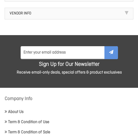
VENDOR INFO
Sign Up for Our Newsletter
Receive email-only deals, special offers & product exclusives
Company Info
About Us
Term & Condition of Use
Term & Condition of Sale