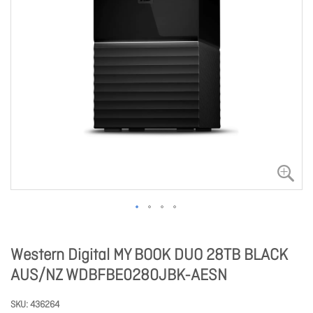
Western Digital MY BOOK DUO 28TB BLACK
AUS/NZ WDBFBE0280JBK-AESN
SKU
436264