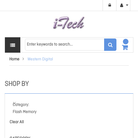
Home
Western Digital
SHOP BY
Category
Flash Memory
Clear All