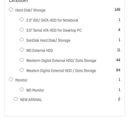
CATEGORY
items
149
Hard Disk/ Storage
item
1
2.5" IDE/ SATA HDD for Notebook
items
4
3.5" Serial ATA HDD for Desktop PC
item
1
SanDisk Hard Disk/ Storage
items
11
WD External HDD
items
44
Westerm Digital External HDD/ Data Storage
items
84
Western Digital External HDD / Data Storage
item
1
Monitor
item
1
WD Monitor
items
2
NEW ARRIVAL