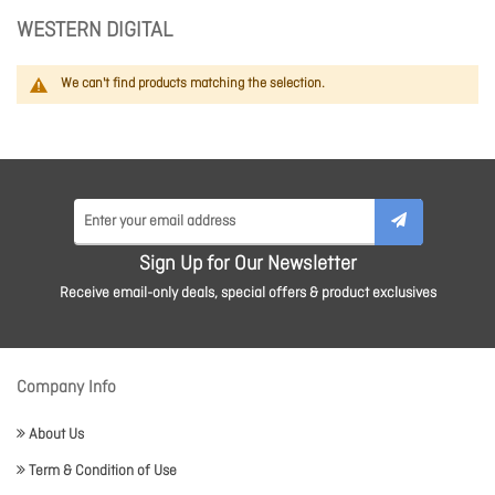
WESTERN DIGITAL
We can't find products matching the selection.
Sign Up for Our Newsletter
Receive email-only deals, special offers & product exclusives
Company Info
About Us
Term & Condition of Use