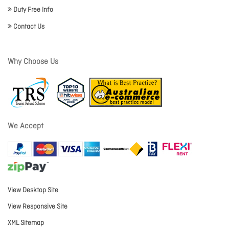
Duty Free Info
Contact Us
Why Choose Us
We Accept
View Desktop Site
View Responsive Site
XML Sitemap