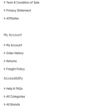
Term & Condition of Sale
Privacy Statement
Affiliates
My Account
My Account
Order History
Returns
Freight Policy
Accessibility
Help & FAQs
All Categories
All Brands