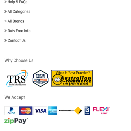
Help & FAQs
All Categories
All Brands
Duty Free Info
Contact Us
Why Choose Us
We Accept