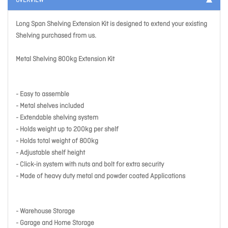
OVERVIEW
Long Span Shelving Extension Kit is designed to extend your existing
Shelving purchased from us.
Metal Shelving 800kg Extension Kit
- Easy to assemble
- Metal shelves included
- Extendable shelving system
- Holds weight up to 200kg per shelf
- Holds total weight of 800kg
- Adjustable shelf height
- Click-in system with nuts and bolt for extra security
- Made of heavy duty metal and powder coated Applications
- Warehouse Storage
- Garage and Home Storage