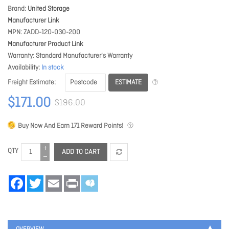
Brand
United Storage
Manufacturer Link
MPN
ZADD-120-030-200
Manufacturer Product Link
Warranty
Standard Manufacturer's Warranty
Availability
In stock
ESTIMATE
Freight Estimate
$171.00
$196.00
Buy Now And Earn
171
Reward Points!
QTY
ADD TO CART
Facebook
Twitter
Email
Print