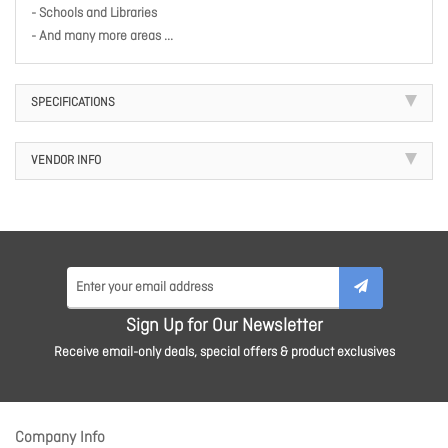
- Schools and Libraries
- And many more areas ...
SPECIFICATIONS
VENDOR INFO
Sign Up for Our Newsletter
Receive email-only deals, special offers & product exclusives
Company Info