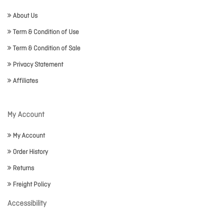
About Us
Term & Condition of Use
Term & Condition of Sale
Privacy Statement
Affiliates
My Account
My Account
Order History
Returns
Freight Policy
Accessibility