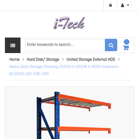
Home
Hard Disk/ Storage
United Storage External HDD
Heavy Duty Storage Shelving 2000H X 1200W X 300D Extension
Kit ZADD-120-030-200