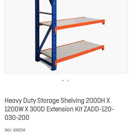
Heavy Duty Storage Shelving 2000H X
1200W X 300D Extension Kit ZADD-120-
030-200
SKU
439234