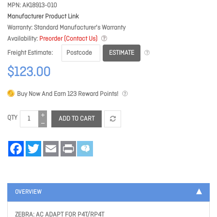
MPN
AK18913-010
Manufacturer Product Link
Warranty
Standard Manufacturer's Warranty
Availability
Preorder (Contact Us)
ESTIMATE
Freight Estimate
$123.00
Buy Now And Earn
123
Reward Points!
QTY
ADD TO CART
Facebook
Twitter
Email
Print
OVERVIEW
ZEBRA: AC ADAPT FOR P4T/RP4T