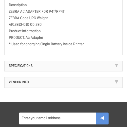
Description
ZEBRA AC ADAPTER FOR P4T/RP4T
ZEBRA Code UPC Weight
AK18913-010 00.390
Product Information
PRODUCT: Ac Adapter
* Used for charging Single Battery inside Printer
SPECIFICATIONS
VENDOR INFO