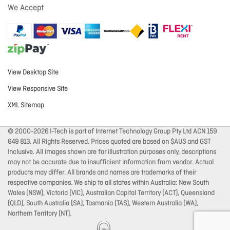
We Accept
View Desktop Site
View Responsive Site
XML Sitemap
© 2000-2026 I-Tech is part of Internet Technology Group Pty Ltd ACN 159
649 813. All Rights Reserved. Prices quoted are based on $AUS and GST
Inclusive. All images shown are for illustration purposes only, descriptions
may not be accurate due to insufficient information from vendor. Actual
products may differ. All brands and names are trademarks of their
respective companies. We ship to all states within Australia: New South
Wales (NSW), Victoria (VIC), Australian Capital Territory (ACT), Queensland
(QLD), South Australia (SA), Tasmania (TAS), Western Australia (WA),
Northern Territory (NT).