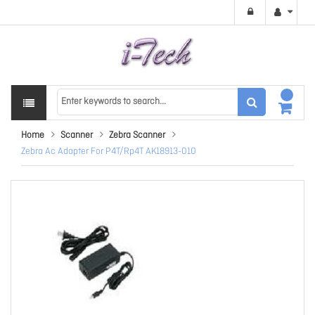
Home
Scanner
Zebra Scanner
Zebra Ac Adapter For P4T/Rp4T AK18913-010