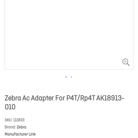
Zebra Ac Adapter For P4T/Rp4T AK18913-
010
SKU
111833
Brand
Zebra
Manufacturer Link