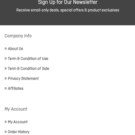
Sign Up for Our Newsletter
Receive email-only deals, special offers & product exclusives
Company Info
About Us
Term & Condition of Use
Term & Condition of Sale
Privacy Statement
Affiliates
My Account
My Account
Order History