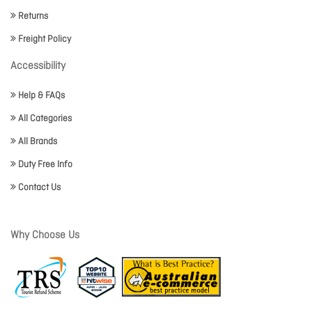
Returns
Freight Policy
Accessibility
Help & FAQs
All Categories
All Brands
Duty Free Info
Contact Us
Why Choose Us