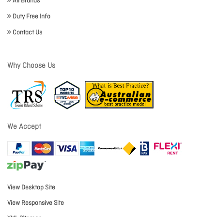
All Brands
Duty Free Info
Contact Us
Why Choose Us
We Accept
View Desktop Site
View Responsive Site