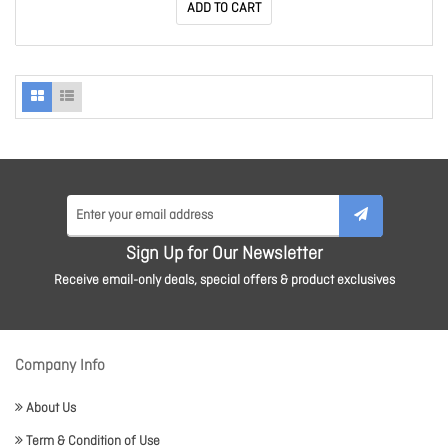
ADD TO CART
Sign Up for Our Newsletter
Receive email-only deals, special offers & product exclusives
Company Info
About Us
Term & Condition of Use