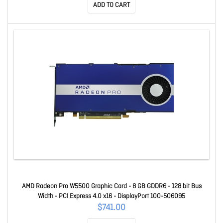
ADD TO CART
AMD Radeon Pro W5500 Graphic Card - 8 GB GDDR6 - 128 bit Bus
Width - PCI Express 4.0 x16 - DisplayPort 100-506095
$741.00