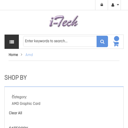
Home
Amd
SHOP BY
Category
AMD Graphic Card
Clear All