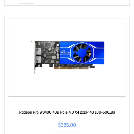
Radeon Pro W6400 4GB Pcie 4.0 X4 2xDP 4G 100-506189
$385.00