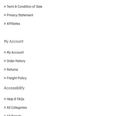
Term & Condition of Sale
Privacy Statement
Affiliates
My Account
My Account
Order History
Returns
Freight Policy
Accessibility
Help & FAQs
All Categories