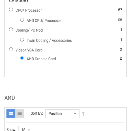
CATEGORY
items
67
CPU/ Processor
items
68
AMD CPU/ Processor
item
1
Cooling/ PC Mod
item
1
Inwin Cooling / Accessories
items
2
Video/ VGA Card
items
2
AMD Graphic Card
AMD
Sort By:
Show: