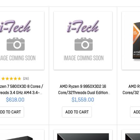
(26)
zen 7 5800X3D 8 Cores /
AMD Ryzen 9 9950X3D2 16
AMD R
reads 3.4 GHz AM4 3.4–
Core/32Threads Dual Edition
Cores/32 
Hz, 96MB PCIe 4.0 100-
Desktop Processor Zen 5 100-
Freq 5.7G
$618.00
$1,559.00
100000651POF
100001978WOF
Radeo
1
DD TO CART
ADD TO CART
ADD