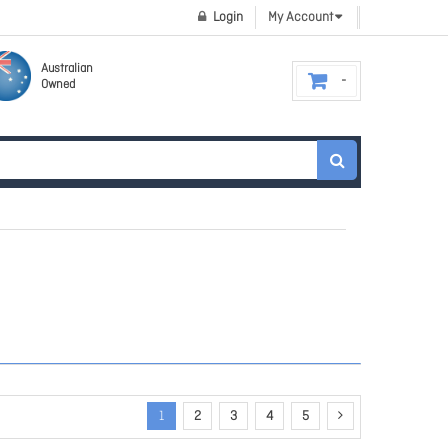
Login
My Account
Australian
Owned
1
2
3
4
5