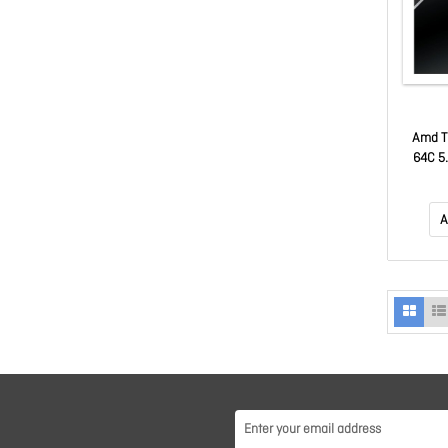
Amd T
64C 5
1
A