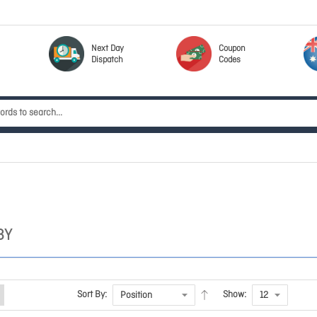
Next Day
Coupon
Dispatch
Codes
BY
Sort By:
Show: