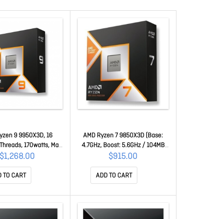
yzen 9 9950X3D, 16
AMD Ryzen 7 9850X3D (Base:
Threads, 170watts, Max
4.7GHz, Boost: 5.6GHz / 104MB
hz, 144MB Cache, Wof,
Cache / AM5 / 8 Core / 16
$1,268.00
$915.00
n™ Graphics 100-
Threads / 120 Watt, No Heatsink
00000719WOF
Fan / Granite Ridge) 100-
 TO CART
ADD TO CART
100001973WOF