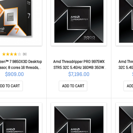
(9)
zen™ 7 9850X3D Desktop
Amd Threadripper PRO 9975WX
Amd Thr
sor, 8 cores 16 threads,
STR5 32C 5.4GHz 160MB 350W
32C 5.4
up to 5.6GHz boost, 96MB
WOF 100-100000723WOF
100
$909.00
$7,196.00
che, AM5, PCIe 5.0 100-
100001973WOF
DD TO CART
ADD TO CART
ADD