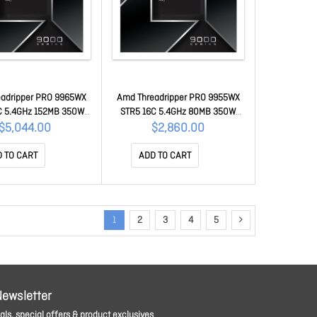
adripper PRO 9965WX
Amd Threadripper PRO 9955WX
C 5.4GHz 152MB 350W
STR5 16C 5.4GHz 80MB 350W
00-100000724WOF
WOF 100-100000725WOF
$5,044.00
$2,860.00
 TO CART
ADD TO CART
1
2
3
4
5
Newsletter
ls, special offers & product exclusives