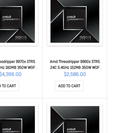
eadripper 9970x STR5
Amd Threadripper 9960x STR5
GHz 160MB 350W WOF
24C 5.4GHz 152MB 350W WOF
-100001594WOF
100-100001595WOF
$4,396.00
$2,586.00
 TO CART
ADD TO CART