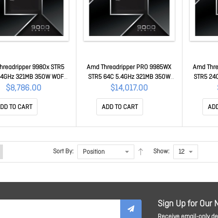
hreadripper 9980x STR5
Amd Threadripper PRO 9985WX
Amd Thre
.4GHz 321MB 350W WOF
STR5 64C 5.4GHz 321MB 350W
STR5 24
00-100001593WOF
WOF 100-100000722WOF
WOF 1
$8,786.00
$14,017.00
DD TO CART
ADD TO CART
ADD
Sort By:
Show:
Sign Up for Our 
Receive email-only dea