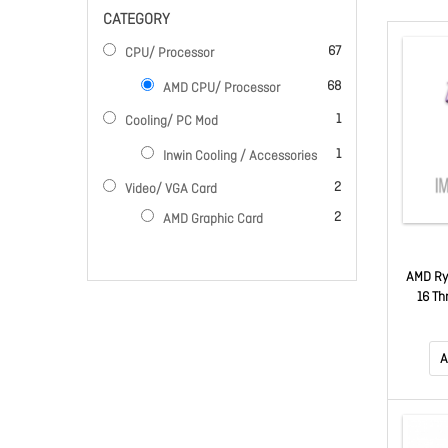
CATEGORY
items
67
CPU/ Processor
items
68
AMD CPU/ Processor
item
1
Cooling/ PC Mod
item
1
Inwin Cooling / Accessories
items
2
Video/ VGA Card
items
2
AMD Graphic Card
AMD Ry
16 Th
4.5G
A