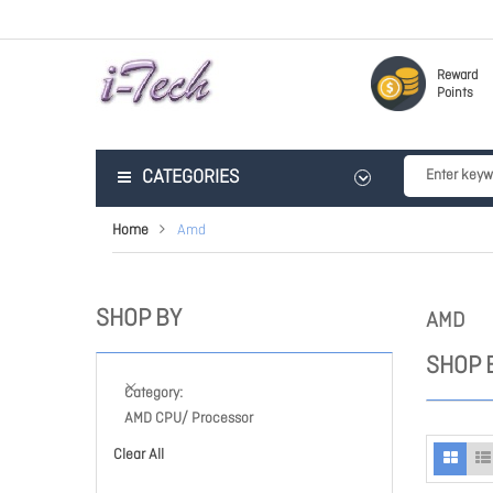
Reward
Points
CATEGORIES
Home
Amd
SHOP BY
AMD
SHOP 
Category
AMD CPU/ Processor
Clear All