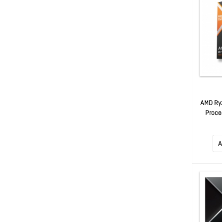
AMD Ry
Proces
Zen 5, 
L3 ca
A