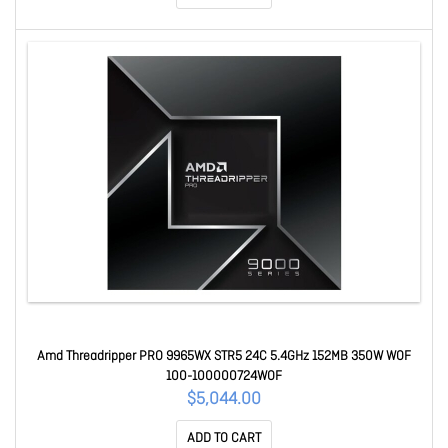
Amd Threadripper PRO 9965WX STR5 24C 5.4GHz 152MB 350W WOF
100-100000724WOF
$5,044.00
ADD TO CART