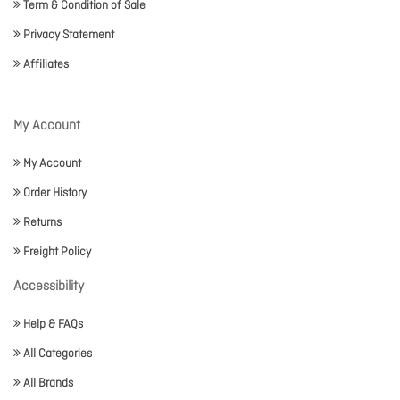
Term & Condition of Sale
Privacy Statement
Affiliates
My Account
My Account
Order History
Returns
Freight Policy
Accessibility
Help & FAQs
All Categories
All Brands