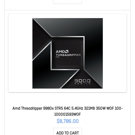
Amd Threadripper 9980x STR5 64C 5.4GHz 321MB 350W WOF 100-
100001593WOF
$8,786.00
ADD TO CART