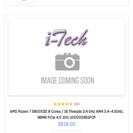
(26)
AMD Ryzen 7 5800X3D 8 Cores / 16 Threads 3.4 GHz AM4 3.4–4.5GHz,
96MB PCIe 4.0 100-100000651POF
$618.00