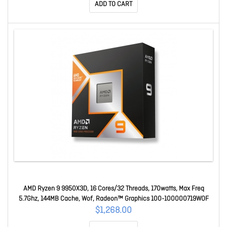
ADD TO CART
AMD Ryzen 9 9950X3D, 16 Cores/32 Threads, 170watts, Max Freq
5.7Ghz, 144MB Cache, Wof, Radeon™ Graphics 100-100000719WOF
$1,268.00