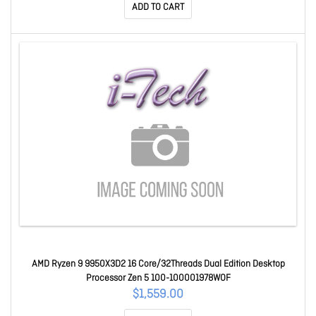
ADD TO CART
AMD Ryzen 9 9950X3D2 16 Core/32Threads Dual Edition Desktop
Processor Zen 5 100-100001978WOF
$1,559.00