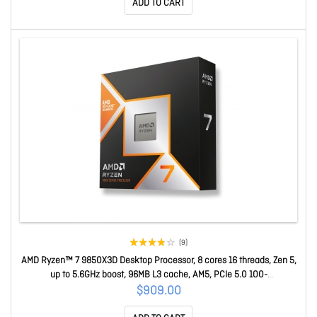
ADD TO CART
(9)
AMD Ryzen™ 7 9850X3D Desktop Processor, 8 cores 16 threads, Zen 5,
up to 5.6GHz boost, 96MB L3 cache, AM5, PCIe 5.0 100-
100001973WOF
$909.00