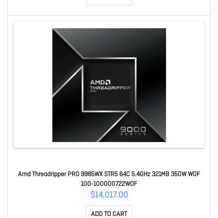
Amd Threadripper PRO 9985WX STR5 64C 5.4GHz 321MB 350W WOF
100-100000722WOF
$14,017.00
ADD TO CART