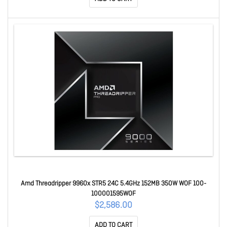
Amd Threadripper 9960x STR5 24C 5.4GHz 152MB 350W WOF 100-
100001595WOF
$2,586.00
ADD TO CART