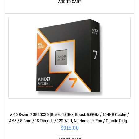
ADD TO CART
AMD Ryzen 7 9850X3D (Base: 4.7GHz, Boost: 5.6GHz / 104MB Cache /
AM5 / 8 Core / 16 Threads / 120 Watt, No Heatsink Fan / Granite Ridge)
100-100001973WOF
$915.00