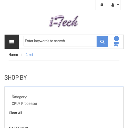
Home
Amd
SHOP BY
Category
CPU/ Processor
Clear All