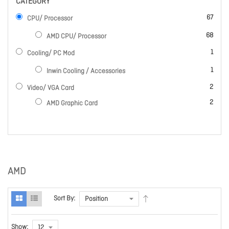
CATEGORY
items
67
CPU/ Processor
items
68
AMD CPU/ Processor
item
1
Cooling/ PC Mod
item
1
Inwin Cooling / Accessories
items
2
Video/ VGA Card
items
2
AMD Graphic Card
AMD
Sort By:
Show: