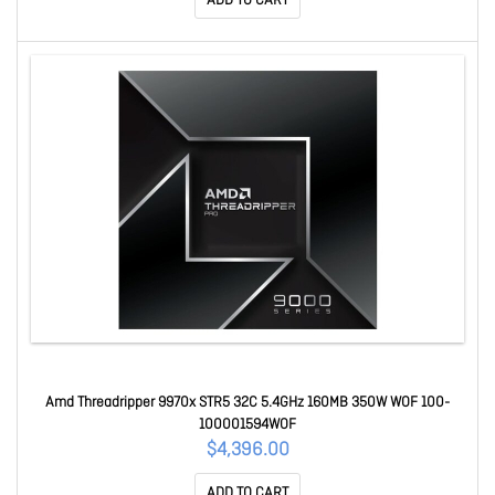
ADD TO CART
Amd Threadripper 9970x STR5 32C 5.4GHz 160MB 350W WOF 100-
100001594WOF
$4,396.00
ADD TO CART