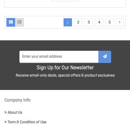
1
2
3
4
5
Sign Up for Our Newsletter
Receive email-only deals, special offers & product exclusives
Company Info
About Us
Term & Condition of Use