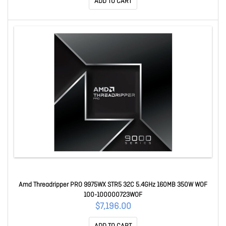
ADD TO CART
Amd Threadripper PRO 9975WX STR5 32C 5.4GHz 160MB 350W WOF
100-100000723WOF
$7,196.00