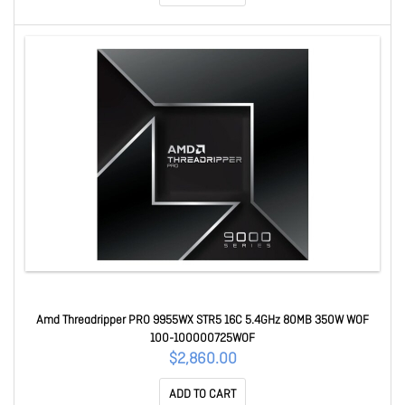
Amd Threadripper PRO 9955WX STR5 16C 5.4GHz 80MB 350W WOF
100-100000725WOF
$2,860.00
ADD TO CART