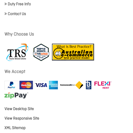
Duty Free Info
Contact Us
Why Choose Us
We Accept
View Desktop Site
View Responsive Site
XML Sitemap