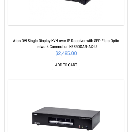
Aten DVI Single Display KVM over IP Receiver with SFP Fibre Optic
network Connection KE6900AR-AX-U
$2,485.00
ADD TO CART