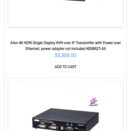
Aten 4K HDMI Single Display KVM over IP Transmitter with Power over
Ethernet, power adapter not included KE8952T-AX
$3,359.00
ADD TO CART