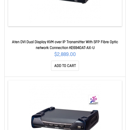
Aten DVI Dual Display KVM over IP Transmitter With SFP Fibre Optic
network Connection KE6940AT-AX-U
$2,889.00
ADD TO CART