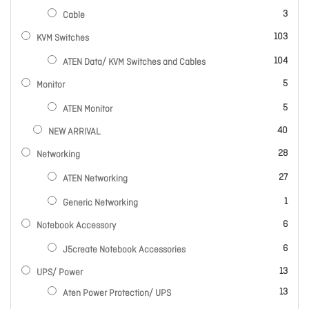
items
3
Cable
items
103
KVM Switches
items
104
ATEN Data/ KVM Switches and Cables
items
5
Monitor
items
5
ATEN Monitor
items
40
NEW ARRIVAL
items
28
Networking
items
27
ATEN Networking
item
1
Generic Networking
items
6
Notebook Accessory
items
6
J5create Notebook Accessories
items
13
UPS/ Power
items
13
Aten Power Protection/ UPS