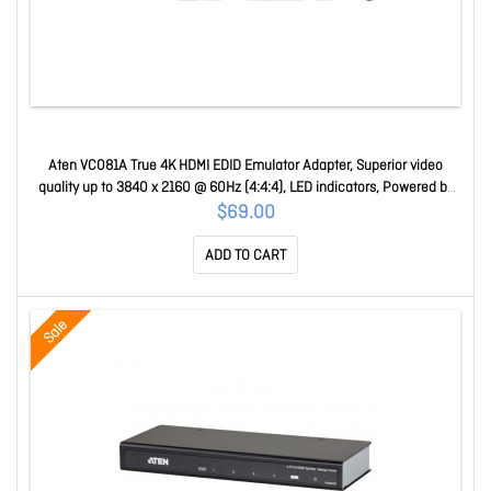
Aten VC081A True 4K HDMI EDID Emulator Adapter, Superior video
quality up to 3840 x 2160 @ 60Hz (4:4:4), LED indicators, Powered by
HDMI Source VC081A-AT
$69.00
ADD TO CART
Sale