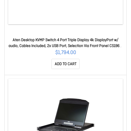
Aten Desktop KVMP Switch 4 Port Triple Display 4k DisplayPort w/
audio, Cables Included, 2x USB Port, Selection Via Front Panel CS1964-
AT-U
$1,794.00
ADD TO CART