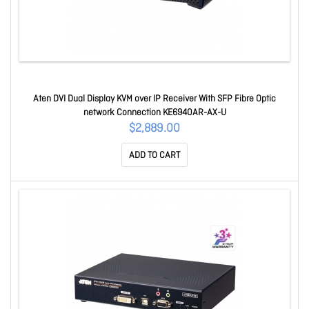
Aten DVI Dual Display KVM over IP Receiver With SFP Fibre Optic
network Connection KE6940AR-AX-U
$2,889.00
ADD TO CART