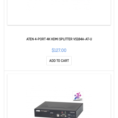
ATEN 4-PORT 4K HDMI SPLITTER VS184A-AT-U
$127.00
ADD TO CART