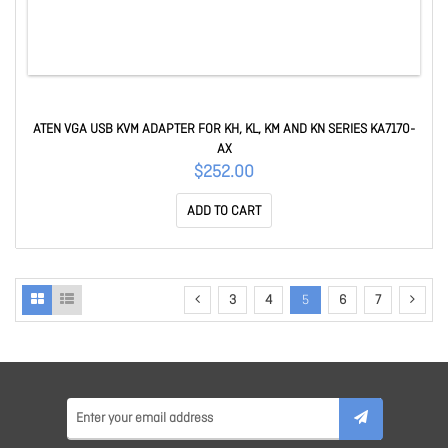
ATEN VGA USB KVM ADAPTER FOR KH, KL, KM AND KN SERIES KA7170-
AX
$252.00
ADD TO CART
3
4
5
6
7