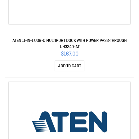
ATEN 11-IN-1 USB-C MULTIPORT DOCK WITH POWER PASS-THROUGH
UH3240-AT
$167.00
ADD TO CART