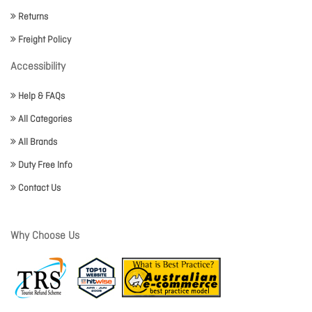
Returns
Freight Policy
Accessibility
Help & FAQs
All Categories
All Brands
Duty Free Info
Contact Us
Why Choose Us