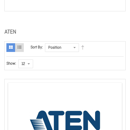
ATEN
Sort By:
Show: