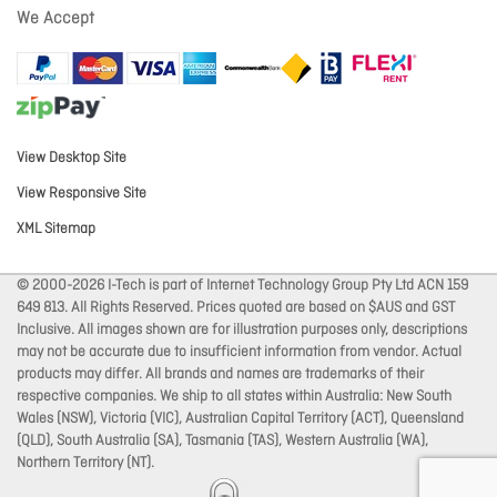
We Accept
View Desktop Site
View Responsive Site
XML Sitemap
© 2000-2026 I-Tech is part of Internet Technology Group Pty Ltd ACN 159
649 813. All Rights Reserved. Prices quoted are based on $AUS and GST
Inclusive. All images shown are for illustration purposes only, descriptions
may not be accurate due to insufficient information from vendor. Actual
products may differ. All brands and names are trademarks of their
respective companies. We ship to all states within Australia: New South
Wales (NSW), Victoria (VIC), Australian Capital Territory (ACT), Queensland
(QLD), South Australia (SA), Tasmania (TAS), Western Australia (WA),
Northern Territory (NT).