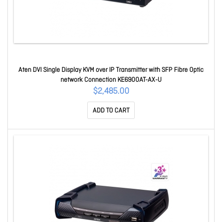
Aten DVI Single Display KVM over IP Transmitter with SFP Fibre Optic
network Connection KE6900AT-AX-U
$2,485.00
ADD TO CART