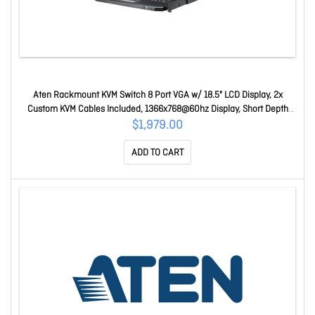
Aten Rackmount KVM Switch 8 Port VGA w/ 18.5" LCD Display, 2x
Custom KVM Cables Included, 1366x768@60hz Display, Short Depth
Design CL3108NX-ATA-AU
$1,979.00
ADD TO CART