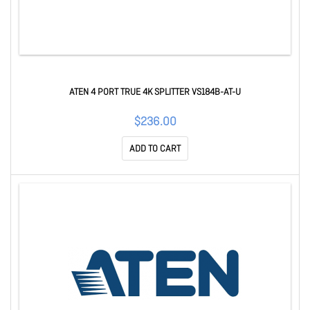
ATEN 4 PORT TRUE 4K SPLITTER VS184B-AT-U
$236.00
ADD TO CART