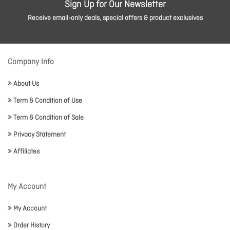
Sign Up for Our Newsletter
Receive email-only deals, special offers & product exclusives
Company Info
About Us
Term & Condition of Use
Term & Condition of Sale
Privacy Statement
Affiliates
My Account
My Account
Order History