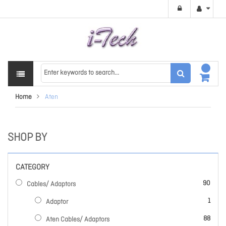
Home
Aten
SHOP BY
CATEGORY
items
90
Cables/ Adaptors
item
1
Adaptor
items
88
Aten Cables/ Adaptors