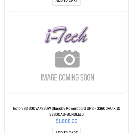
ADD TO CART
Eaton 3S 600VA/360W Standby Powerboard UPS - 3S600AU X 10
3S600AU-BUNDLE10
$1,608.00