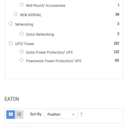
item
1
Wall Mount/ Accessories
items
38
NEW ARRIVAL
items
3
Networking
items
3
Eaton Networking
items
192
UPS/ Power
items
132
Eaton Power Protection/ UPS
items
60
Powerware Power Protection/ UPS
EATON
Sort By: