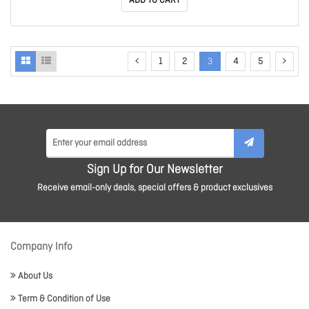
ADD TO CART
1
2
3
4
5
Sign Up for Our Newsletter
Receive email-only deals, special offers & product exclusives
Company Info
About Us
Term & Condition of Use