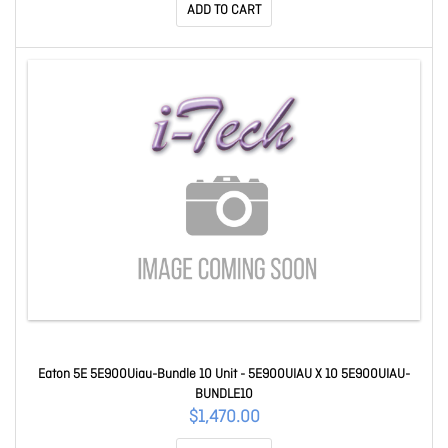
ADD TO CART
Eaton 5E 5E900Uiau-Bundle 10 Unit - 5E900UIAU X 10 5E900UIAU-
BUNDLE10
$1,470.00