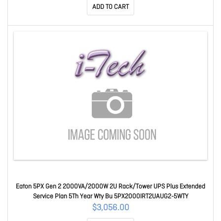
ADD TO CART
Eaton 5PX Gen 2 2000VA/2000W 2U Rack/Tower UPS Plus Extended
Service Plan 5Th Year Wty Bu 5PX2000IRT2UAUG2-5WTY
$3,056.00