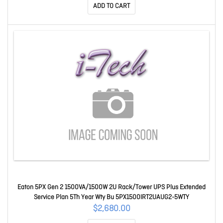
ADD TO CART
Eaton 5PX Gen 2 1500VA/1500W 2U Rack/Tower UPS Plus Extended
Service Plan 5Th Year Wty Bu 5PX1500IRT2UAUG2-5WTY
$2,680.00