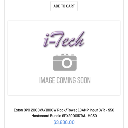
ADD TO CART
Eaton 9PX 2000VA/1800W Rack/Tower, 10AMP Input 3YR - $50
Mastercard Bundle 9PX2000IRTAU-MC50
$3,836.00