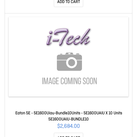
ADD TO CART
Eaton 5E - 5E1600Uiau-Bundle10Units - 5E1600UAIU X 10 Units
5E1600UAIU-BUNDLE10
$2,684.00