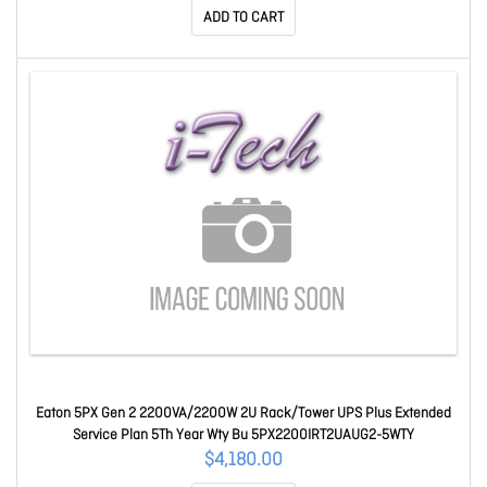
ADD TO CART
Eaton 5PX Gen 2 2200VA/2200W 2U Rack/Tower UPS Plus Extended
Service Plan 5Th Year Wty Bu 5PX2200IRT2UAUG2-5WTY
$4,180.00