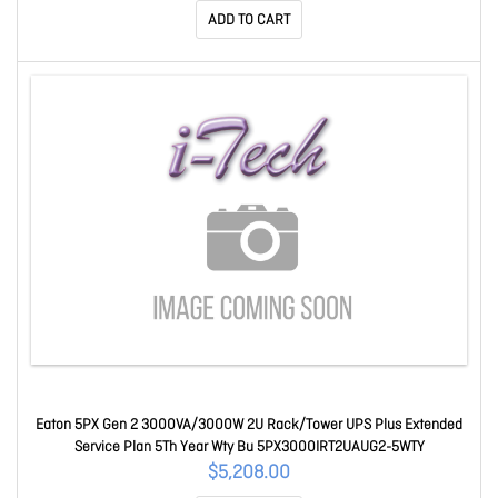
ADD TO CART
Eaton 5PX Gen 2 3000VA/3000W 2U Rack/Tower UPS Plus Extended
Service Plan 5Th Year Wty Bu 5PX3000IRT2UAUG2-5WTY
$5,208.00