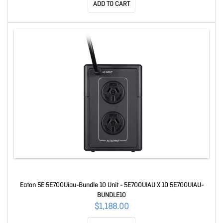
ADD TO CART
Eaton 5E 5E700Uiau-Bundle 10 Unit - 5E700UIAU X 10 5E700UIAU-
BUNDLE10
$1,188.00