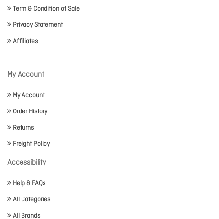
Term & Condition of Sale
Privacy Statement
Affiliates
My Account
My Account
Order History
Returns
Freight Policy
Accessibility
Help & FAQs
All Categories
All Brands