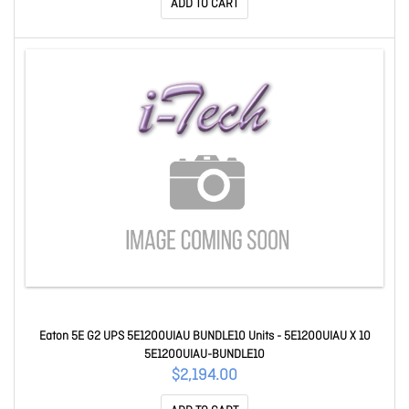
ADD TO CART
Eaton 5E G2 UPS 5E1200UIAU BUNDLE10 Units - 5E1200UIAU X 10
5E1200UIAU-BUNDLE10
$2,194.00