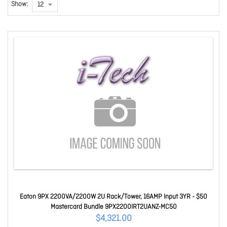
Show:
Eaton 9PX 2200VA/2200W 2U Rack/Tower, 16AMP Input 3YR - $50
Mastercard Bundle 9PX2200IRT2UANZ-MC50
$4,321.00