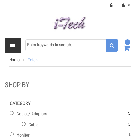
Home
Eaton
SHOP BY
CATEGORY
items
3
Cables/ Adaptors
items
3
Cable
item
1
Monitor