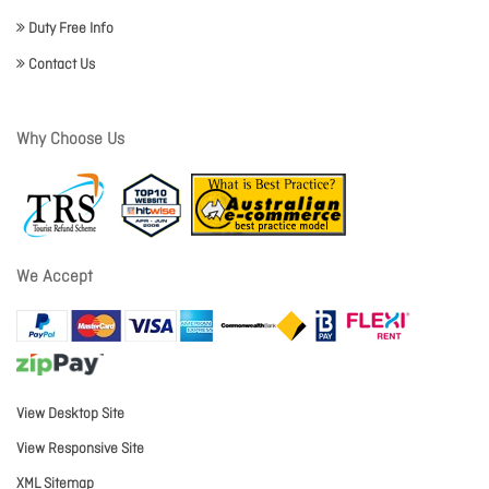
Duty Free Info
Contact Us
Why Choose Us
We Accept
View Desktop Site
View Responsive Site
XML Sitemap