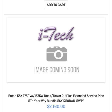
ADD TO CART
Eaton 5SX 1750VA/1575W Rack/Tower 2U Plus Extended Service Plan
5Th Year Wty Bundle 5SX1750RAU-5WTY
$2,160.00