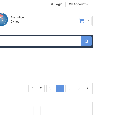
Login
My Account
Australian
Owned
2
3
4
5
6