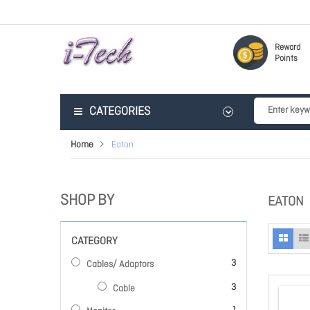
Reward
Points
CATEGORIES
Home
Eaton
SHOP BY
EATON
CATEGORY
items
3
Cables/ Adaptors
items
3
Cable
item