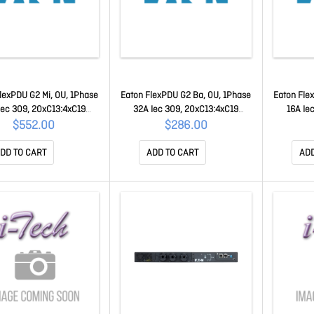
lexPDU G2 Mi, 0U, 1Phase
Eaton FlexPDU G2 Ba, 0U, 1Phase
Eaton Fle
Iec 309, 20xC13:4xC19
32A Iec 309, 20xC13:4xC19
16A Ie
FLXTMI116C2
FLXTBA132C2
$552.00
$286.00
DD TO CART
ADD TO CART
ADD