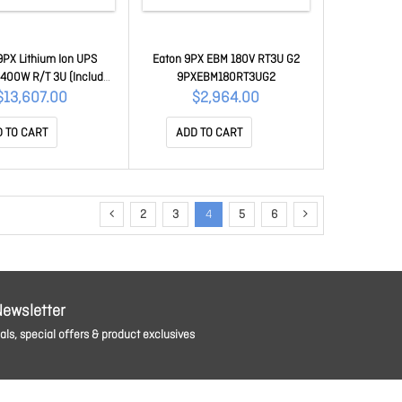
9PX Lithium Ion UPS
Eaton 9PX EBM 180V RT3U G2
00W R/T 3U (Includes
9PXEBM180RT3UG2
Card), 5 Yrs Wty 440 X
$13,607.00
$2,964.00
5 9PX6KIRTN-L
 TO CART
ADD TO CART
2
3
4
5
6
Newsletter
ls, special offers & product exclusives