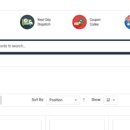
Next Day
Coupon
Dispatch
Codes
Sort By:
Show: