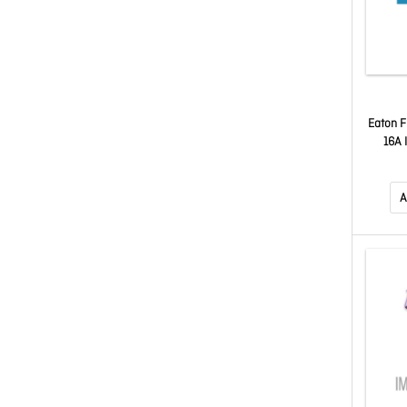
Eaton F
16A 
A