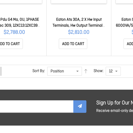
 Pdu G4 Ma, 0U, 1PHASE
Eaton Ats 30A, 2 X Hw Input
Eaton 
Iec 309, 12XC13:12XC39
Terminals, Hw Output Terminals,
6000VA/54
l Managed G4 Series 4YRS
Built-In Web Card, 2YR EATS30N
Network 
$2,788.00
$2,810.00
EVMAF132A
68
DD TO CART
ADD TO CART
ADD
Sort By:
Show:
Sign Up for Our 
Receive email-only dea