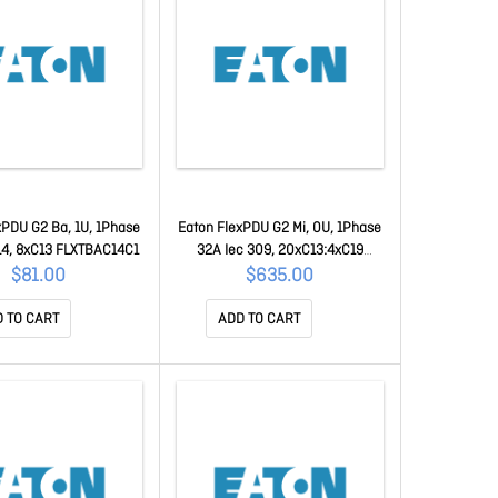
xPDU G2 Ba, 1U, 1Phase
Eaton FlexPDU G2 Mi, 0U, 1Phase
14, 8xC13 FLXTBAC14C1
32A Iec 309, 20xC13:4xC19
FLXTMI132C2
$81.00
$635.00
 TO CART
ADD TO CART