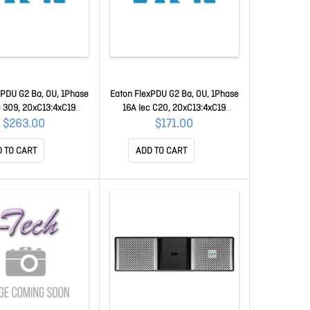
xPDU G2 Ba, 0U, 1Phase
Eaton FlexPDU G2 Ba, 0U, 1Phase
c 309, 20xC13:4xC19
16A Iec C20, 20xC13:4xC19
FLXTBA116C2
FLXTBAC20C2
$263.00
$171.00
 TO CART
ADD TO CART