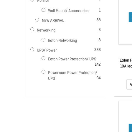
1
Monitor
item
1
Wall Mount/ Accessories
items
38
NEW ARRIVAL
items
3
Networking
items
3
Eaton Networking
items
236
UPS/ Power
Eaton Power Protection/ UPS
Eaton F
items
142
10A Ie
Powerware Power Protection/
items
94
UPS
A