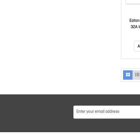
Eaton
32A 
Vertica
A