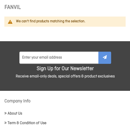
FANVIL
We can't find products matching the selection.
Sign Up for Our Newsletter
Receive email-only deals, special offers & product exclusives
Company Info
About Us
Term & Condition of Use