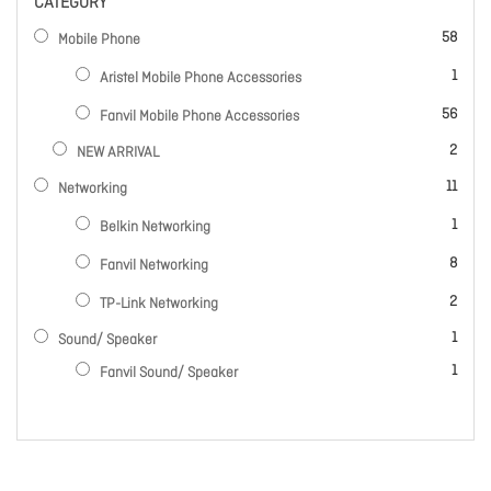
CATEGORY
items
58
Mobile Phone
item
1
Aristel Mobile Phone Accessories
items
56
Fanvil Mobile Phone Accessories
items
2
NEW ARRIVAL
items
11
Networking
item
1
Belkin Networking
items
8
Fanvil Networking
items
2
TP-Link Networking
item
1
Sound/ Speaker
item
1
Fanvil Sound/ Speaker