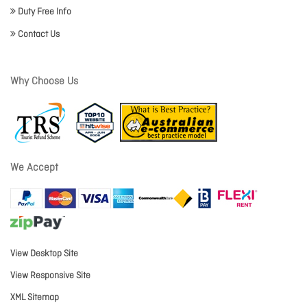
Duty Free Info
Contact Us
Why Choose Us
We Accept
View Desktop Site
View Responsive Site
XML Sitemap