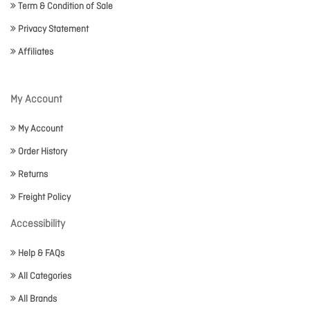
Term & Condition of Sale
Privacy Statement
Affiliates
My Account
My Account
Order History
Returns
Freight Policy
Accessibility
Help & FAQs
All Categories
All Brands