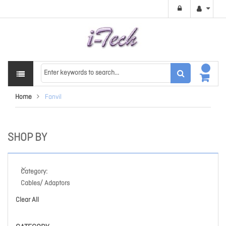
Home
Fanvil
SHOP BY
Category
Cables/ Adaptors
Clear All