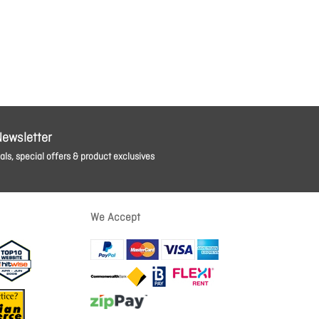
Newsletter
ls, special offers & product exclusives
We Accept