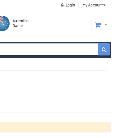
Login
My Account
Australian
Owned