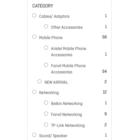
CATEGORY
item
1
Cables/ Adaptors
item
1
Other Accessories
items
56
Mobile Phone
Aristel Mobile Phone
item
1
Accessories
Fanvil Mobile Phone
items
54
Accessories
items
2
NEW ARRIVAL
items
12
Networking
item
1
Belkin Networking
items
9
Fanvil Networking
items
2
TP-Link Networking
item
1
Sound/ Speaker