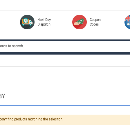
Next Day
Coupon
Dispatch
Codes
BY
an't find products matching the selection.