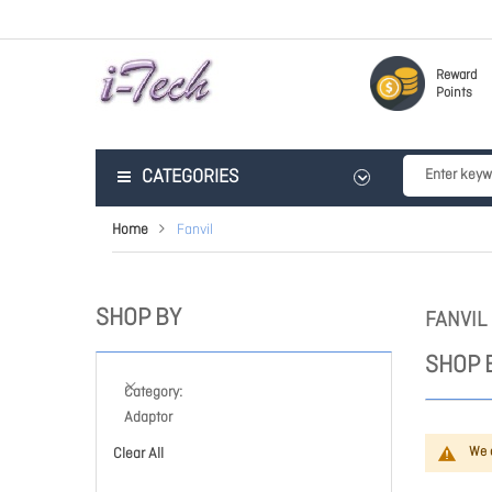
Reward
Points
CATEGORIES
Home
Fanvil
SHOP BY
FANVIL
SHOP 
Category
Adaptor
We c
Clear All