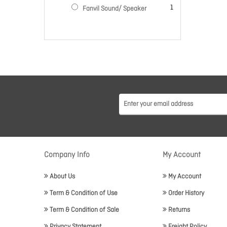
item
1
Fanvil Sound/ Speaker
Company Info
My Account
About Us
My Account
Term & Condition of Use
Order History
Term & Condition of Sale
Returns
Privacy Statement
Freight Policy