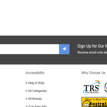
Sign Up for Our 
Receive email-only dea
Accessibility
Why Choose Us
Help & FAQs
All Categories
All Brands
Duty Free Info