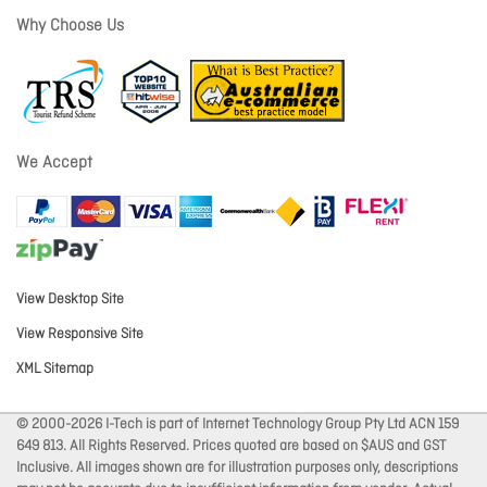
Why Choose Us
We Accept
View Desktop Site
View Responsive Site
XML Sitemap
© 2000-2026 I-Tech is part of Internet Technology Group Pty Ltd ACN 159
649 813. All Rights Reserved. Prices quoted are based on $AUS and GST
Inclusive. All images shown are for illustration purposes only, descriptions