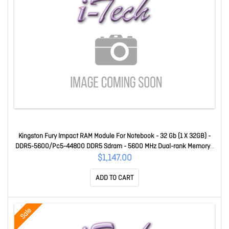
Kingston Fury Impact RAM Module For Notebook - 32 Gb (1 X 32GB) -
DDR5-5600/Pc5-44800 DDR5 Sdram - 5600 MHz Dual-rank Memory -
CL40 - 1.10 V - Non-ECC - Unbuffered - 262-pin - Sodimm
$1,147.00
KF556S40IB-32
ADD TO CART
Sale