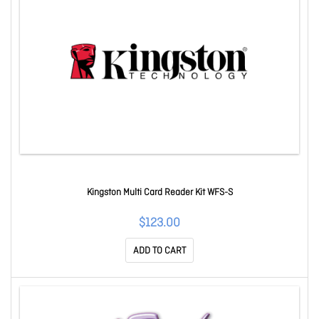
Kingston Multi Card Reader Kit WFS-S
$123.00
ADD TO CART