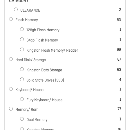
CATEGORY
items
2
CLEARANCE
items
89
Flash Memory
item
1
128gb Flash Memory
item
1
64gb Flash Memory
items
88
Kingston Flash Memory/ Reader
items
67
Hard Disk/ Storage
items
63
Kingston Data Storage
items
4
Solid State Drives (SSD)
item
1
Keyboard/ Mouse
item
1
Fury Keyboard/ Mouse
items
77
Memory/ Ram
item
1
Dual Memory
items
76