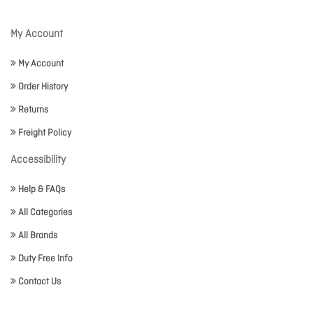
My Account
My Account
Order History
Returns
Freight Policy
Accessibility
Help & FAQs
All Categories
All Brands
Duty Free Info
Contact Us