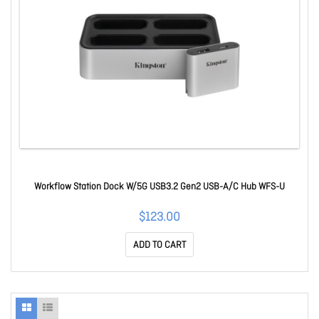
Workflow Station Dock W/5G USB3.2 Gen2 USB-A/C Hub WFS-U
$123.00
ADD TO CART