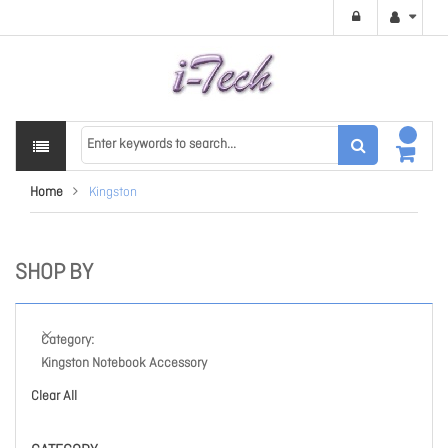
Home
Kingston
SHOP BY
Category
Kingston Notebook Accessory
Clear All