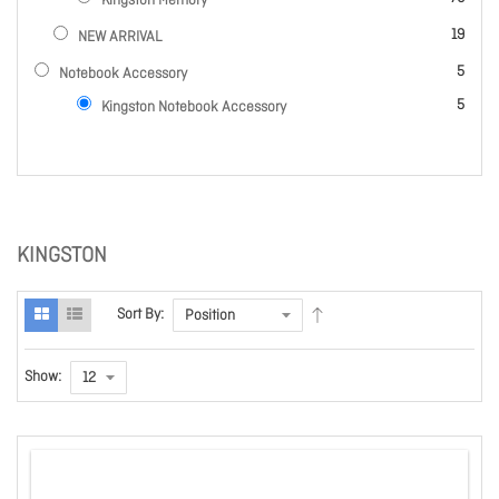
Kingston Memory
items
19
NEW ARRIVAL
items
5
Notebook Accessory
items
5
Kingston Notebook Accessory
KINGSTON
Sort By:
Show: