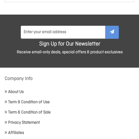
Sign Up for Our Newsletter
Receive email-only deals, special offers & product exclusives
Company Info
About Us
Term & Condition of Use
Term & Condition of Sale
Privacy Statement
Affiliates