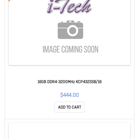
16GB DDR4-3200MHz KCP432SS8/16
$444.00
ADD TO CART