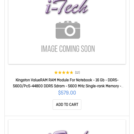
(12)
Kingston ValueRAM RAM Module For Notebook - 16 Gb - DDR5-
5600/Pc5-44800 DDR5 Sdram - 5600 MHz Single-rank Memory -
CL46 - 1.10 V - Non-ECC - Unbuffered - 262-pin - Sodimm
$579.00
KVR56S46BS8-16
ADD TO CART