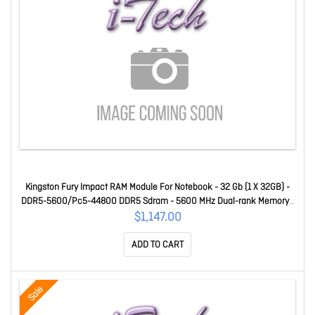
Kingston Fury Impact RAM Module For Notebook - 32 Gb (1 X 32GB) -
DDR5-5600/Pc5-44800 DDR5 Sdram - 5600 MHz Dual-rank Memory -
CL40 - 1.10 V - Non-ECC - Unbuffered - 262-pin - Sodimm
$1,147.00
KF556S40IB-32
ADD TO CART
Sale