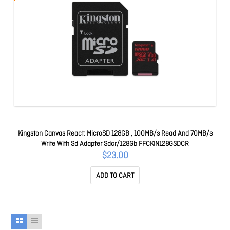
Kingston Canvas React: MicroSD 128GB , 100MB/s Read And 70MB/s
Write With Sd Adapter Sdcr/128Gb FFCKIN128GSDCR
$23.00
ADD TO CART