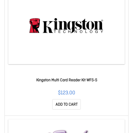
Kingston Multi Card Reader Kit WFS-S
$123.00
ADD TO CART