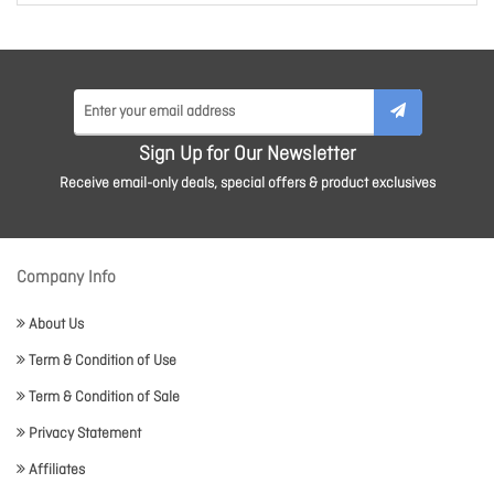
Sign Up for Our Newsletter
Receive email-only deals, special offers & product exclusives
Company Info
About Us
Term & Condition of Use
Term & Condition of Sale
Privacy Statement
Affiliates