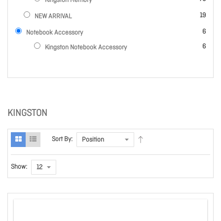
Kingston Memory
items
19
NEW ARRIVAL
items
6
Notebook Accessory
items
6
Kingston Notebook Accessory
KINGSTON
Sort By:
Show: