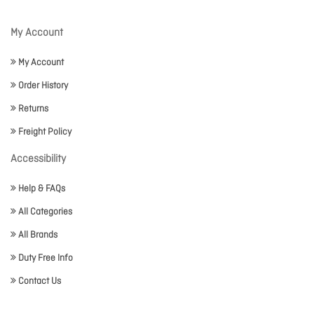
My Account
My Account
Order History
Returns
Freight Policy
Accessibility
Help & FAQs
All Categories
All Brands
Duty Free Info
Contact Us