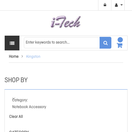
Home
Kingston
SHOP BY
Category
Notebook Accessory
Clear All