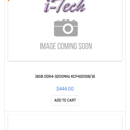
16GB DDR4-3200MHz KCP432SS8/16
$444.00
ADD TO CART