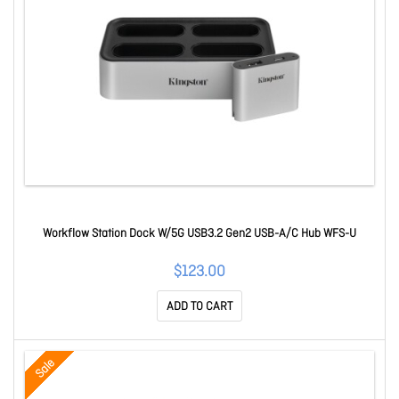
Workflow Station Dock W/5G USB3.2 Gen2 USB-A/C Hub WFS-U
$123.00
ADD TO CART
Sale