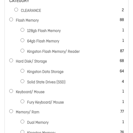
CATEGORY
items
2
CLEARANCE
items
88
Flash Memory
item
1
128gb Flash Memory
item
1
64gb Flash Memory
items
87
Kingston Flash Memory/ Reader
items
68
Hard Disk/ Storage
items
64
Kingston Data Storage
items
4
Solid State Drives (SSD)
item
1
Keyboard/ Mouse
item
1
Fury Keyboard/ Mouse
items
77
Memory/ Ram
item
1
Dual Memory
items
76