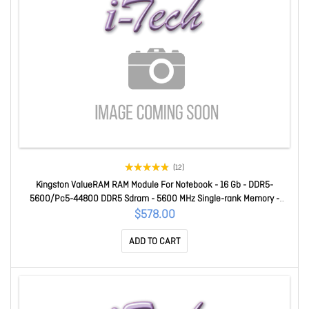
(12)
Kingston ValueRAM RAM Module For Notebook - 16 Gb - DDR5-
5600/Pc5-44800 DDR5 Sdram - 5600 MHz Single-rank Memory -
CL46 - 1.10 V - Non-ECC - Unbuffered - 262-pin - Sodimm
$578.00
KVR56S46BS8-16
ADD TO CART