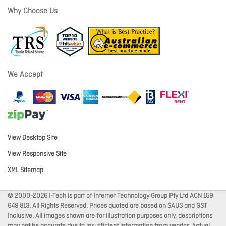
Why Choose Us
We Accept
View Desktop Site
View Responsive Site
XML Sitemap
© 2000-2026 I-Tech is part of Internet Technology Group Pty Ltd ACN 159
649 813. All Rights Reserved. Prices quoted are based on $AUS and GST
Inclusive. All images shown are for illustration purposes only, descriptions