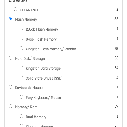
CATEGORY
items
2
CLEARANCE
items
88
Flash Memory
item
1
128gb Flash Memory
item
1
64gb Flash Memory
items
87
Kingston Flash Memory/ Reader
items
68
Hard Disk/ Storage
items
64
Kingston Data Storage
items
4
Solid State Drives (SSD)
item
1
Keyboard/ Mouse
item
1
Fury Keyboard/ Mouse
items
77
Memory/ Ram
item
1
Dual Memory
items
76