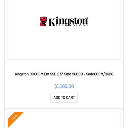
Kingston DC600M Ent SSD 2.5" Sata 960GB - Sedc600M/960G
$1,185.00
ADD TO CART
Sale