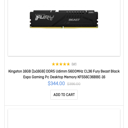
(12)
Kingston 16GB (1x16GB) DDR5 Udimm 5600MHz CL36 Fury Beast Black
Expo Gaming Pc Desktop Memory KF556C36BBE-16
$344.00
$396.00
ADD TO CART