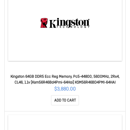
Kingston 64GB DDR5 Ecc Reg Memory, Pc5-44800, 5600MHz, 2Rx4,
CL46, 1.1v [Ksm56R46Bd4Pmi-64Hai] KSM56R46BD4PMI-64HAI
$3,880.00
ADD TO CART