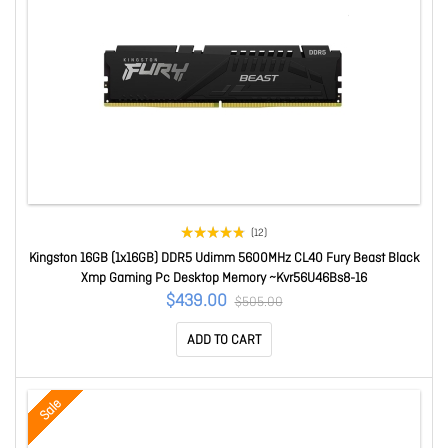
(12)
Kingston 16GB (1x16GB) DDR5 Udimm 5600MHz CL40 Fury Beast Black
Xmp Gaming Pc Desktop Memory ~Kvr56U46Bs8-16
$439.00
$505.00
ADD TO CART
Sale