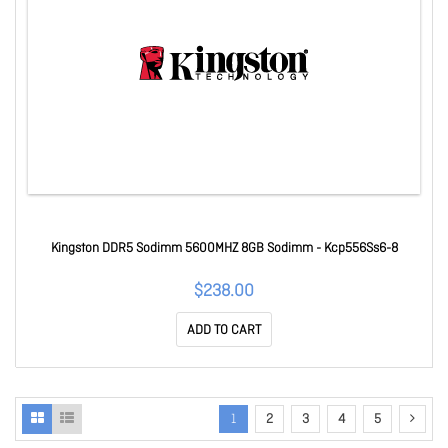
Kingston DDR5 Sodimm 5600MHZ 8GB Sodimm - Kcp556Ss6-8
$238.00
ADD TO CART
1
2
3
4
5