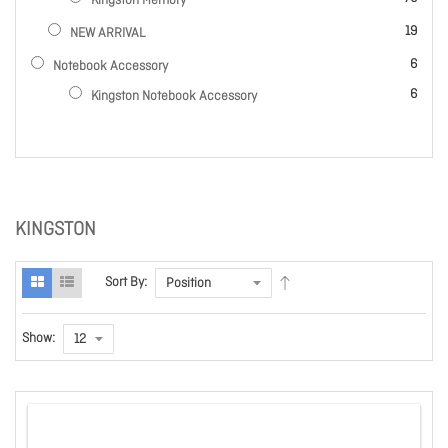
Kingston Memory
items
19
NEW ARRIVAL
items
6
Notebook Accessory
items
6
Kingston Notebook Accessory
KINGSTON
Sort By:
Show: