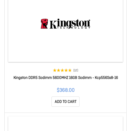
(12)
Kingston DDR5 Sodimm 5600MHZ 16GB Sodimm - Kcp556Ss8-16
$368.00
ADD TO CART