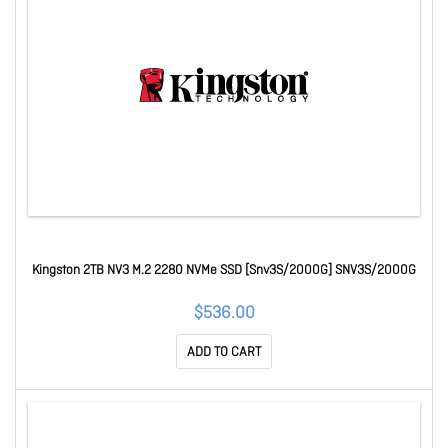
Kingston 2TB NV3 M.2 2280 NVMe SSD [Snv3S/2000G] SNV3S/2000G
$536.00
ADD TO CART