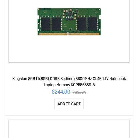
Kingston 8GB (1x8GB) DDR5 Sodimm 5600MHz CL46 1.1V Notebook
Laptop Memory KCP556SS6-8
$244.00
$281.00
ADD TO CART