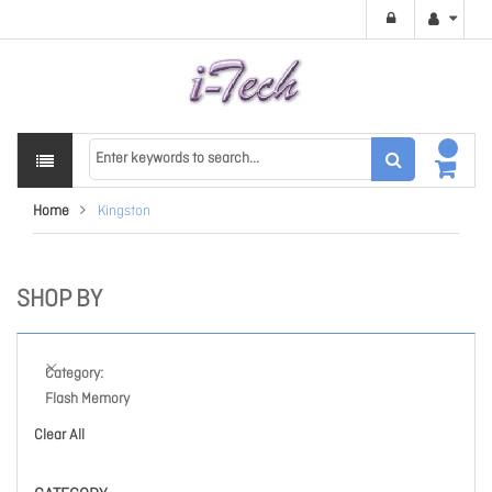
Home
Kingston
SHOP BY
Category
Flash Memory
Clear All