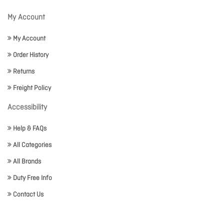
My Account
My Account
Order History
Returns
Freight Policy
Accessibility
Help & FAQs
All Categories
All Brands
Duty Free Info
Contact Us