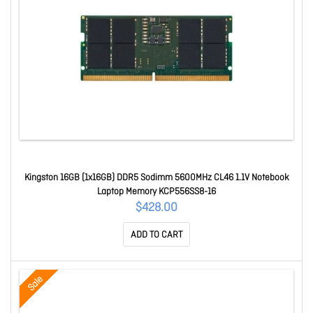
Kingston 16GB (1x16GB) DDR5 Sodimm 5600MHz CL46 1.1V Notebook
Laptop Memory KCP556SS8-16
$428.00
ADD TO CART
Sale