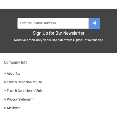
Sign Up for Our Newsletter
Receive email-only deals, special offers & product exclusives
Company Info
About Us
Term & Condition of Use
Term & Condition of Sale
Privacy Statement
Affiliates