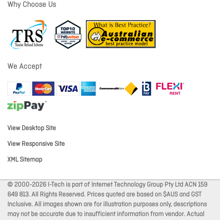
Why Choose Us
We Accept
View Desktop Site
View Responsive Site
XML Sitemap
© 2000-2026 I-Tech is part of Internet Technology Group Pty Ltd ACN 159
649 813. All Rights Reserved. Prices quoted are based on $AUS and GST
Inclusive. All images shown are for illustration purposes only, descriptions
may not be accurate due to insufficient information from vendor. Actual