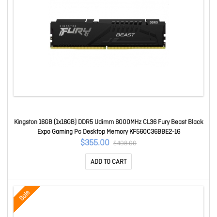
Kingston 16GB (1x16GB) DDR5 Udimm 6000MHz CL36 Fury Beast Black
Expo Gaming Pc Desktop Memory KF560C36BBE2-16
$355.00
$408.00
ADD TO CART
Sale