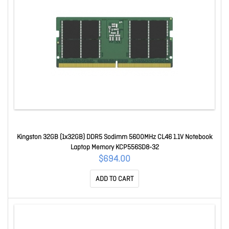
Kingston 32GB (1x32GB) DDR5 Sodimm 5600MHz CL46 1.1V Notebook
Laptop Memory KCP556SD8-32
$694.00
ADD TO CART