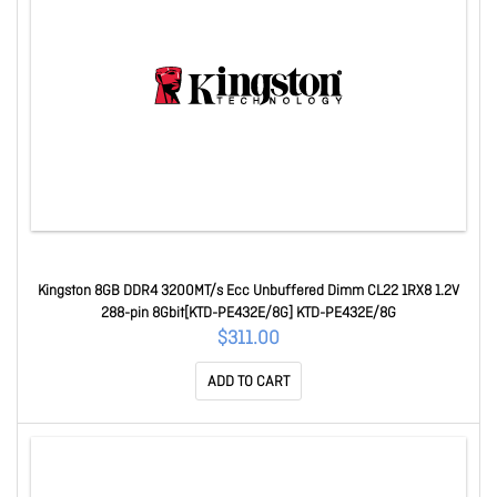
Kingston 8GB DDR4 3200MT/s Ecc Unbuffered Dimm CL22 1RX8 1.2V
288-pin 8Gbit[KTD-PE432E/8G] KTD-PE432E/8G
$311.00
ADD TO CART