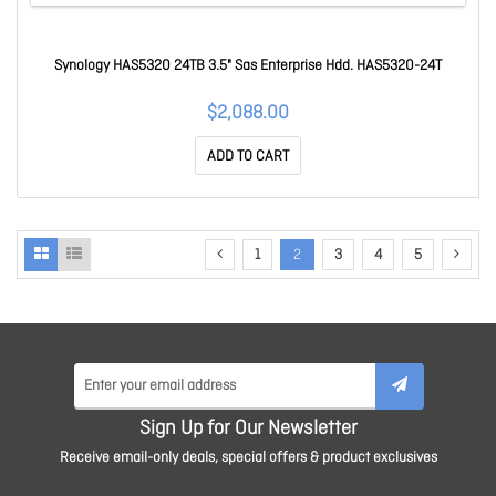
Synology HAS5320 24TB 3.5" Sas Enterprise Hdd. HAS5320-24T
$2,088.00
ADD TO CART
1
2
3
4
5
Sign Up for Our Newsletter
Receive email-only deals, special offers & product exclusives