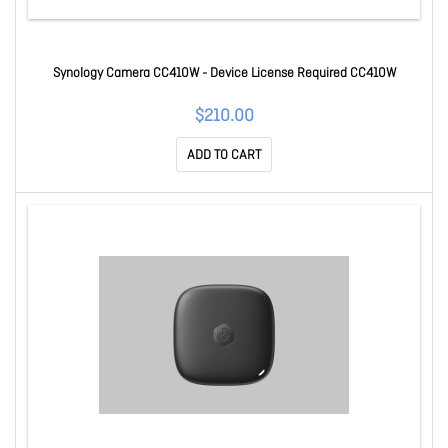
Synology Camera CC410W - Device License Required CC410W
$210.00
ADD TO CART