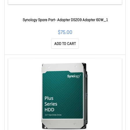
Synology Spare Part- Adapter DS209 Adapter 60W_1
$75.00
ADD TO CART