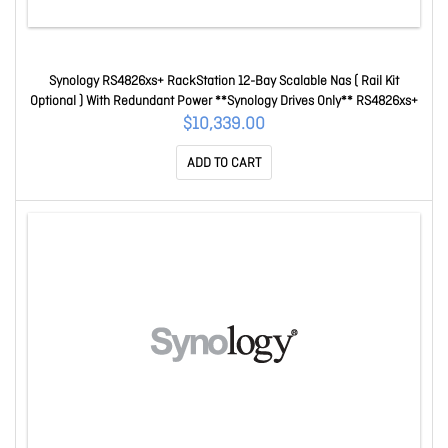
Synology RS4826xs+ RackStation 12-Bay Scalable Nas ( Rail Kit
Optional ) With Redundant Power **Synology Drives Only** RS4826xs+
$10,339.00
ADD TO CART