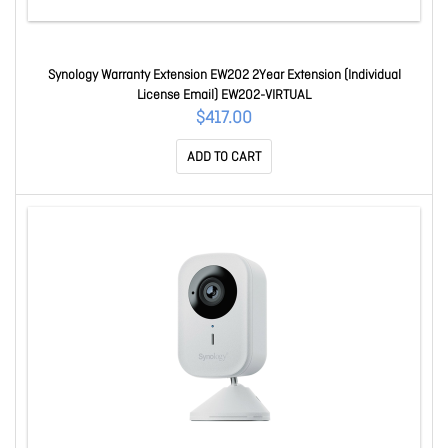
Synology Warranty Extension EW202 2Year Extension (Individual
License Email) EW202-VIRTUAL
$417.00
ADD TO CART