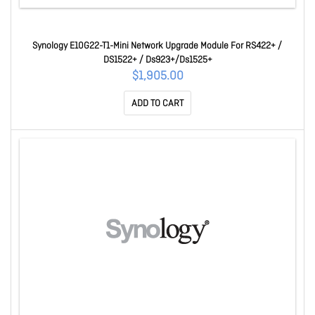
Synology E10G22-T1-Mini Network Upgrade Module For RS422+ /
DS1522+ / Ds923+/Ds1525+
$1,905.00
ADD TO CART