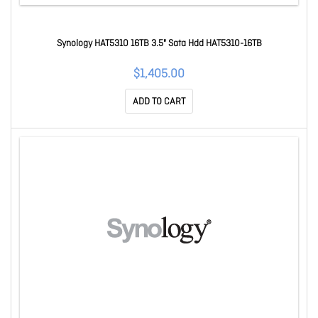
Synology HAT5310 16TB 3.5" Sata Hdd HAT5310-16TB
$1,405.00
ADD TO CART