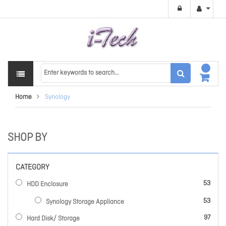
Home
Synology
SHOP BY
CATEGORY
items
53
HDD Enclosure
items
53
Synology Storage Appliance
items
97
Hard Disk/ Storage