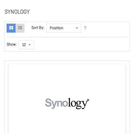
SYNOLOGY
Sort By:
Show: