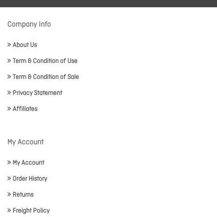
Company Info
About Us
Term & Condition of Use
Term & Condition of Sale
Privacy Statement
Affiliates
My Account
My Account
Order History
Returns
Freight Policy