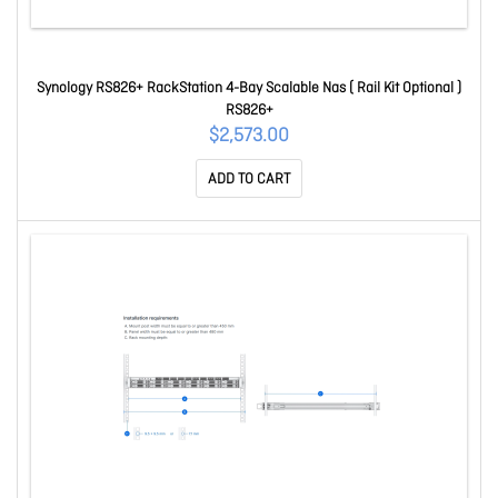
Synology RS826+ RackStation 4-Bay Scalable Nas ( Rail Kit Optional )
RS826+
$2,573.00
ADD TO CART