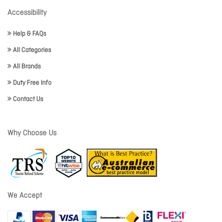
Accessibility
Help & FAQs
All Categories
All Brands
Duty Free Info
Contact Us
Why Choose Us
We Accept