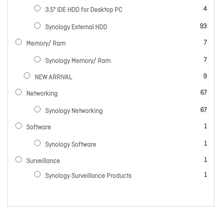
items
4
3.5" IDE HDD for Desktop PC
items
93
Synology External HDD
items
7
Memory/ Ram
items
7
Synology Memory/ Ram
items
9
NEW ARRIVAL
items
67
Networking
items
67
Synology Networking
item
1
Software
item
1
Synology Software
item
1
Surveillance
item
1
Synology Surveillance Products