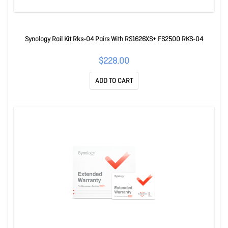
Synology Rail Kit Rks-04 Pairs With RS1626XS+ FS2500 RKS-04
$228.00
ADD TO CART