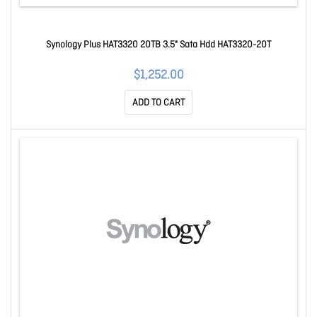
Synology Plus HAT3320 20TB 3.5" Sata Hdd HAT3320-20T
$1,252.00
ADD TO CART