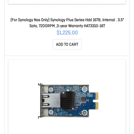
(For Synology Nas Only) Synology Plus Series Hdd 16TB, Internal . 3.5"
Sata, 7200RPM ,3-year Warranty HAT3310-16T
$1,225.00
ADD TO CART