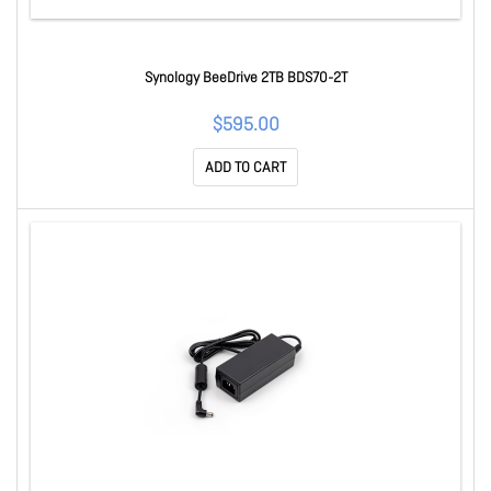
Synology BeeDrive 2TB BDS70-2T
$595.00
ADD TO CART