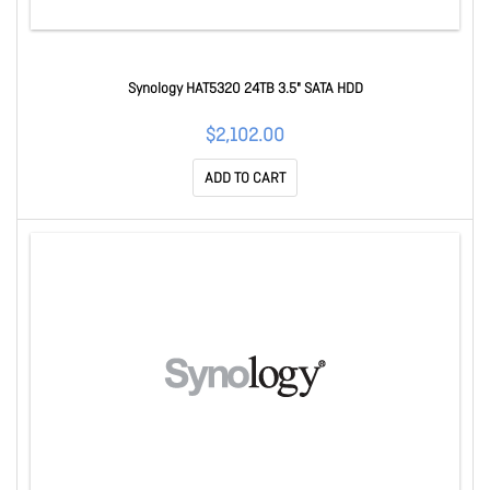
Synology HAT5320 24TB 3.5" SATA HDD
$2,102.00
ADD TO CART