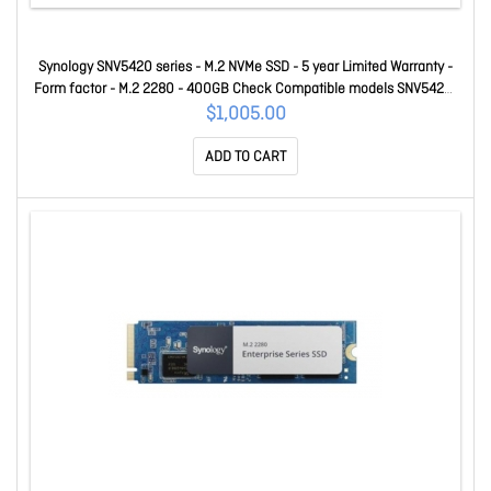
Synology SNV5420 series - M.2 NVMe SSD - 5 year Limited Warranty -
Form factor - M.2 2280 - 400GB Check Compatible models SNV5420-
400G
$1,005.00
ADD TO CART