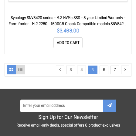
Synology SNV5420 series - M.2 NVMe SSD - 5 year Limited Warranty -
Form factor - M.2 2280 - 1600GB Check Compatible models SNV5420-
1600G
$3,468.00
ADD TO CART
3
4
5
6
7
Sign Up for Our Newsletter
Receive email-only deals, special offers & product exclusives