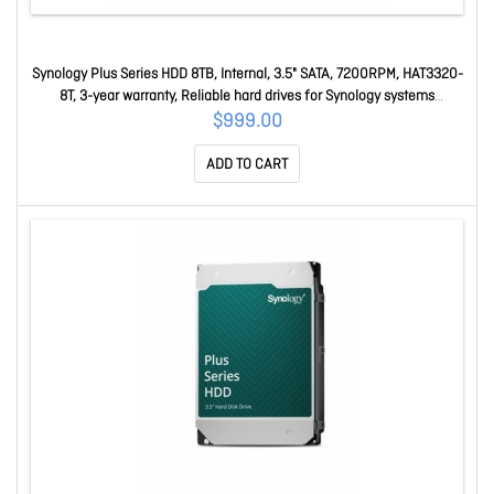
Synology Plus Series HDD 8TB, Internal, 3.5" SATA, 7200RPM, HAT3320-
8T, 3-year warranty, Reliable hard drives for Synology systems
HAT3320-8T
$999.00
ADD TO CART