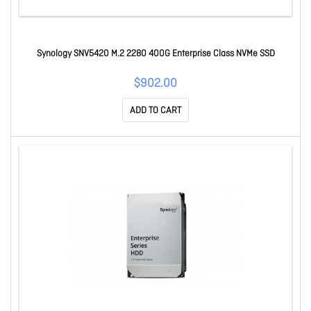
Synology SNV5420 M.2 2280 400G Enterprise Class NVMe SSD
$902.00
ADD TO CART