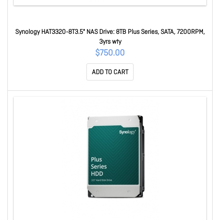
Synology HAT3320-8T3.5" NAS Drive: 8TB Plus Series, SATA, 7200RPM,
3yrs wty
$750.00
ADD TO CART