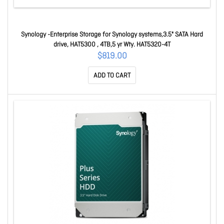
Synology -Enterprise Storage for Synology systems,3.5" SATA Hard
drive, HAT5300 , 4TB,5 yr Wty. HAT5320-4T
$819.00
ADD TO CART