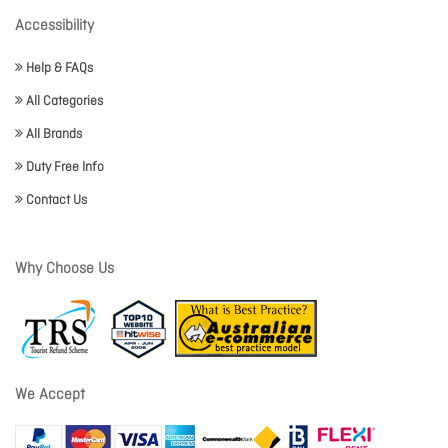
Accessibility
Help & FAQs
All Categories
All Brands
Duty Free Info
Contact Us
Why Choose Us
We Accept