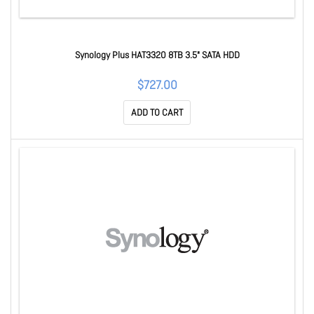
Synology Plus HAT3320 8TB 3.5" SATA HDD
$727.00
ADD TO CART