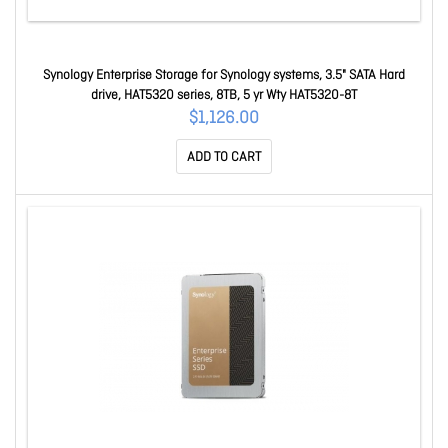
Synology Enterprise Storage for Synology systems, 3.5" SATA Hard
drive, HAT5320 series, 8TB, 5 yr Wty HAT5320-8T
$1,126.00
ADD TO CART