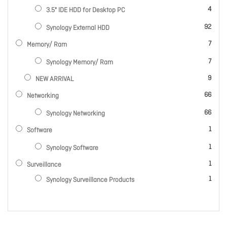
items
4
3.5" IDE HDD for Desktop PC
items
92
Synology External HDD
items
7
Memory/ Ram
items
7
Synology Memory/ Ram
items
9
NEW ARRIVAL
items
66
Networking
items
66
Synology Networking
item
1
Software
item
1
Synology Software
item
1
Surveillance
item
1
Synology Surveillance Products