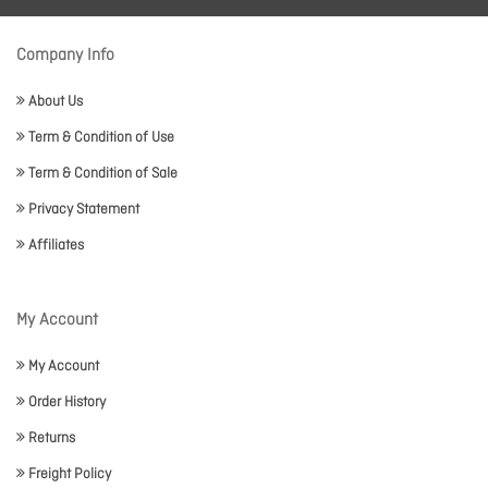
Company Info
About Us
Term & Condition of Use
Term & Condition of Sale
Privacy Statement
Affiliates
My Account
My Account
Order History
Returns
Freight Policy