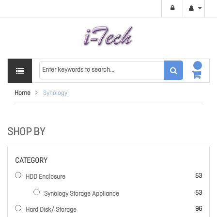
Home
Synology
SHOP BY
CATEGORY
items
53
HDD Enclosure
items
53
Synology Storage Appliance
items
96
Hard Disk/ Storage