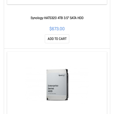
Synology HAT5320 4TB 3.5" SATA HDD
$673.00
ADD TO CART