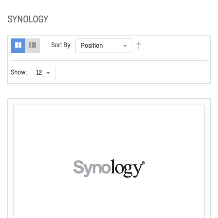
SYNOLOGY
Sort By:
Show: