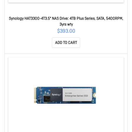
Synology HAT3300-4T3.5" NAS Drive: 4TB Plus Series, SATA, 5400RPM,
3yrs wty
$393.00
ADD TO CART