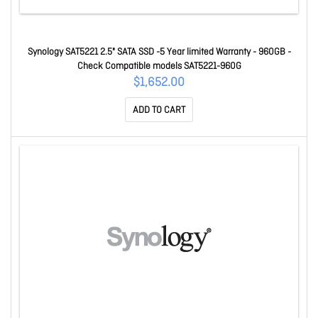
Synology SAT5221 2.5" SATA SSD -5 Year limited Warranty - 960GB -
Check Compatible models SAT5221-960G
$1,652.00
ADD TO CART