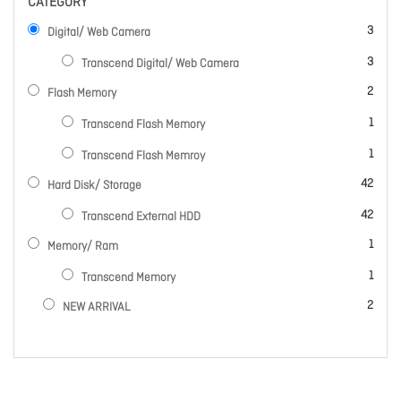
CATEGORY
items
3
Digital/ Web Camera
items
3
Transcend Digital/ Web Camera
items
2
Flash Memory
item
1
Transcend Flash Memory
item
1
Transcend Flash Memroy
items
42
Hard Disk/ Storage
items
42
Transcend External HDD
item
1
Memory/ Ram
item
1
Transcend Memory
items
2
NEW ARRIVAL