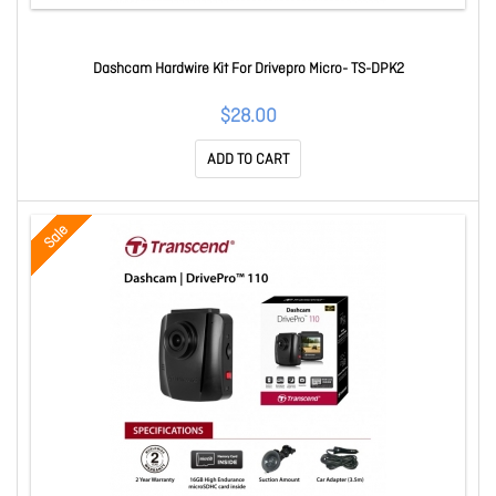
Dashcam Hardwire Kit For Drivepro Micro- TS-DPK2
$28.00
ADD TO CART
Sale