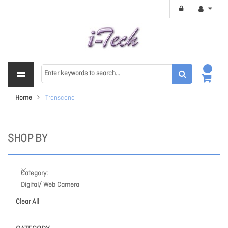
Home
Transcend
SHOP BY
Category
Digital/ Web Camera
Clear All