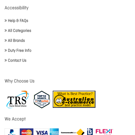
Accessibility
Help & FAQs
All Categories
All Brands
Duty Free Info
Contact Us
Why Choose Us
We Accept