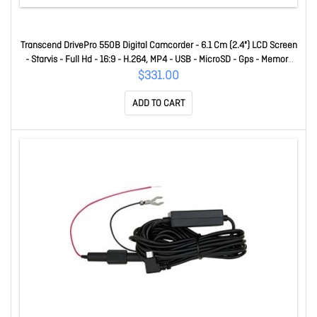
Transcend DrivePro 550B Digital Camcorder - 6.1 Cm (2.4") LCD Screen
- Starvis - Full Hd - 16:9 - H.264, MP4 - USB - MicroSD - Gps - Memory
Card - Suction Mount, Dashboard Mount TS-DP550B-64G
$331.00
ADD TO CART