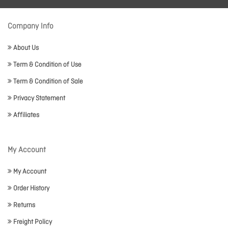
Company Info
About Us
Term & Condition of Use
Term & Condition of Sale
Privacy Statement
Affiliates
My Account
My Account
Order History
Returns
Freight Policy