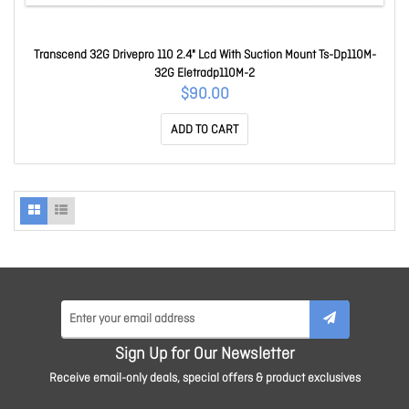
Transcend 32G Drivepro 110 2.4" Lcd With Suction Mount Ts-Dp110M-
32G Eletradp110M-2
$90.00
ADD TO CART
Sign Up for Our Newsletter
Receive email-only deals, special offers & product exclusives