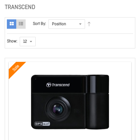
TRANSCEND
Sort By:
Show:
Sale